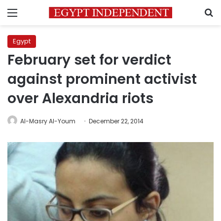
Menu
S
Egypt
February set for verdict
against prominent activist
over Alexandria riots
Al-Masry Al-Youm
December 22, 2014