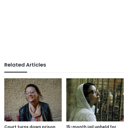
Related Articles
Court turns down prison
15-month jail upheld for