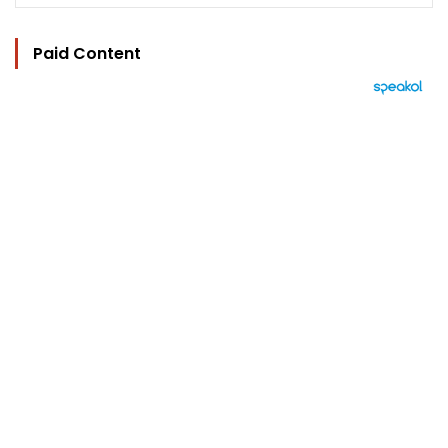
Paid Content