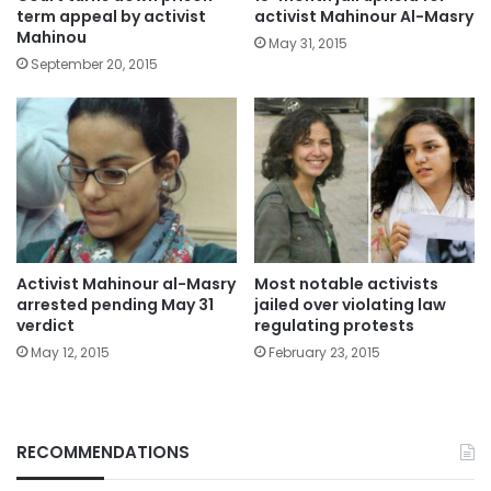
term appeal by activist
activist Mahinour Al-Masry
Mahinou
May 31, 2015
September 20, 2015
Activist Mahinour al-Masry
Most notable activists
arrested pending May 31
jailed over violating law
verdict
regulating protests
May 12, 2015
February 23, 2015
RECOMMENDATIONS