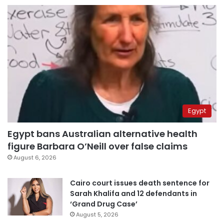
Egypt
Egypt bans Australian alternative health
figure Barbara O’Neill over false claims
August 6, 2026
Cairo court issues death sentence for
Sarah Khalifa and 12 defendants in
‘Grand Drug Case’
August 5, 2026