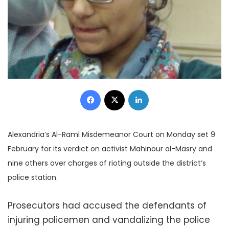
Facebook
X
LinkedIn
Alexandria’s Al-Raml Misdemeanor Court on Monday set 9
February for its verdict on activist Mahinour al-Masry and
nine others over charges of rioting outside the district’s
police station.
Prosecutors had accused the defendants of
injuring policemen and vandalizing the police