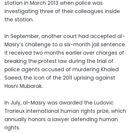
station in March 2013 when police was
investigating three of their colleagues inside
the station.
In September, another court had accepted al-
Masry’s challenge to a six-month jail sentence
it received two months earlier over charges of
breaking the protest law during the trial of
police agents accused of murdering Khaled
Saeed, the icon of the 2011 uprising against
Hosni Mubarak.
In July, al-Masry was awarded the Ludovic
Trarieux international human rights prize, which
annually honors a lawyer defending human
rights.