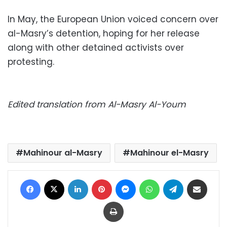
In May, the European Union voiced concern over
al-Masry’s detention, hoping for her release
along with other detained activists over
protesting.
Edited translation from Al-Masry Al-Youm
Mahinour al-Masry
Mahinour el-Masry
Facebook
X
LinkedIn
Pinterest
Messenger
WhatsApp
Telegram
Share via Email
Print