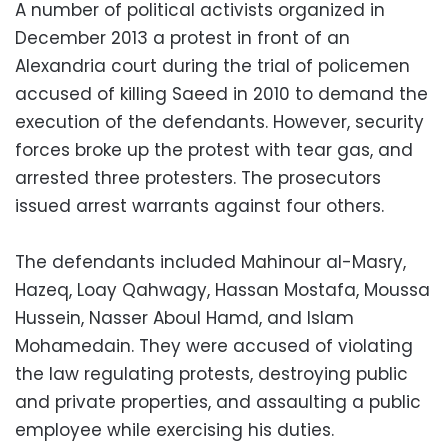
A number of political activists organized in
December 2013 a protest in front of an
Alexandria court during the trial of policemen
accused of killing Saeed in 2010 to demand the
execution of the defendants. However, security
forces broke up the protest with tear gas, and
arrested three protesters. The prosecutors
issued arrest warrants against four others.
The defendants included Mahinour al-Masry,
Hazeq, Loay Qahwagy, Hassan Mostafa, Moussa
Hussein, Nasser Aboul Hamd, and Islam
Mohamedain. They were accused of violating
the law regulating protests, destroying public
and private properties, and assaulting a public
employee while exercising his duties.