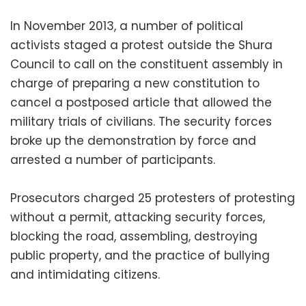
In November 2013, a number of political
activists staged a protest outside the Shura
Council to call on the constituent assembly in
charge of preparing a new constitution to
cancel a postposed article that allowed the
military trials of civilians. The security forces
broke up the demonstration by force and
arrested a number of participants.
Prosecutors charged 25 protesters of protesting
without a permit, attacking security forces,
blocking the road, assembling, destroying
public property, and the practice of bullying
and intimidating citizens.