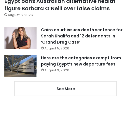
Egypt bans Australian alternative health
figure Barbara O’Neill over false claims
August 6, 2026
Cairo court issues death sentence for
Sarah Khalifa and 12 defendants in
‘Grand Drug Case’
August 5, 2026
Here are the categories exempt from
paying Egypt’s new departure fees
August 3, 2026
See More