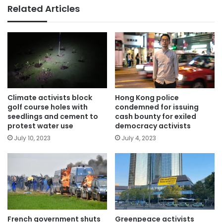
Related Articles
Climate activists block
Hong Kong police
golf course holes with
condemned for issuing
seedlings and cement to
cash bounty for exiled
protest water use
democracy activists
July 10, 2023
July 4, 2023
French government shuts
Greenpeace activists