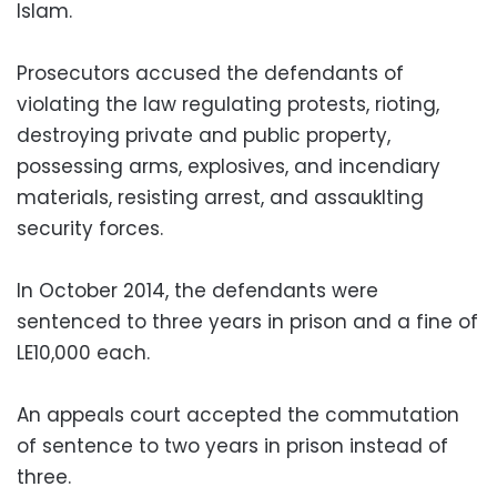
Islam.
Prosecutors accused the defendants of
violating the law regulating protests, rioting,
destroying private and public property,
possessing arms, explosives, and incendiary
materials, resisting arrest, and assauklting
security forces.
In October 2014, the defendants were
sentenced to three years in prison and a fine of
LE10,000 each.
An appeals court accepted the commutation
of sentence to two years in prison instead of
three.