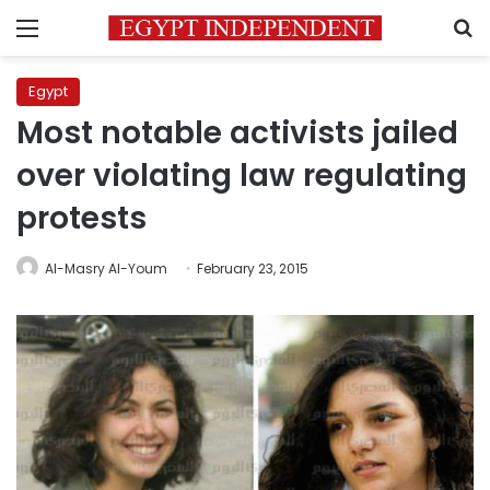
Menu
S
Egypt
Most notable activists jailed
over violating law regulating
protests
Al-Masry Al-Youm
February 23, 2015