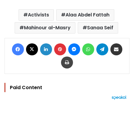
Activists
Alaa Abdel Fattah
Mahinour al-Masry
Sanaa Seif
Facebook
X
LinkedIn
Pinterest
Messenger
WhatsApp
Telegram
Share via Email
Print
Paid Content