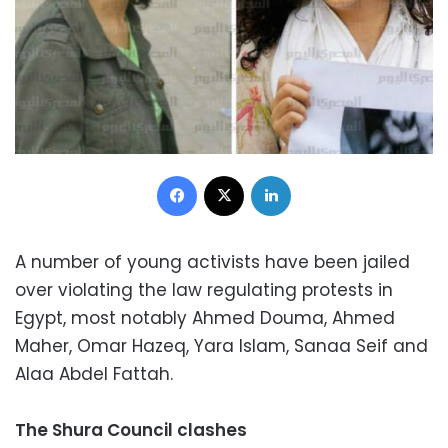
Facebook
X
LinkedIn
A number of young activists have been jailed
over violating the law regulating protests in
Egypt, most notably Ahmed Douma, Ahmed
Maher, Omar Hazeq, Yara Islam, Sanaa Seif and
Alaa Abdel Fattah.
The Shura Council clashes