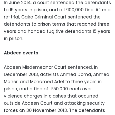
In June 2014, a court sentenced the defendants
to 15 years in prison, and a LE100,000 fine. After a
re-trial, Cairo Criminal Court sentenced the
defendants to prison terms that reached three
years and handed fugitive defendants 15 years
in prison.
Abdeen events
Abdeen Misdemeanor Court sentenced, in
December 2013, activists Ahmed Doma, Ahmed
Maher, and Mohamed Adel to three years in
prison, and a fine of LE50,000 each over
violence charges in clashes that occurred
outside Abdeen Court and attacking security
forces on 30 November 2013. The defendants