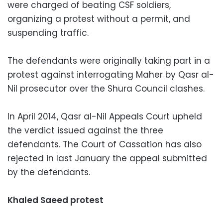
were charged of beating CSF soldiers,
organizing a protest without a permit, and
suspending traffic.
The defendants were originally taking part in a
protest against interrogating Maher by Qasr al-
Nil prosecutor over the Shura Council clashes.
In April 2014, Qasr al-Nil Appeals Court upheld
the verdict issued against the three
defendants. The Court of Cassation has also
rejected in last January the appeal submitted
by the defendants.
Khaled Saeed protest