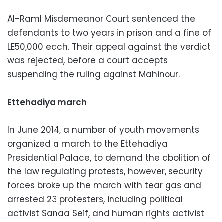
Al-Raml Misdemeanor Court sentenced the
defendants to two years in prison and a fine of
LE50,000 each. Their appeal against the verdict
was rejected, before a court accepts
suspending the ruling against Mahinour.
Ettehadiya march
In June 2014, a number of youth movements
organized a march to the Ettehadiya
Presidential Palace, to demand the abolition of
the law regulating protests, however, security
forces broke up the march with tear gas and
arrested 23 protesters, including political
activist Sanaa Seif, and human rights activist