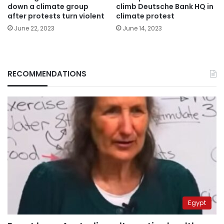
down a climate group
climb Deutsche Bank HQ in
after protests turn violent
climate protest
June 22, 2023
June 14, 2023
RECOMMENDATIONS
Egypt