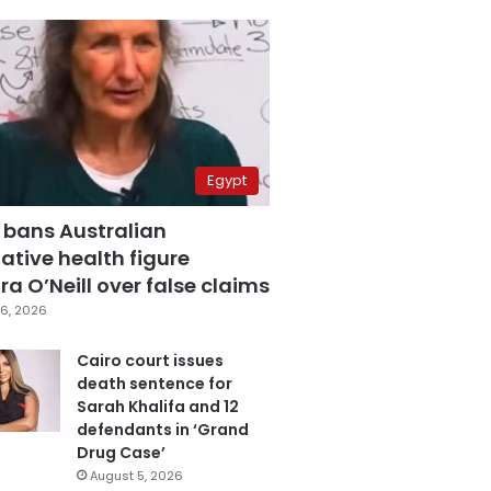
Egypt
 bans Australian
ative health figure
a O’Neill over false claims
6, 2026
Cairo court issues
death sentence for
Sarah Khalifa and 12
defendants in ‘Grand
Drug Case’
August 5, 2026