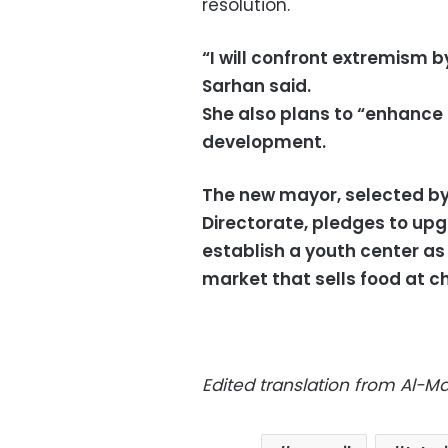
resolution.
“I will confront extremism b
Sarhan said.
She also plans to “enhance t
development.
The new mayor, selected by
Directorate, pledges to upg
establish a youth center as
market that sells food at c
Edited translation from Al-