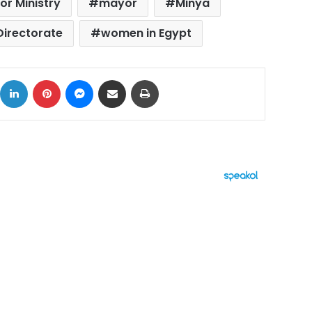
ior Ministry
mayor
Minya
Directorate
women in Egypt
ok
X
LinkedIn
Pinterest
Messenger
Share via Email
Print