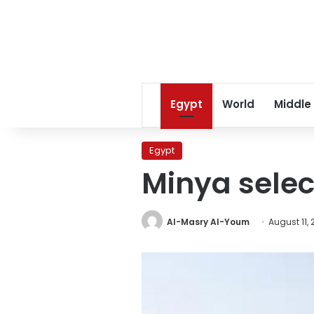
Egypt
World
Middle
Egypt
Minya selec
Al-Masry Al-Youm
August 11, 