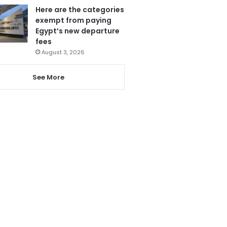
Here are the categories
exempt from paying
Egypt’s new departure
fees
August 3, 2026
See More