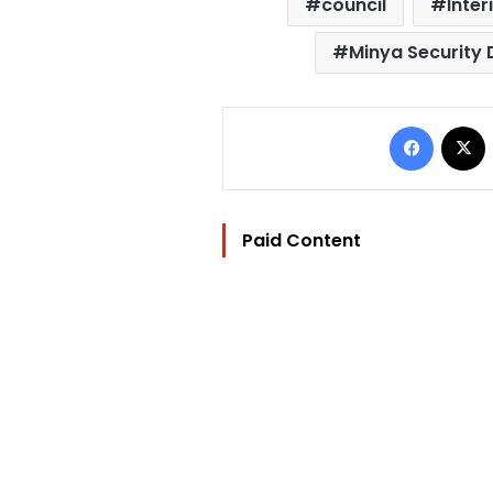
council
Inter
Minya Security 
Facebo
Paid Content