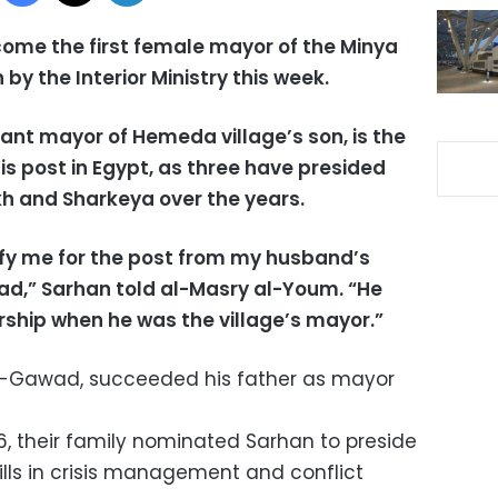
ome the first female mayor of the Minya
by the Interior Ministry this week.
ant mayor of Hemeda village’s son, is the
s post in Egypt, as three have presided
ikh and Sharkeya over the years.
alify me for the post from my husband’s
awad,” Sarhan told al-Masry al-Youm. “He
ership when he was the village’s mayor.”
al-Gawad, succeeded his father as mayor
6, their family nominated Sarhan to preside
kills in crisis management and conflict