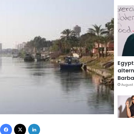
Egypt
altern
Barbar
August 
Facebook
X
LinkedIn