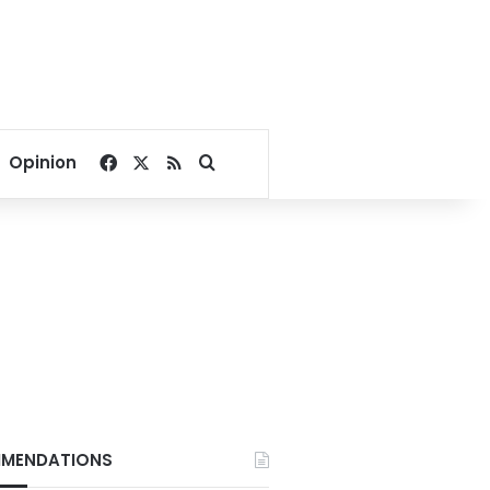
Facebook
X
RSS
Search for
Opinion
MENDATIONS