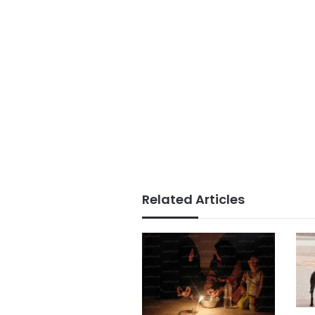
Related Articles