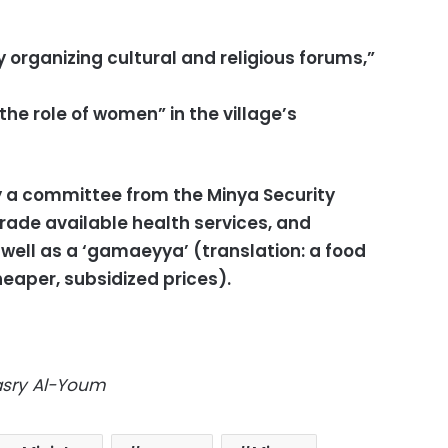
y organizing cultural and religious forums,”
he role of women” in the village’s
 a committee from the Minya Security
rade available health services, and
 well as a ‘gamaeyya’ (translation: a food
heaper, subsidized prices).
Masry Al-Youm