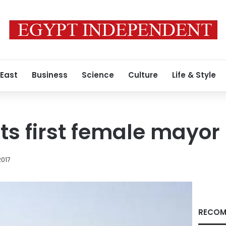
 East
Business
Science
Culture
Life & Style
ts first female mayor
2017
RECOM