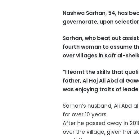
Nashwa Sarhan, 54, has bec
governorate, upon selection 
Sarhan, who beat out assist
fourth woman to assume thi
over villages in Kafr al-She
“I learnt the skills that qu
father, Al Haj Ali Abd al G
was enjoying traits of lead
Sarhan’s husband, Ali Abd 
for over 10 years.
After he passed away in 201
over the village, given her s