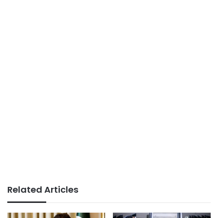
Related Articles