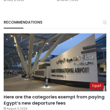
RECOMMENDATIONS
Egypt
Here are the categories exempt from paying
Egypt’s new departure fees
August 3, 2026