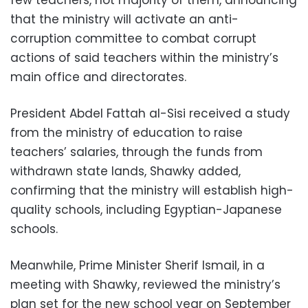
that the ministry will activate an anti-
corruption committee to combat corrupt
actions of said teachers within the ministry’s
main office and directorates.
President Abdel Fattah al-Sisi received a study
from the ministry of education to raise
teachers’ salaries, through the funds from
withdrawn state lands, Shawky added,
confirming that the ministry will establish high-
quality schools, including Egyptian-Japanese
schools.
Meanwhile, Prime Minister Sherif Ismail, in a
meeting with Shawky, reviewed the ministry’s
plan set for the new school year on September