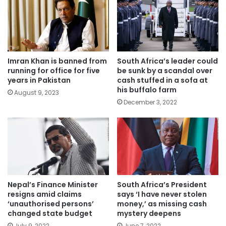
Imran Khan is banned from
South Africa’s leader could
running for office for five
be sunk by a scandal over
years in Pakistan
cash stuffed in a sofa at
his buffalo farm
August 9, 2023
December 3, 2022
Nepal’s Finance Minister
South Africa’s President
resigns amid claims
says ‘I have never stolen
‘unauthorised persons’
money,’ as missing cash
changed state budget
mystery deepens
July 9, 2022
June 7, 2022