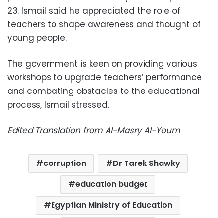
23. Ismail said he appreciated the role of
teachers to shape awareness and thought of
young people.
The government is keen on providing various
workshops to upgrade teachers’ performance
and combating obstacles to the educational
process, Ismail stressed.
Edited Translation from Al-Masry Al-Youm
corruption
Dr Tarek Shawky
education budget
Egyptian Ministry of Education