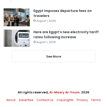
Egypt imposes departure fees on
travelers
August 1, 2026
Here are Egypt’s new electricity tariff
rates following increase
August 1, 2026
See More
All rights reserved,
Al-Masry Al-Youm
. 2026
About
Advertise
Contact Us
Copyrights
Privacy
Terms