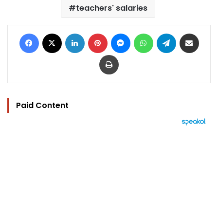
teachers' salaries
Facebook
X
LinkedIn
Pinterest
Messenger
WhatsApp
Telegram
Share via Email
Print
Paid Content