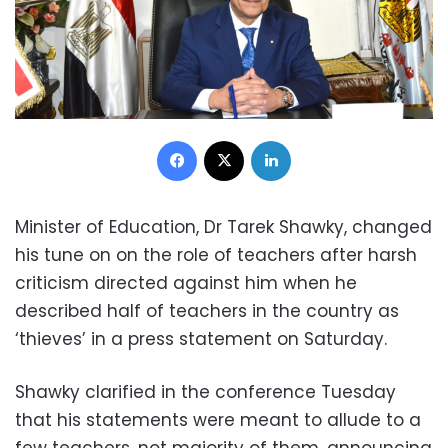
Facebook
X
LinkedIn
Minister of Education, Dr Tarek Shawky, changed
his tune on on the role of teachers after harsh
criticism directed against him when he
described half of teachers in the country as
‘thieves’ in a press statement on Saturday.
Shawky clarified in the conference Tuesday
that his statements were meant to allude to a
few teachers, not majority of them, announcing