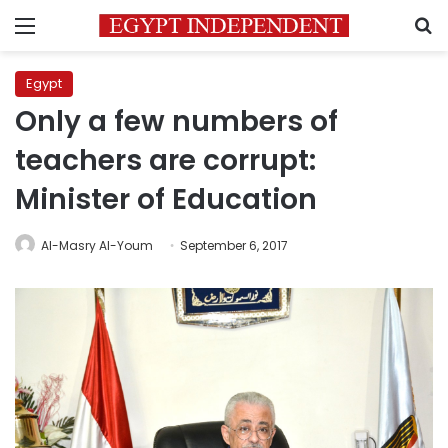
Menu
S
Egypt
Only a few numbers of
teachers are corrupt:
Minister of Education
Al-Masry Al-Youm
September 6, 2017