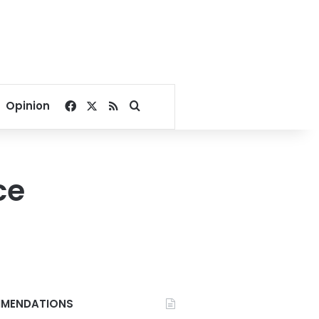
Facebook
X
RSS
Search for
Opinion
ce
MENDATIONS