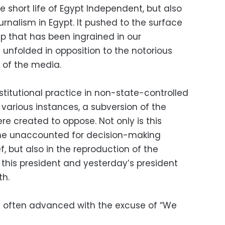
e short life of Egypt Independent, but also
urnalism in Egypt. It pushed to the surface
p that has been ingrained in our
unfolded in opposition to the notorious
 of the media.
nstitutional practice in non-state-controlled
 various instances, a subversion of the
e created to oppose. Not only is this
he unaccounted for decision-making
f, but also in the reproduction of the
 this president and yesterday’s president
th.
re often advanced with the excuse of “We