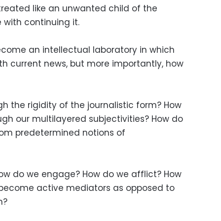
reated like an unwanted child of the
 with continuing it.
ome an intellectual laboratory in which
th current news, but more importantly, how
the rigidity of the journalistic form? How
ugh our multilayered subjectivities? How do
om predetermined notions of
ow do we engage? How do we afflict? How
become active mediators as opposed to
n?