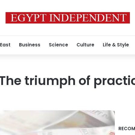
 East
Business
Science
Culture
Life & Style
 The triumph of practi
RECOM