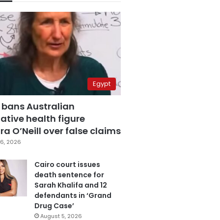
Egypt
 bans Australian
ative health figure
a O’Neill over false claims
6, 2026
Cairo court issues
death sentence for
Sarah Khalifa and 12
defendants in ‘Grand
Drug Case’
August 5, 2026