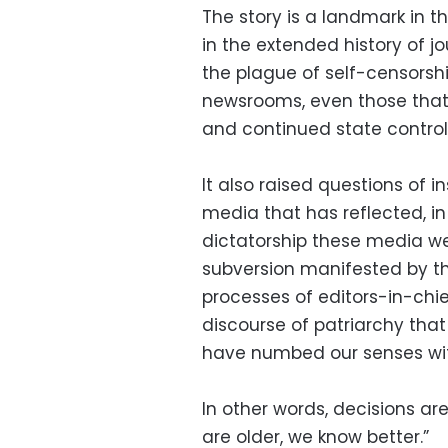
The story is a landmark in th
in the extended history of jo
the plague of self-censorshi
newsrooms, even those that 
and continued state control
It also raised questions of i
media that has reflected, in
dictatorship these media wer
subversion manifested by t
processes of editors-in-chie
discourse of patriarchy that
have numbed our senses wi
In other words, decisions a
are older, we know better.”