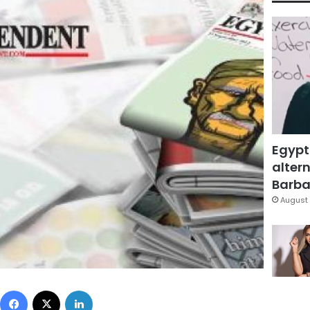
Egypt
altern
Barbar
August 
Facebook
X
LinkedIn