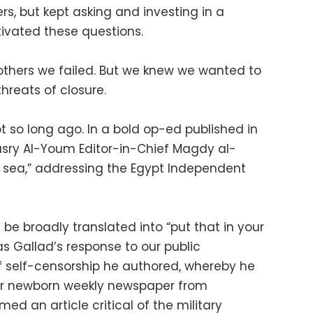
rs, but kept asking and investing in a
tivated these questions.
others we failed. But we knew we wanted to
hreats of closure.
 so long ago. In a bold op-ed published in
asry Al-Youm Editor-in-Chief Magdy al-
e sea,” addressing the Egypt Independent
 be broadly translated into “put that in your
as Gallad’s response to our public
 self-censorship he authored, whereby he
our newborn weekly newspaper from
ed an article critical of the military