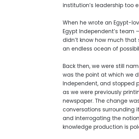
institution’s leadership too
When he wrote an Egypt-lov
Egypt Independent’s team —
didn’t know how much that se
an endless ocean of possibili
Back then, we were still nam
was the point at which we 
Independent, and stopped pr
as we were previously print
newspaper. The change was
conversations surrounding i
and interrogating the notio
knowledge production is pol