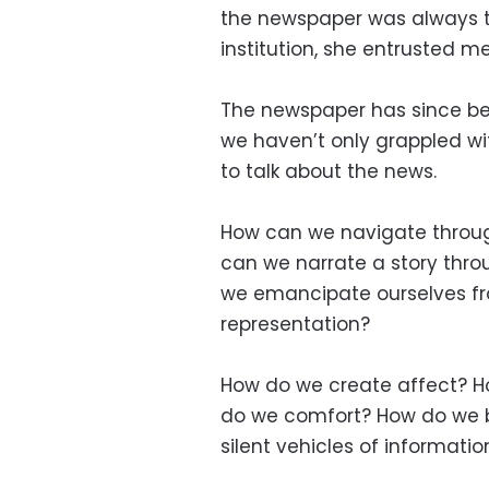
the newspaper was always t
institution, she entrusted me
The newspaper has since bec
we haven’t only grappled wi
to talk about the news.
How can we navigate through 
can we narrate a story thro
we emancipate ourselves fr
representation?
How do we create affect? H
do we comfort? How do we 
silent vehicles of informatio