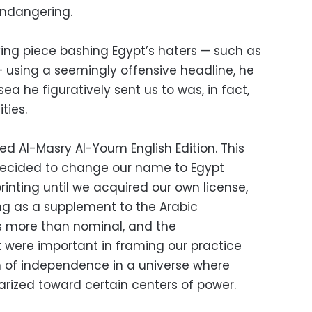
 endangering.
ing piece bashing Egypt’s haters — such as
 using a seemingly offensive headline, he
a he figuratively sent us to was, in fact,
ties.
ed Al-Masry Al-Youm English Edition. This
decided to change our name to Egypt
inting until we acquired our own license,
ing as a supplement to the Arabic
 more than nominal, and the
t were important in framing our practice
n of independence in a universe where
arized toward certain centers of power.