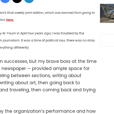
ent's final weekly print edition, which was banned from going to
tion
here
.
Al-Youm in April four years ago, I was troubled by the
n journalism. It was a time of political loss; there was no story
anything differently.
an successes, but my brave boss at the time
is newspaper — provided ample space for
eling between sections, writing about
 writing about art, then going back to
k and traveling, then coming back and trying
d by the organization’s performance and how