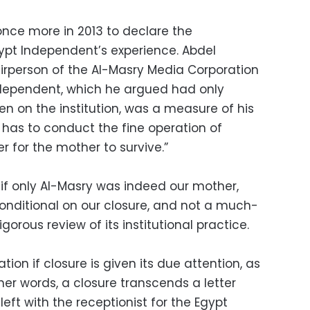
once more in 2013 to declare the
Egypt Independent’s experience. Abdel
rperson of the Al-Masry Media Corporation
ndependent, which he argued had only
en on the institution, was a measure of his
has to conduct the fine operation of
er for the mother to survive.”
, if only Al-Masry was indeed our mother,
 conditional on our closure, and not a much-
orous review of its institutional practice.
ration if closure is given its due attention, as
er words, a closure transcends a letter
eft with the receptionist for the Egypt