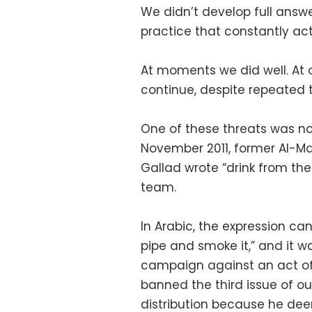
We didn’t develop full answe
practice that constantly ac
At moments we did well. At 
continue, despite repeated t
One of these threats was not
November 2011, former Al-M
Gallad wrote “drink from th
team.
In Arabic, the expression can
pipe and smoke it,” and it w
campaign against an act of
banned the third issue of 
distribution because he deem