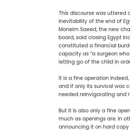
This discourse was uttered 
inevitability of the end of 
Moneim Saeed, the new chai
board, said closing Egypt I
constituted a financial burd
capacity as “a surgeon who 
letting go of the child in ord
It is a fine operation indeed
and if only its survival was
needed reinvigorating and rig
But it is also only a fine ope
much as openings are. In oth
announcing it on hard copy l