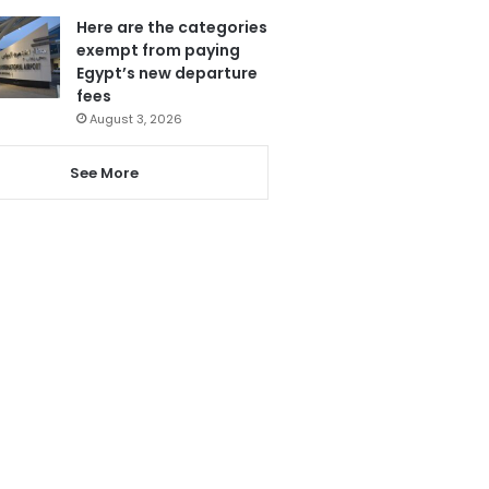
Here are the categories
exempt from paying
Egypt’s new departure
fees
August 3, 2026
See More