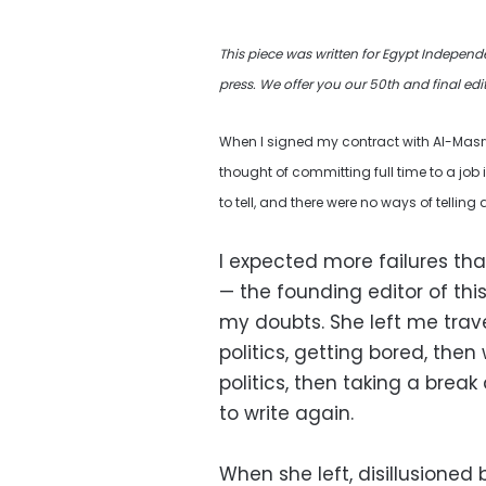
This piece was written for Egypt Independ
press.
We offer you our 50th and final edi
When I signed my contract with Al-Masry 
thought of committing full time to a job i
to tell, and there were no ways of telling 
I expected more failures th
— the founding editor of th
my doubts. She left me trav
politics, getting bored, then
politics, then taking a brea
to write again.
When she left, disillusione