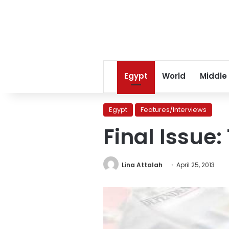
Egypt
World
Middle
Egypt
Features/Interviews
Final Issue:
Lina Attalah
April 25, 2013