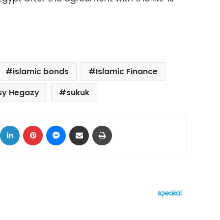
islamic bonds
Islamic Finance
sy Hegazy
sukuk
ok
X
LinkedIn
Pinterest
Messenger
Share via Email
Print