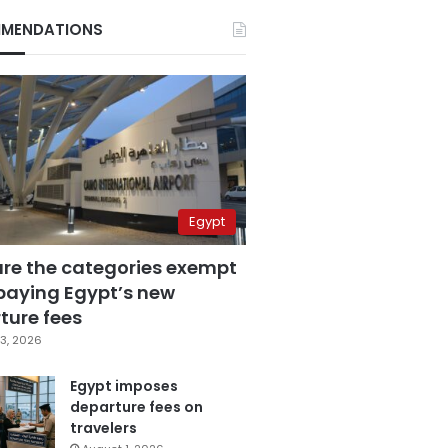
MENDATIONS
Egypt
are the categories exempt
paying Egypt’s new
ture fees
3, 2026
Egypt imposes
departure fees on
travelers