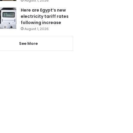
August 1, 2026
Here are Egypt’s new
electricity tariff rates
following increase
August 1, 2026
See More