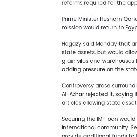
reforms required for the app
Prime Minister Hesham Qandi
mission would return to Egyp
Hegazy said Monday that an 
state assets, but would allo
grain silos and warehouses 
adding pressure on the stat
Controversy arose surroundin
Al-Azhar rejected it, saying
articles allowing state asse
Securing the IMF loan would
international community. S
provide additional funds to 