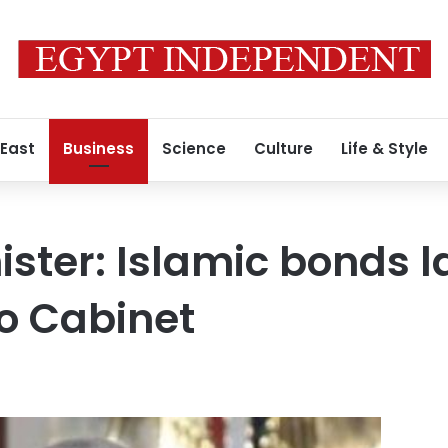
 East
Business
Science
Culture
Life & Style
ister: Islamic bonds l
o Cabinet