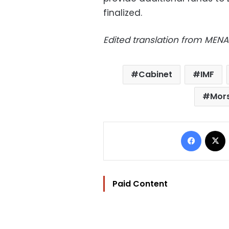
finalized.
Edited translation from MENA
Cabinet
IMF
Mor
Facebo
Paid Content