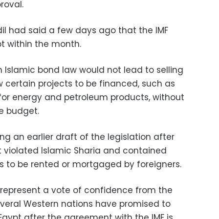
roval.
l had said a few days ago that the IMF
t within the month.
Islamic bond law would not lead to selling
w certain projects to be financed, such as
for energy and petroleum products, without
e budget.
g an earlier draft of the legislation after
 it violated Islamic Sharia and contained
ts to be rented or mortgaged by foreigners.
 represent a vote of confidence from the
everal Western nations have promised to
Egypt after the agreement with the IMF is