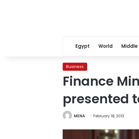
Egypt
World
Middle
Business
Finance Min
presented t
MENA
February 18, 2013