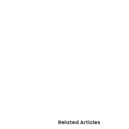
Related Articles