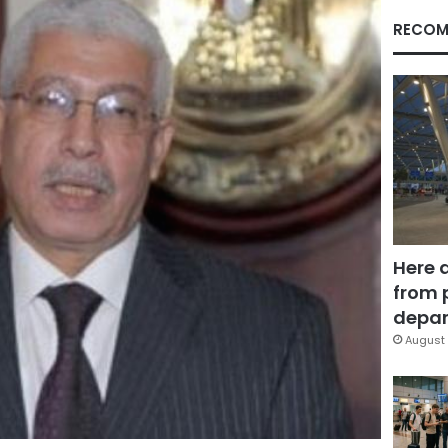
RECOM
Here 
from 
depar
August 