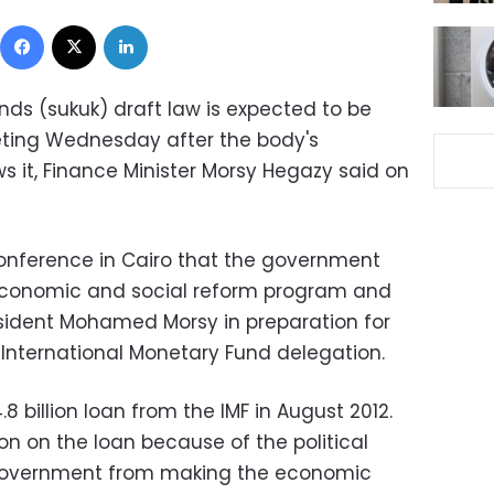
Facebook
X
LinkedIn
nds (sukuk) draft law is expected to be
ting Wednesday after the body's
s it, Finance Minister Morsy Hegazy said on
onference in Cairo that the government
economic and social reform program and
esident Mohamed Morsy in preparation for
 International Monetary Fund delegation.
 billion loan from the IMF in August 2012.
on on the loan because of the political
 government from making the economic