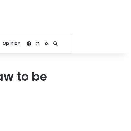
Facebook
X
RSS
Search for
Opinion
aw to be