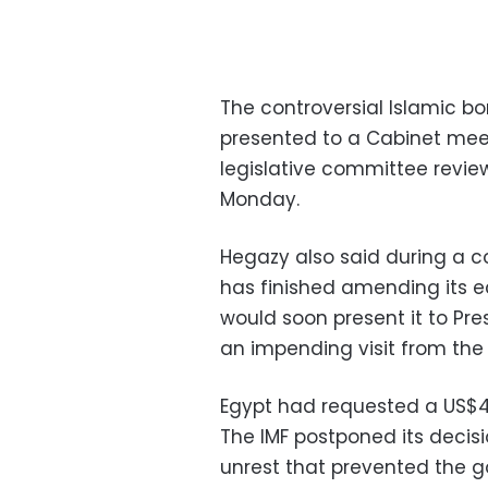
The controversial Islamic bo
presented to a Cabinet mee
legislative committee review
Monday.
Hegazy also said during a c
has finished amending its 
would soon present it to Pr
an impending visit from the
Egypt had requested a US$4.8
The IMF postponed its decisi
unrest that prevented the