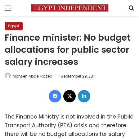
Menu
S
Egypt
Finance minister: No budget
allocations for public sector
salary increases
Mohsen Abdel Razeq
September 29, 2011
Facebook
X
LinkedIn
The Finance Ministry is not involved in the Public
Transport Authority (PTA) crisis and therefore
there will be no budget allocations for salary