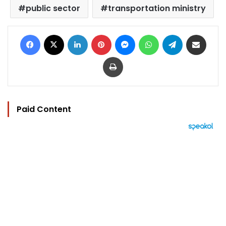
public sector
transportation ministry
Facebook
X
LinkedIn
Pinterest
Messenger
WhatsApp
Telegram
Share via Email
Print
Paid Content