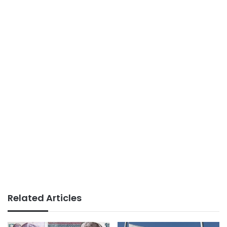
Related Articles