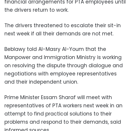
financial arrangements for PTA employees until
the drivers return to work.
The drivers threatened to escalate their sit-in
next week if all their demands are not met.
Beblawy told Al-Masry Al-Youm that the
Manpower and Immigration Ministry is working
on resolving the dispute through dialogue and
negotiations with employee representatives
and their independent union.
Prime Minister Essam Sharaf will meet with
representatives of PTA workers next week in an
attempt to find practical solutions to their
problems and respond to their demands, said
informed sources.