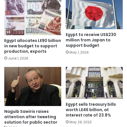
Egypt to receive US$230
million from Japan to
Egypt allocates LE90 billion
support budget
in new budget to support
production, exports
May 1, 2024
June 1, 2026
Egypt sells treasury bills
worth LE46 billion, at
Naguib Sawiris raises
interest rate of 23.8%
attention after tweeting
solution for public sector
May 29, 2023