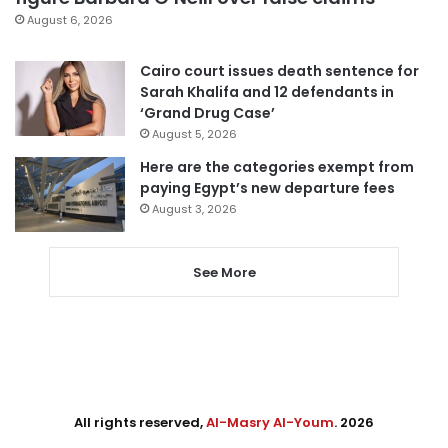
August 6, 2026
Cairo court issues death sentence for
Sarah Khalifa and 12 defendants in
‘Grand Drug Case’
August 5, 2026
Here are the categories exempt from
paying Egypt’s new departure fees
August 3, 2026
See More
All rights reserved,
Al-Masry Al-Youm
. 2026