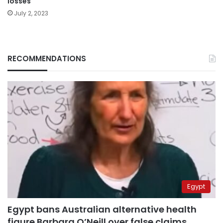
losses
July 2, 2023
RECOMMENDATIONS
Egypt
Egypt bans Australian alternative health
figure Barbara O’Neill over false claims