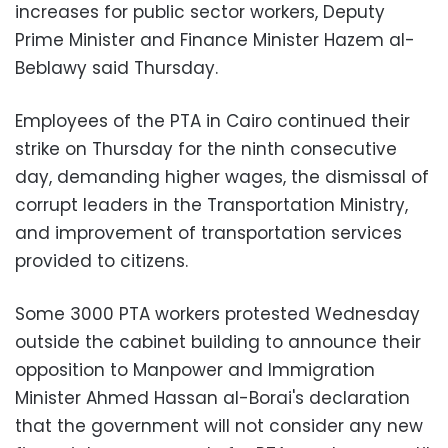
increases for public sector workers, Deputy
Prime Minister and Finance Minister Hazem al-
Beblawy said Thursday.
Employees of the PTA in Cairo continued their
strike on Thursday for the ninth consecutive
day, demanding higher wages, the dismissal of
corrupt leaders in the Transportation Ministry,
and improvement of transportation services
provided to citizens.
Some 3000 PTA workers protested Wednesday
outside the cabinet building to announce their
opposition to Manpower and Immigration
Minister Ahmed Hassan al-Borai's declaration
that the government will not consider any new