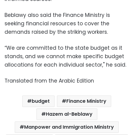
Beblawy also said the Finance Ministry is
seeking financial resources to cover the
demands raised by the striking workers.
“We are committed to the state budget as it
stands, and we cannot make specific budget
allocations for each individual sector," he said.
Translated from the Arabic Edition
budget
Finance Ministry
Hazem al-Beblawy
Manpower and Immigration Ministry