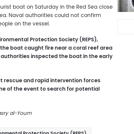
tourist boat on Saturday in the Red Sea close
a. Naval authorities could not confirm
ople on the vessel.
ironmental Protection Society (REPS),
the boat caught fire near a coral reef area
authorities inspected the boat in the early
t rescue and rapid intervention forces
e of the event to search for potential
Masry al-Youm
onmental Protection Society (REPS)