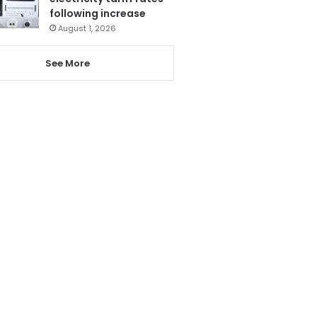
following increase
August 1, 2026
See More