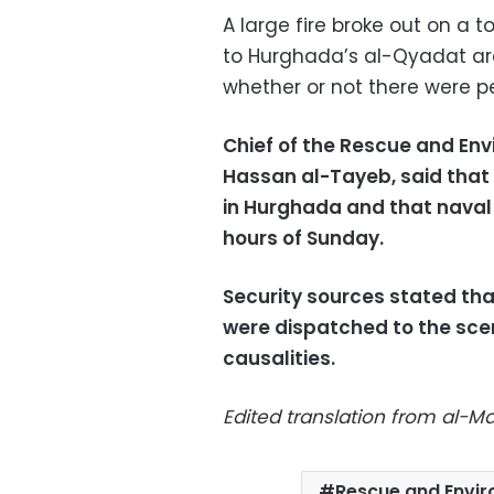
A large fire broke out on a 
to Hurghada’s al-Qyadat are
whether or not there were pe
Chief of the Rescue and Env
Hassan al-Tayeb, said that 
in Hurghada and that naval 
hours of Sunday.
Security sources stated tha
were dispatched to the scen
causalities.
Edited translation from al-
Rescue and Envir