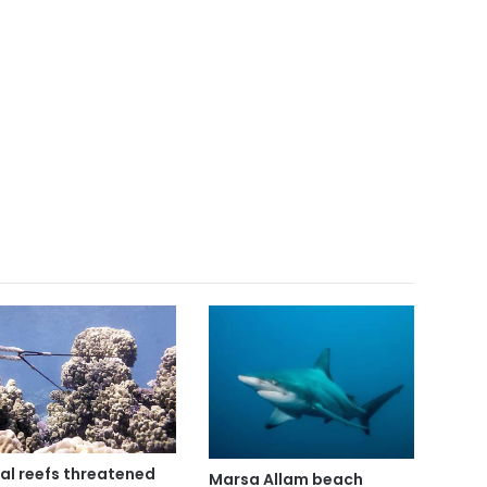
al reefs threatened
Marsa Allam beach