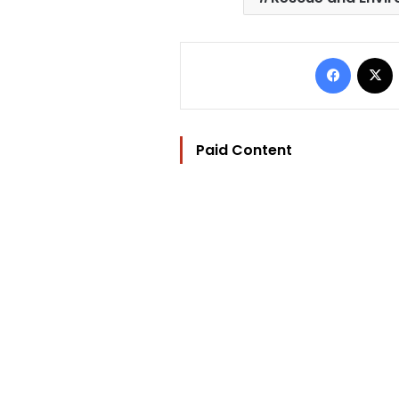
Facebo
Paid Content