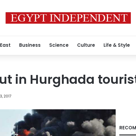
 East
Business
Science
Culture
Life & Style
out in Hurghada touris
, 2017
RECOM