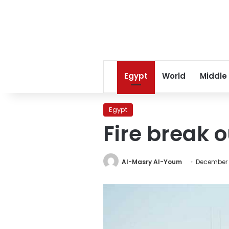
Egypt
World
Middle
Egypt
Fire break 
Al-Masry Al-Youm
December 3