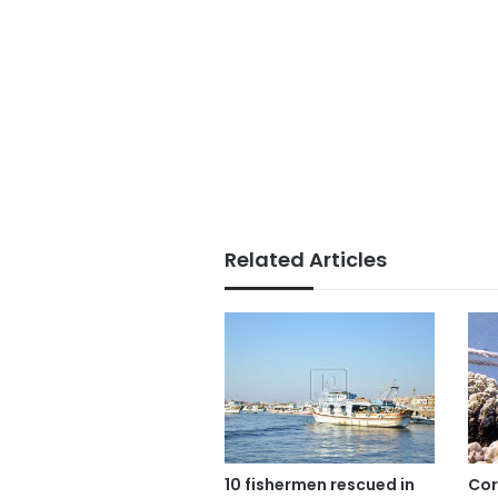
Related Articles
10 fishermen rescued in
Cor