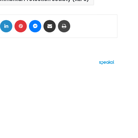
ok
X
LinkedIn
Pinterest
Messenger
Share via Email
Print