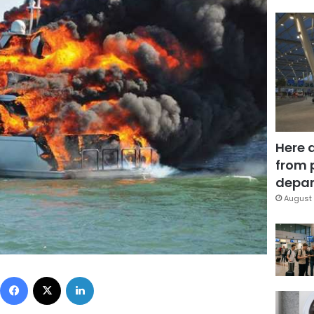
Here 
from 
depar
August 
Facebook
X
LinkedIn