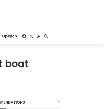
Facebook
X
RSS
Search for
Opinion
t boat
MENDATIONS