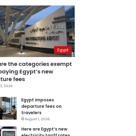
Egypt
are the categories exempt
paying Egypt’s new
ture fees
3, 2026
Egypt imposes
departure fees on
travelers
August 1, 2026
Here are Egypt’s new
electricity tariff rates