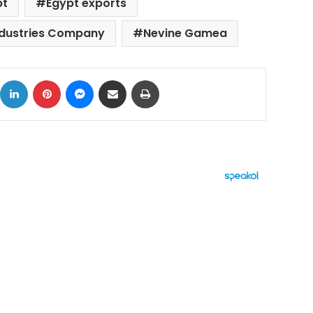
pt
Egypt exports
ndustries Company
Nevine Gamea
ok
X
LinkedIn
Pinterest
Messenger
Share via Email
Print