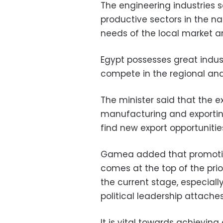
The engineering industries 
productive sectors in the n
needs of the local market a
Egypt possesses great industr
compete in the regional and
The minister said that the e
manufacturing and exportin
find new export opportunitie
Gamea added that promoting
comes at the top of the prior
the current stage, especially
political leadership attache
It is vital towards achievi