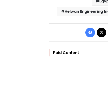
Egy
Helwan Engineering I
Facebo
Paid Content