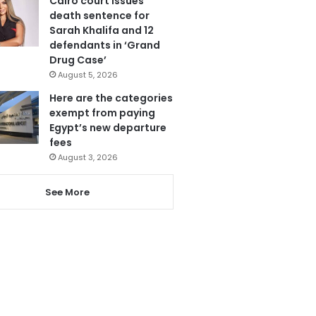
Cairo court issues
death sentence for
Sarah Khalifa and 12
defendants in ‘Grand
Drug Case’
August 5, 2026
Here are the categories
exempt from paying
Egypt’s new departure
fees
August 3, 2026
See More