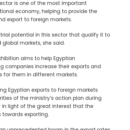
sector is one of the most important
ational economy, helping to provide the
nd export to foreign markets.
ial potential in this sector that qualify it to
 global markets, she said.
xhibition aims to help Egyptian
g companies increase their exports and
s for them in different markets.
 Egyptian exports to foreign markets
ities of the ministry’s action plan during
 in light of the great interest that the
s towards exporting.
ng an unprecedented boom in the export rates