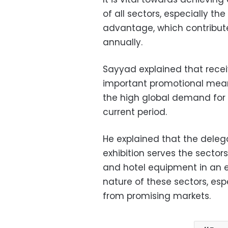
of all sectors, especially t
advantage, which contributes
annually.
Sayyad explained that recei
important promotional means
the high global demand for
current period.
He explained that the delega
exhibition serves the sector
and hotel equipment in an e
nature of these sectors, esp
from promising markets.