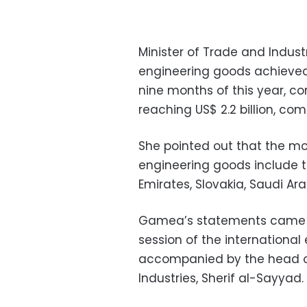
Minister of Trade and Indust
engineering goods achieved 
nine months of this year, c
reaching US$ 2.2 billion, comp
She pointed out that the mo
engineering goods include t
Emirates, Slovakia, Saudi Ar
Gamea’s statements came o
session of the international
accompanied by the head of 
Industries, Sherif al-Sayyad.