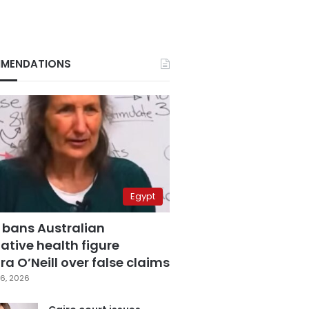
MENDATIONS
Egypt
 bans Australian
ative health figure
a O’Neill over false claims
6, 2026