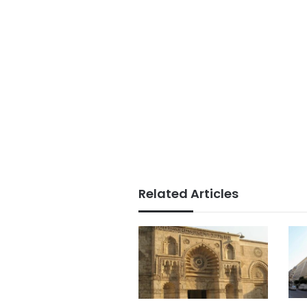
Related Articles