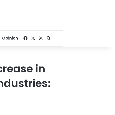
Facebook
X
RSS
Search for
Opinion
crease in
ndustries: