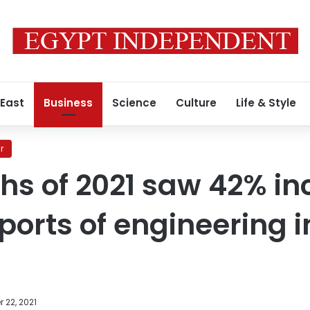
 East
Business
Science
Culture
Life & Style
r
ths of 2021 saw 42% in
ports of engineering i
 22, 2021