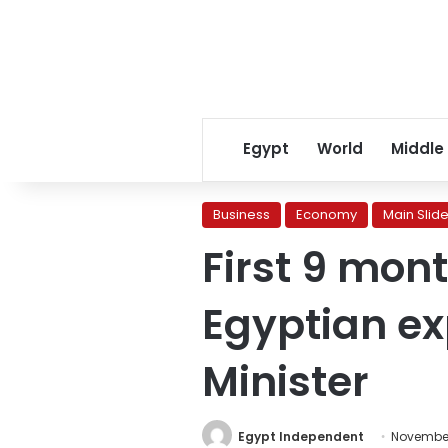
Egypt
World
Middle
Business
Economy
Main Slide
First 9 mon
Egyptian ex
Minister
Egypt Independent
November