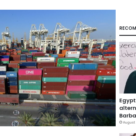
RECOM
Egypt
altern
Barbar
August 
Facebook
X
LinkedIn