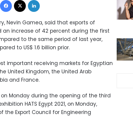
ry, Nevin Gamea, said that exports of
an increase of 42 percent during the first
ompared to the same period of last year,
ared to US$ 1.6 billion prior.
st important receiving markets for Egyptian
he United Kingdom, the United Arab
abia and France.
n Monday during the opening of the third
 exhibition HATS Egypt 2021, on Monday,
the Export Council for Engineering