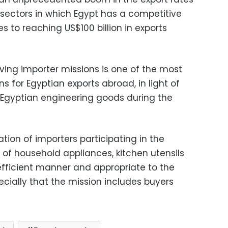
he sectors in which Egypt has a competitive
 to reaching US$100 billion in exports
ving importer missions is one of the most
 for Egyptian exports abroad, in light of
 Egyptian engineering goods during the
tion of importers participating in the
s of household appliances, kitchen utensils
fficient manner and appropriate to the
ecially that the mission includes buyers