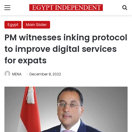
Menu
S
Egypt
Main Slider
PM witnesses inking protocol
to improve digital services
for expats
MENA
December 8, 2022