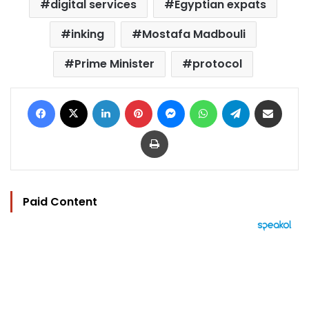
digital services
Egyptian expats
inking
Mostafa Madbouli
Prime Minister
protocol
Facebook
X
LinkedIn
Pinterest
Messenger
WhatsApp
Telegram
Share via Email
Print
Paid Content