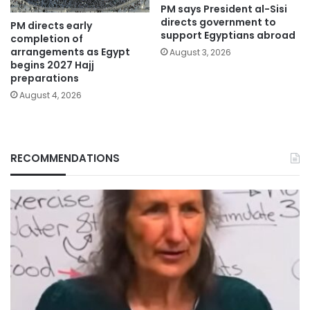
PM says President al-Sisi
directs government to
PM directs early
support Egyptians abroad
completion of
arrangements as Egypt
August 3, 2026
begins 2027 Hajj
preparations
August 4, 2026
RECOMMENDATIONS