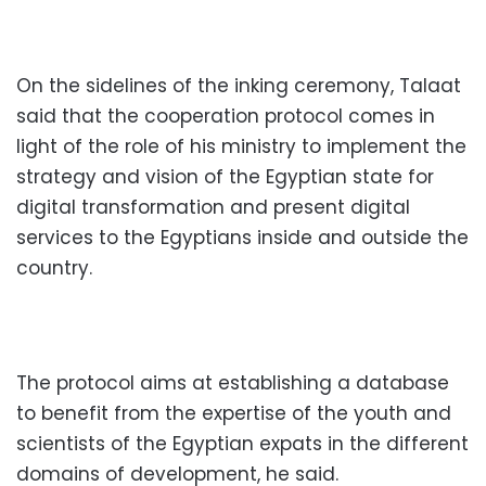
On the sidelines of the inking ceremony, Talaat
said that the cooperation protocol comes in
light of the role of his ministry to implement the
strategy and vision of the Egyptian state for
digital transformation and present digital
services to the Egyptians inside and outside the
country.
The protocol aims at establishing a database
to benefit from the expertise of the youth and
scientists of the Egyptian expats in the different
domains of development, he said.