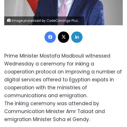
Image processed by CodeCarvings Piczard ### FREE Community Edition ### on 2018-07-13 11:28:46Z | |
Facebook
X
LinkedIn
Prime Minister Mostafa Madbouli witnessed
Wednesday a ceremony for inking a
cooperation protocol on improving a number of
digital services offered to Egyptian expats in
cooperation with the ministries of
communications and emigration.
The inking ceremony was attended by
Communication Minister Amr Talaat and
emigration Minister Soha el Gendy.