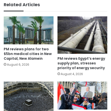
Related Articles
PM reviews plans for two
$5bn medical cities in New
PM reviews Egypt’s energy
Capital, New Alamein
supply plan, stresses
August 6, 2026
priority of energy security
August 4, 2026