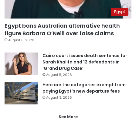
Egypt
Egypt bans Australian alternative health
figure Barbara O’Neill over false claims
August 6, 2026
Cairo court issues death sentence for
Sarah Khalifa and 12 defendants in
‘Grand Drug Case’
August 5, 2026
Here are the categories exempt from
paying Egypt’s new departure fees
August 3, 2026
See More