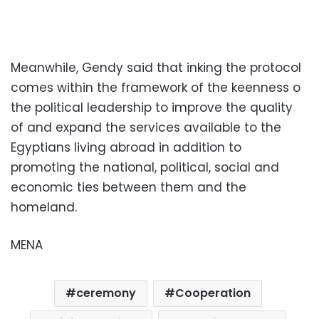
Meanwhile, Gendy said that inking the protocol
comes within the framework of the keenness o
the political leadership to improve the quality
of and expand the services available to the
Egyptians living abroad in addition to
promoting the national, political, social and
economic ties between them and the
homeland.
MENA
ceremony
Cooperation