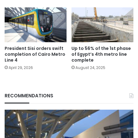
President Sisi orders swift
Up to 56% of the 1st phase
completion of Cairo Metro
of Egypt’s 4th metro line
Line 4
complete
April 29, 2026
August 24, 2025
RECOMMENDATIONS