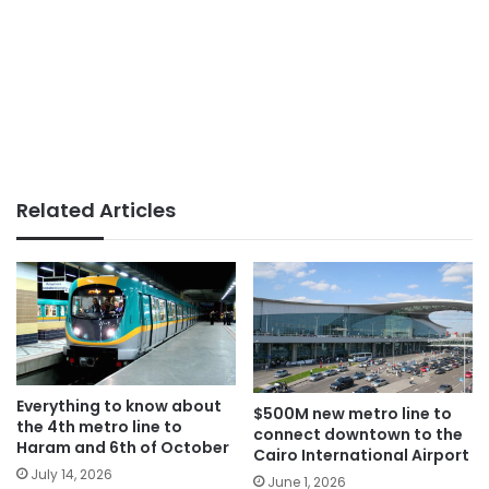
Related Articles
Everything to know about
$500M new metro line to
the 4th metro line to
connect downtown to the
Haram and 6th of October
Cairo International Airport
July 14, 2026
June 1, 2026