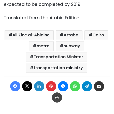
expected to be completed by 2019.
Translated from the Arabic Edition
Ali Zine al-Abidine
Attaba
Cairo
metro
subway
Transportation Minister
transportation ministry
Facebook
X
LinkedIn
Pinterest
Messenger
WhatsApp
Telegram
Share via Email
Print