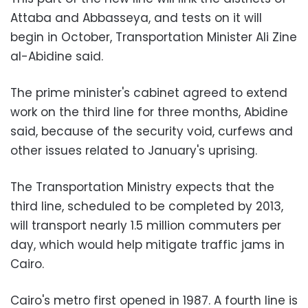
Attaba and Abbasseya, and tests on it will
begin in October, Transportation Minister Ali Zine
al-Abidine said.
The prime minister's cabinet agreed to extend
work on the third line for three months, Abidine
said, because of the security void, curfews and
other issues related to January's uprising.
The Transportation Ministry expects that the
third line, scheduled to be completed by 2013,
will transport nearly 1.5 million commuters per
day, which would help mitigate traffic jams in
Cairo.
Cairo's metro first opened in 1987. A fourth line is