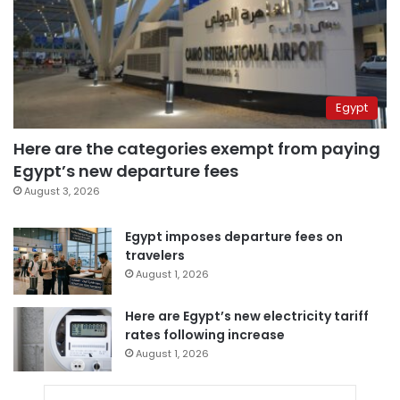
Egypt
Here are the categories exempt from paying
Egypt’s new departure fees
August 3, 2026
Egypt imposes departure fees on
travelers
August 1, 2026
Here are Egypt’s new electricity tariff
rates following increase
August 1, 2026