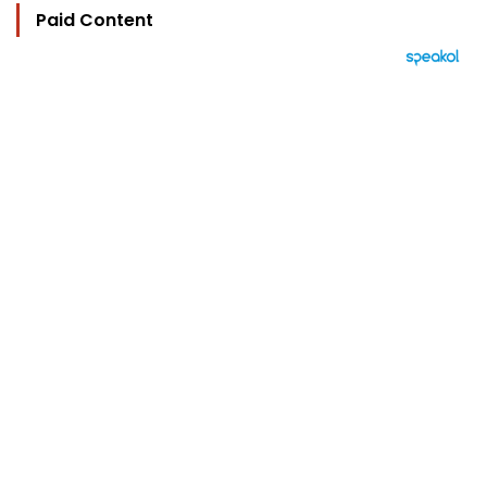
Paid Content