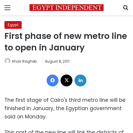
Menu
S
Egypt
First phase of new metro line
to open in January
Khair Ragheb
August 8, 2011
Facebook
X
LinkedIn
The first stage of Cairo's third metro line will be
finished in January, the Egyptian government
said on Monday.
This part of the new line will link the districts of