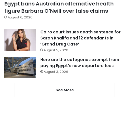
Egypt bans Australian alternative health
figure Barbara O’Neill over false claims
August 6, 2026
Cairo court issues death sentence for
Sarah Khalifa and 12 defendants in
‘Grand Drug Case’
August 5, 2026
Here are the categories exempt from
paying Egypt’s new departure fees
August 3, 2026
See More