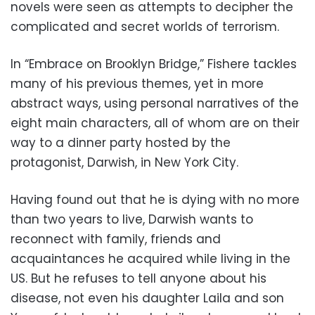
novels were seen as attempts to decipher the
complicated and secret worlds of terrorism.
In “Embrace on Brooklyn Bridge,” Fishere tackles
many of his previous themes, yet in more
abstract ways, using personal narratives of the
eight main characters, all of whom are on their
way to a dinner party hosted by the
protagonist, Darwish, in New York City.
Having found out that he is dying with no more
than two years to live, Darwish wants to
reconnect with family, friends and
acquaintances he acquired while living in the
US. But he refuses to tell anyone about his
disease, not even his daughter Laila and son