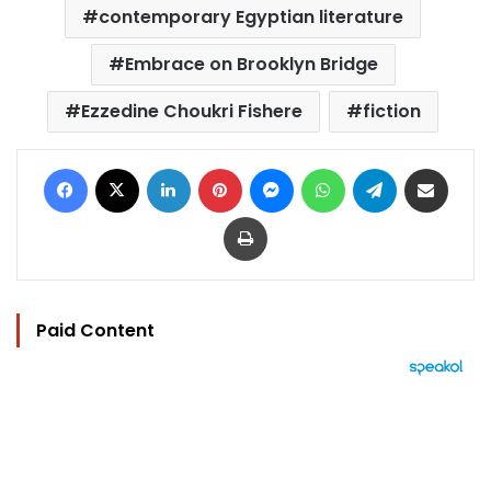
contemporary Egyptian literature
Embrace on Brooklyn Bridge
Ezzedine Choukri Fishere
fiction
Facebook
X
LinkedIn
Pinterest
Messenger
WhatsApp
Telegram
Share via Email
Print
Paid Content