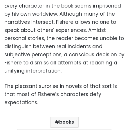
Every character in the book seems imprisoned
by his own worldview. Although many of the
narratives intersect, Fishere allows no one to
speak about others’ experiences. Amidst
personal stories, the reader becomes unable to
distinguish between real incidents and
subjective perceptions, a conscious decision by
Fishere to dismiss all attempts at reaching a
unifying interpretation.
The pleasant surprise in novels of that sort is
that most of Fishere’s characters defy
expectations.
books