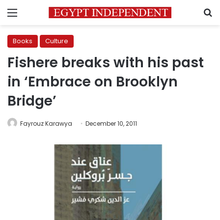
Menu
S
Books
Culture
Fishere breaks with his past
in ‘Embrace on Brooklyn
Bridge’
Fayrouz Karawya
December 10, 2011