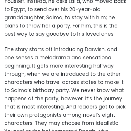
Youssef. Instead, he asks Laila, who moved back
to Egypt, to send over his 20-year-old
granddaughter, Salma, to stay with him; he
plans to throw her a party. For him, this is the
best way to say goodbye to his loved ones.
The story starts off introducing Darwish, and
one senses a melodrama and sensational
beginning. It gets more interesting halfway
through, when we are introduced to the other
characters who travel across states to make it
to Salma’s birthday party. We never know what
happens at the party; however, it’s the journey
that is most interesting. And readers get to pick
their own protagonists among novel’s eight
characters. They may choose from idealistic