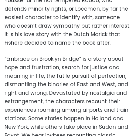
Youssef or the hot tempered Rabab, who
defends minority rights, or Loccman, by far the
easiest character to identify with, someone
who doesn’t draw sympathy but rather interest.
It is his love story with the Dutch Marick that
Fishere decided to name the book after.
“Embrace on Brooklyn Bridge” is a story about
hope and frustration, search for justice and
meaning in life, the futile pursuit of perfection,
dismantling the binaries of East and West, and
right and wrong. Devastated by nostalgia and
estrangement, the characters recount their
experiences roaming among airports and train
stations. Some stories happen in Holland and
New York, while others take place in Sudan and
Egypt. We hear invitees recounting classic