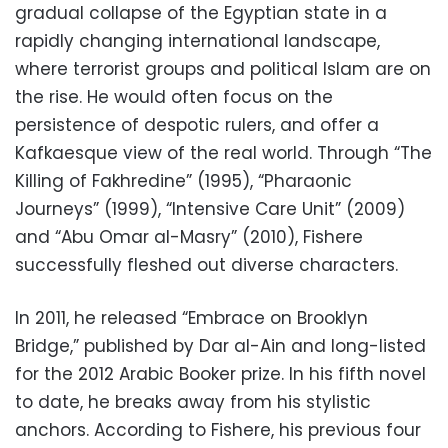
gradual collapse of the Egyptian state in a
rapidly changing international landscape,
where terrorist groups and political Islam are on
the rise. He would often focus on the
persistence of despotic rulers, and offer a
Kafkaesque view of the real world. Through “The
Killing of Fakhredine” (1995), “Pharaonic
Journeys” (1999), “Intensive Care Unit” (2009)
and “Abu Omar al-Masry” (2010), Fishere
successfully fleshed out diverse characters.
In 2011, he released “Embrace on Brooklyn
Bridge,” published by Dar al-Ain and long-listed
for the 2012 Arabic Booker prize. In his fifth novel
to date, he breaks away from his stylistic
anchors. According to Fishere, his previous four