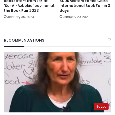
Books start from LE5 at
500K visitors to the Cairo
‘Sur Al-Azbekia’ pavilion at
International Book Fair in 3
the Book Fair 2023
days
January 30, 2023
January 29, 2023
RECOMMENDATIONS
Egypt