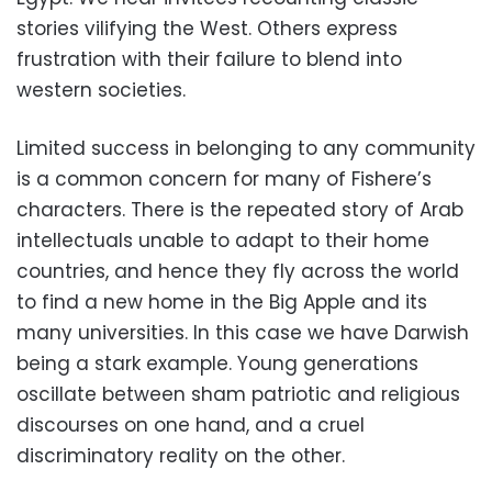
stories vilifying the West. Others express
frustration with their failure to blend into
western societies.
Limited success in belonging to any community
is a common concern for many of Fishere’s
characters. There is the repeated story of Arab
intellectuals unable to adapt to their home
countries, and hence they fly across the world
to find a new home in the Big Apple and its
many universities. In this case we have Darwish
being a stark example. Young generations
oscillate between sham patriotic and religious
discourses on one hand, and a cruel
discriminatory reality on the other.