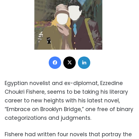
Facebook
X
LinkedIn
Egyptian novelist and ex-diplomat, Ezzedine
Choukri Fishere, seems to be taking his literary
career to new heights with his latest novel,
“Embrace on Brooklyn Bridge,” one free of binary
categorizations and judgments.
Fishere had written four novels that portray the