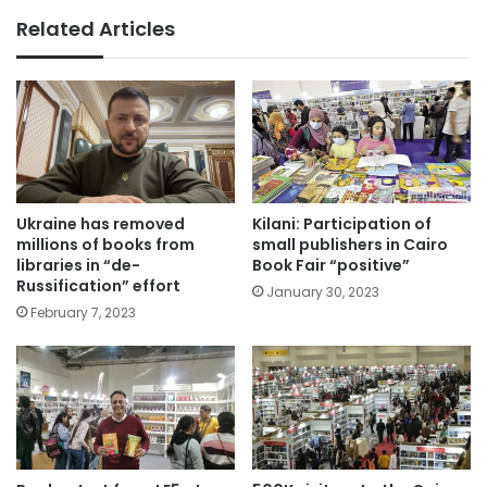
Related Articles
Ukraine has removed
Kilani: Participation of
millions of books from
small publishers in Cairo
libraries in “de-
Book Fair “positive”
Russification” effort
January 30, 2023
February 7, 2023