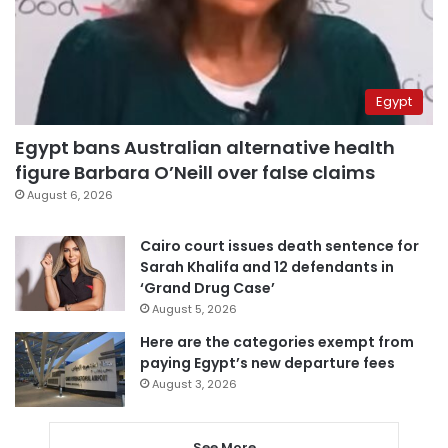
Egypt
Egypt bans Australian alternative health
figure Barbara O’Neill over false claims
August 6, 2026
Cairo court issues death sentence for
Sarah Khalifa and 12 defendants in
‘Grand Drug Case’
August 5, 2026
Here are the categories exempt from
paying Egypt’s new departure fees
August 3, 2026
See More