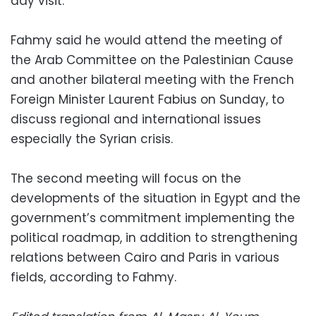
day visit.
Fahmy said he would attend the meeting of
the Arab Committee on the Palestinian Cause
and another bilateral meeting with the French
Foreign Minister Laurent Fabius on Sunday, to
discuss regional and international issues
especially the Syrian crisis.
The second meeting will focus on the
developments of the situation in Egypt and the
government’s commitment implementing the
political roadmap, in addition to strengthening
relations between Cairo and Paris in various
fields, according to Fahmy.