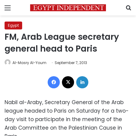
Menu
S
Egypt
FM, Arab League secretary
general head to Paris
Al-Masry Al-Youm
September 7, 2013
Facebook
X
LinkedIn
Nabil al-Araby, Secretary General of the Arab
league headed to Paris on Saturday for a two-
day visit to participate in the meeting of the
Arab Committee on the Palestinian Cause in