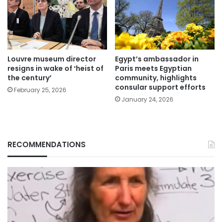
Louvre museum director
Egypt’s ambassador in
resigns in wake of ‘heist of
Paris meets Egyptian
the century’
community, highlights
consular support efforts
February 25, 2026
January 24, 2026
RECOMMENDATIONS