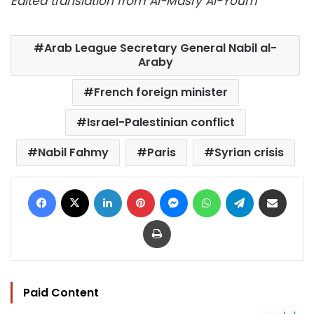
Edited translation from Al-Masry Al-Youm
Arab League Secretary General Nabil al-
Araby
French foreign minister
Israel-Palestinian conflict
Nabil Fahmy
Paris
Syrian crisis
Facebook
X
LinkedIn
Pinterest
Messenger
WhatsApp
Telegram
Share via Email
Print
Paid Content