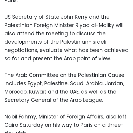
Paris.
US Secretary of State John Kerry and the
Palestinian Foreign Minister Riyad al-Maliky will
also attend the meeting to discuss the
developments of the Palestinian-Israeli
negotiations, evaluate what has been achieved
so far and present the Arab point of view.
The Arab Committee on the Palestinian Cause
includes Egypt, Palestine, Saudi Arabia, Jordan,
Morocco, Kuwait and the UAE, as well as the
Secretary General of the Arab League.
Nabil Fahmy, Minister of Foreign Affairs, also left
Cairo Saturday on his way to Paris on a three-