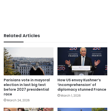
Related Articles
Parisians vote in mayoral
How US envoy Kushner’s
election in last big test
‘incomprehension’ of
before 2027 presidential
diplomacy stunned France
race
March 1, 2026
March 24, 2026