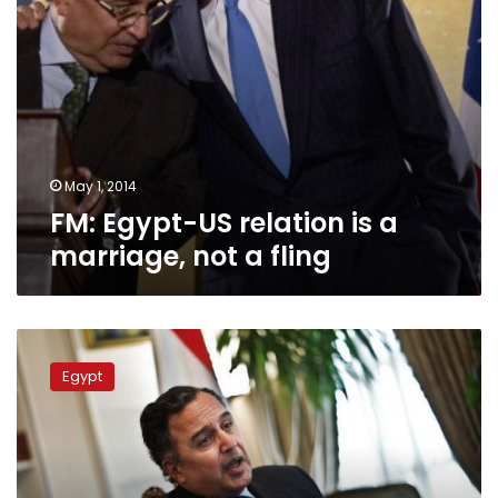
fling
May 1, 2014
FM: Egypt-US relation is a
marriage, not a fling
Egyptian
activists
Egypt
chase
Egypt’s
FM
inside
US