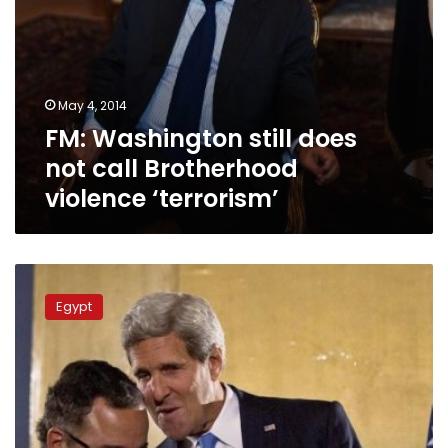
May 4, 2014
FM: Washington still does
not call Brotherhood
violence ‘terrorism’
FM:
Egypt-
Egypt
US
relation
is
a
marriage,
not
a