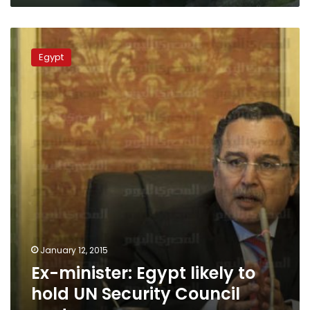
Ex-
minister:
Egypt
Egypt
likely
to
hold
UN
Security
Council
seat
January 12, 2015
Ex-minister: Egypt likely to
hold UN Security Council