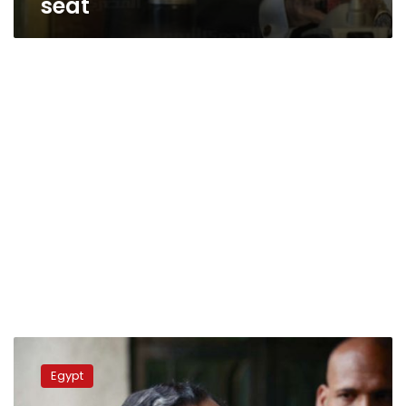
seat
FM:
Egypt
Egypt
seeks
stronger,