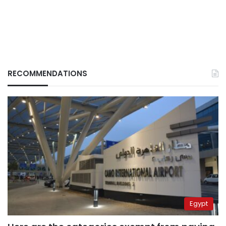
RECOMMENDATIONS
Egypt