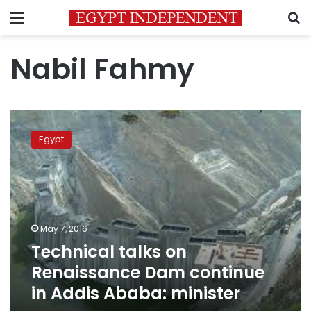
Menu
S
Nabil Fahmy
Technical
talks
Egypt
on
Renaissance
Dam
continue
in
Addis
May 7, 2016
Ababa:
Technical talks on
minister
Renaissance Dam continue
in Addis Ababa: minister