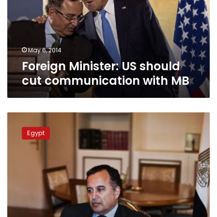
communication
with
MB
May 6, 2014
Foreign Minister: US should
cut communication with MB
FM:
Washington
Egypt
still
does
not
call
Brotherhood
violence
‘terrorism’