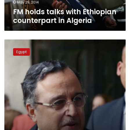
May 29, 2014
FM holds talks with Ethiopian
counterpart in Algeria
FM:
No
Egypt
reconciliation
with
Brotherhood
soon,
but
they
still
have
a
chance