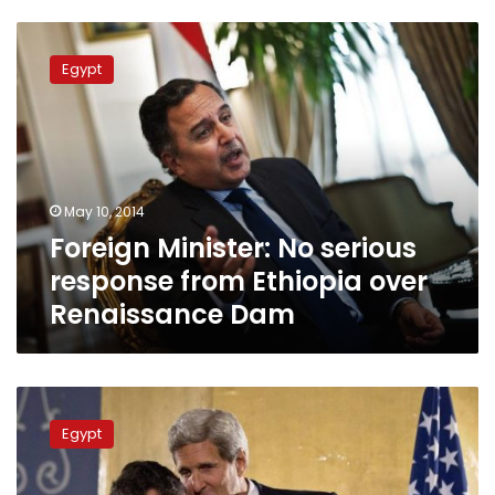
Foreign
Minister:
Egypt
No
serious
response
from
Ethiopia
over
May 10, 2014
Renaissance
Foreign Minister: No serious
Dam
response from Ethiopia over
Renaissance Dam
Foreign
Minister:
Egypt
US
should
cut