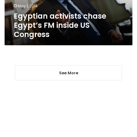
Congress
May 1, 2014
Egyptian activists chase
Egypt’s FM inside US
Congress
See More