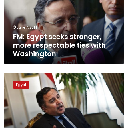
more
respectable
ties
with
June 7, 2014
Washington
FM: Egypt seeks stronger,
more respectable ties with
Washington
FM
holds
Egypt
talks
with
Ethiopian
counterpart
in
Algeria