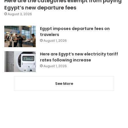
Here are the categories exempt from paying
Egypt’s new departure fees
August 3, 2026
Egypt imposes departure fees on
travelers
August 1, 2026
Here are Egypt’s new electricity tariff
rates following increase
August 1, 2026
See More