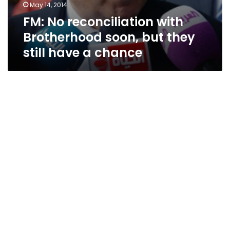
May 14, 2014
FM: No reconciliation with
Brotherhood soon, but they
still have a chance