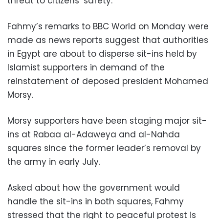
threat to citizens’ safety.
Fahmy’s remarks to BBC World on Monday were
made as news reports suggest that authorities
in Egypt are about to disperse sit-ins held by
Islamist supporters in demand of the
reinstatement of deposed president Mohamed
Morsy.
Morsy supporters have been staging major sit-
ins at Rabaa al-Adaweya and al-Nahda
squares since the former leader’s removal by
the army in early July.
Asked about how the government would
handle the sit-ins in both squares, Fahmy
stressed that the right to peaceful protest is