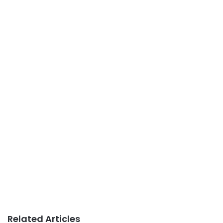
Related Articles