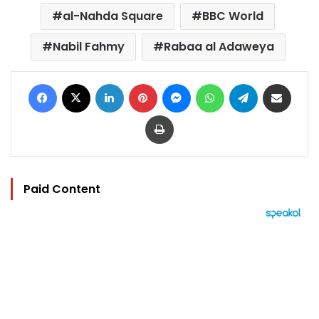
al-Nahda Square
BBC World
Nabil Fahmy
Rabaa al Adaweya
Facebook
X
LinkedIn
Pinterest
Messenger
WhatsApp
Telegram
Share via Email
Print
Paid Content