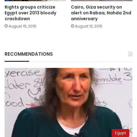
Rights groups criticize
Cairo, Giza security on
Egypt over 2013 bloody
alert on Rabaa, Nahda 2nd
crackdown
anniversary
August 15, 2015
August 13, 2015
RECOMMENDATIONS
Egypt