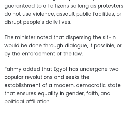
guaranteed to all citizens so long as protesters
do not use violence, assault public facilities, or
disrupt people’s daily lives.
The minister noted that dispersing the sit-in
would be done through dialogue, if possible, or
by the enforcement of the law.
Fahmy added that Egypt has undergone two
popular revolutions and seeks the
establishment of a modern, democratic state
that ensures equality in gender, faith, and
political affiliation.