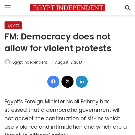
Menu
S
Egypt
FM: Democracy does not
allow for violent protests
Egypt Independent
August 12, 2013
Facebook
X
LinkedIn
Egypt’s Foreign Minister Nabil Fahmy has
stressed that a democratic government will
not accept the continuation of sit-ins which
use violence and intimidation and which are a