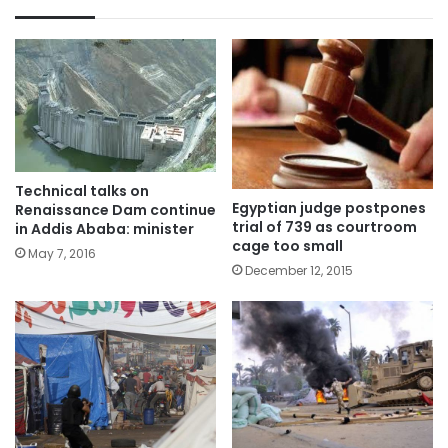
Technical talks on
Egyptian judge postpones
Renaissance Dam continue
trial of 739 as courtroom
in Addis Ababa: minister
cage too small
May 7, 2016
December 12, 2015