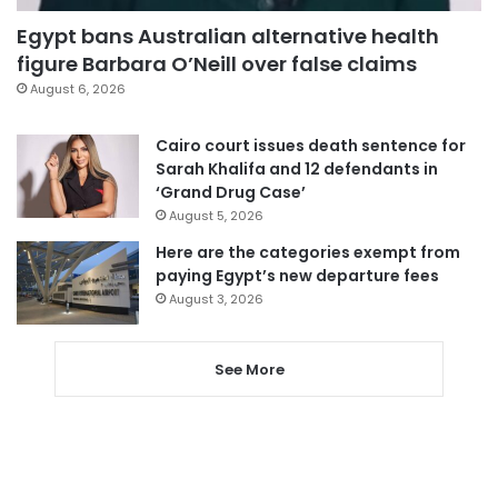
Egypt bans Australian alternative health
figure Barbara O’Neill over false claims
August 6, 2026
Cairo court issues death sentence for
Sarah Khalifa and 12 defendants in
‘Grand Drug Case’
August 5, 2026
Here are the categories exempt from
paying Egypt’s new departure fees
August 3, 2026
See More