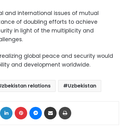
l and international issues of mutual
rtance of doubling efforts to achieve
ity in light of the multiplicity and
allenges.
 realizing global peace and security would
bility and development worldwide.
zbekistan relations
Uzbekistan
ok
X
LinkedIn
Pinterest
Messenger
Share via Email
Print