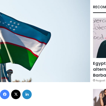
RECOM
Egypt
altern
Barbar
August 
Facebook
X
LinkedIn