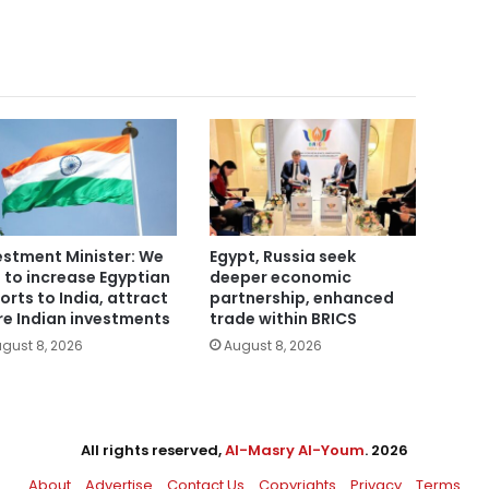
estment Minister: We
Egypt, Russia seek
 to increase Egyptian
deeper economic
orts to India, attract
partnership, enhanced
e Indian investments
trade within BRICS
gust 8, 2026
August 8, 2026
All rights reserved,
Al-Masry Al-Youm
. 2026
About
Advertise
Contact Us
Copyrights
Privacy
Terms