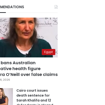
MENDATIONS
Egypt
 bans Australian
ative health figure
a O’Neill over false claims
6, 2026
Cairo court issues
death sentence for
Sarah Khalifa and 12