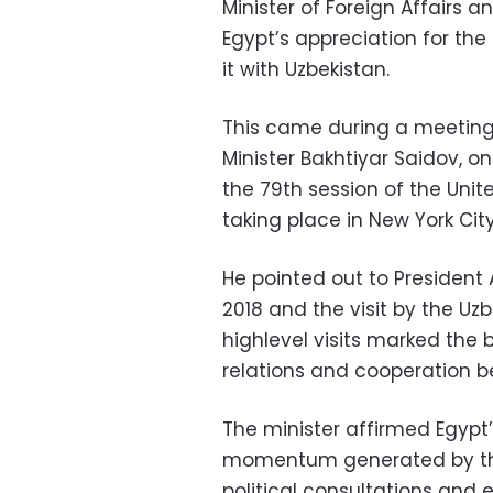
Minister of Foreign Affairs 
Egypt’s appreciation for the
it with Uzbekistan.
This came during a meeting 
Minister Bakhtiyar Saidov, o
the 79th session of the Unit
taking place in New York City
He pointed out to President A
2018 and the visit by the Uz
highlevel visits marked the 
relations and cooperation b
The minister affirmed Egyp
momentum generated by the p
political consultations and 