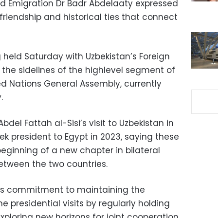
and Emigration Dr Badr Abdelaaty expressed
 friendship and historical ties that connect
held Saturday with Uzbekistan’s Foreign
n the sidelines of the highlevel segment of
ed Nations General Assembly, currently
.
bdel Fattah al-Sisi’s visit to Uzbekistan in
bek president to Egypt in 2023, saying these
beginning of a new chapter in bilateral
etween the two countries.
t’s commitment to maintaining the
residential visits by regularly holding
exploring new horizons for joint cooperation