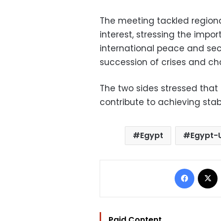
The meeting tackled regiona
interest, stressing the impo
international peace and secur
succession of crises and ch
The two sides stressed that
contribute to achieving sta
Egypt
Egypt-U
Facebo
Paid Content