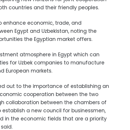
oth countries and their friendly peoples.
to enhance economic, trade, and
ween Egypt and Uzbekistan, noting the
rtunities the Egyptian market offers.
vestment atmosphere in Egypt which can
ities for Uzbek companies to manufacture
nd European markets.
ed out to the importance of establishing an
r economic cooperation between the two
ough collaboration between the chambers of
o establish a new council for businessmen,
 in the economic fields that are a priority
 said.