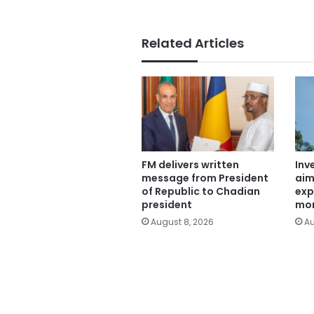
Related Articles
FM delivers written
Inv
message from President
aim
of Republic to Chadian
exp
president
mor
August 8, 2026
Au