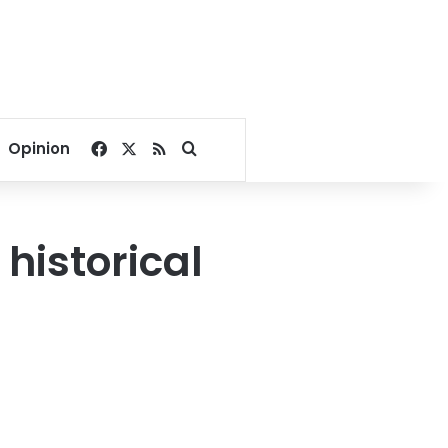
Facebook
X
RSS
Search for
Opinion
historical