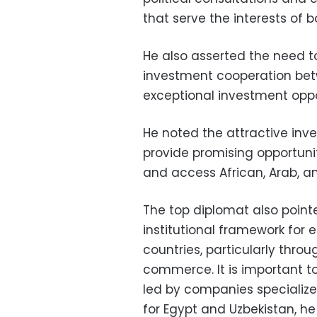
that serve the interests of b
He also asserted the need 
investment cooperation bet
exceptional investment oppo
He noted the attractive in
provide promising opportun
and access African, Arab, a
The top diplomat also point
institutional framework fo
countries, particularly thr
commerce. It is important t
led by companies specialized
for Egypt and Uzbekistan, he