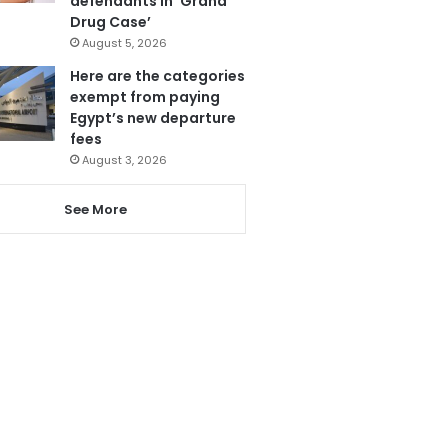
defendants in ‘Grand
Drug Case’
August 5, 2026
Here are the categories
exempt from paying
Egypt’s new departure
fees
August 3, 2026
See More