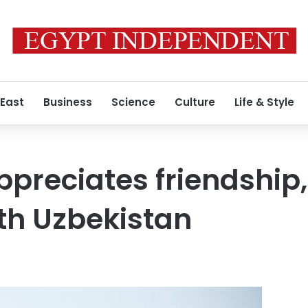
 East
Business
Science
Culture
Life & Style
preciates friendship, 
ith Uzbekistan