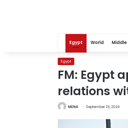
Egypt
World
Middle
Egypt
FM: Egypt ap
relations w
MENA
September 23, 2024