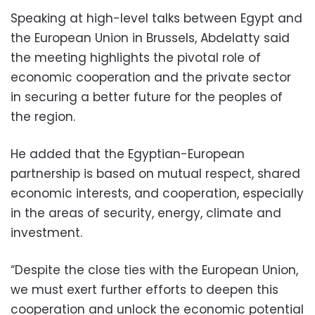
Speaking at high-level talks between Egypt and
the European Union in Brussels, Abdelatty said
the meeting highlights the pivotal role of
economic cooperation and the private sector
in securing a better future for the peoples of
the region.
He added that the Egyptian-European
partnership is based on mutual respect, shared
economic interests, and cooperation, especially
in the areas of security, energy, climate and
investment.
“Despite the close ties with the European Union,
we must exert further efforts to deepen this
cooperation and unlock the economic potential