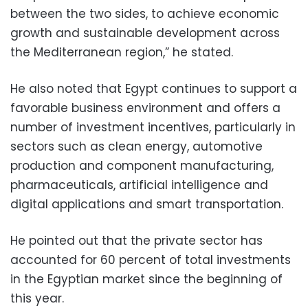
between the two sides, to achieve economic
growth and sustainable development across
the Mediterranean region,” he stated.
He also noted that Egypt continues to support a
favorable business environment and offers a
number of investment incentives, particularly in
sectors such as clean energy, automotive
production and component manufacturing,
pharmaceuticals, artificial intelligence and
digital applications and smart transportation.
He pointed out that the private sector has
accounted for 60 percent of total investments
in the Egyptian market since the beginning of
this year.