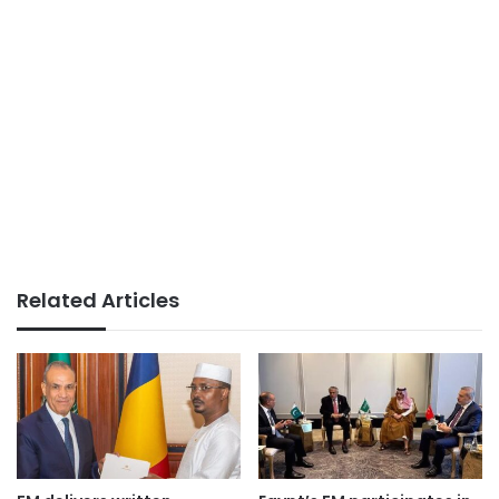
Related Articles