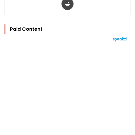
Paid Content