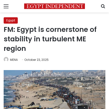
Menu
S
Egypt
FM: Egypt is cornerstone of
stability in turbulent ME
region
MENA
October 23, 2025