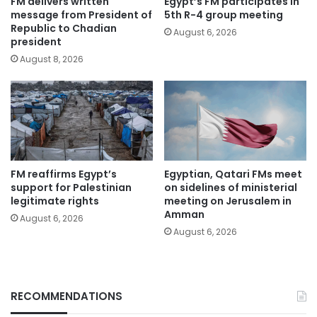
FM delivers written
Egypt’s FM participates in
message from President of
5th R-4 group meeting
Republic to Chadian
August 6, 2026
president
August 8, 2026
FM reaffirms Egypt’s
Egyptian, Qatari FMs meet
support for Palestinian
on sidelines of ministerial
legitimate rights
meeting on Jerusalem in
Amman
August 6, 2026
August 6, 2026
RECOMMENDATIONS