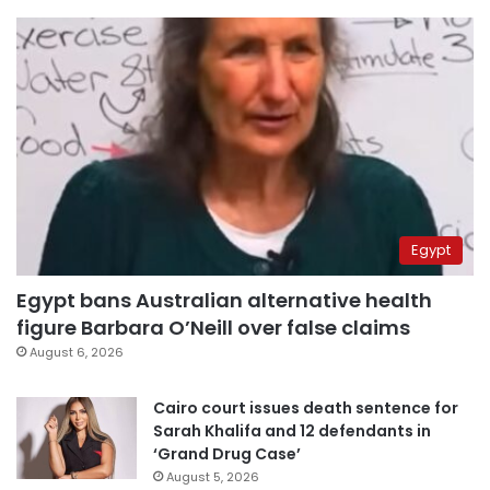
Egypt
Egypt bans Australian alternative health
figure Barbara O’Neill over false claims
August 6, 2026
Cairo court issues death sentence for
Sarah Khalifa and 12 defendants in
‘Grand Drug Case’
August 5, 2026