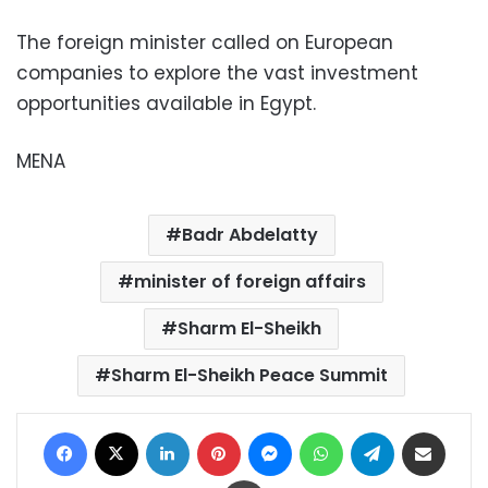
The foreign minister called on European
companies to explore the vast investment
opportunities available in Egypt.
MENA
Badr Abdelatty
minister of foreign affairs
Sharm El-Sheikh
Sharm El-Sheikh Peace Summit
Facebook
X
LinkedIn
Pinterest
Messenger
WhatsApp
Telegram
Share via Email
Print