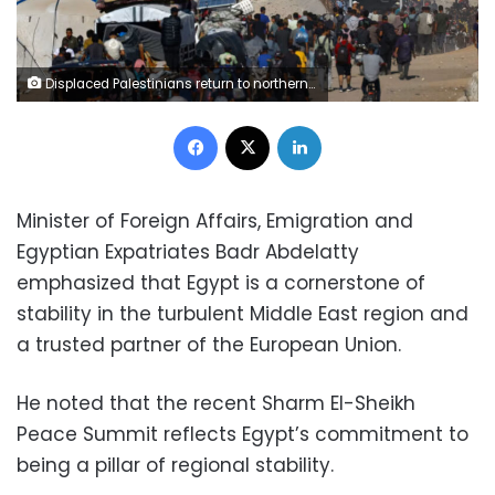
Displaced Palestinians return to northern Gaza on Friday. Mahmoud Issa/Reuters
Facebook
X
LinkedIn
Minister of Foreign Affairs, Emigration and
Egyptian Expatriates Badr Abdelatty
emphasized that Egypt is a cornerstone of
stability in the turbulent Middle East region and
a trusted partner of the European Union.
He noted that the recent Sharm El-Sheikh
Peace Summit reflects Egypt’s commitment to
being a pillar of regional stability.