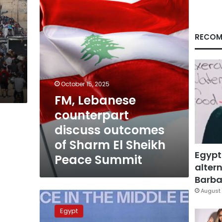
outcomes
of
Sharm
El
RECOM
Sheikh
Peace
Summit
October 15, 2025
FM, Lebanese
counterpart
discuss outcomes
of Sharm El Sheikh
Egypt
Peace Summit
altern
Barbar
August 
Leaders
of
Egypt
Egypt,