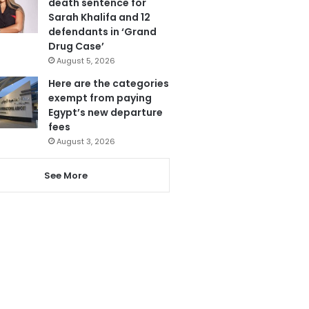
death sentence for
Sarah Khalifa and 12
defendants in ‘Grand
Drug Case’
August 5, 2026
Here are the categories
exempt from paying
Egypt’s new departure
fees
August 3, 2026
See More