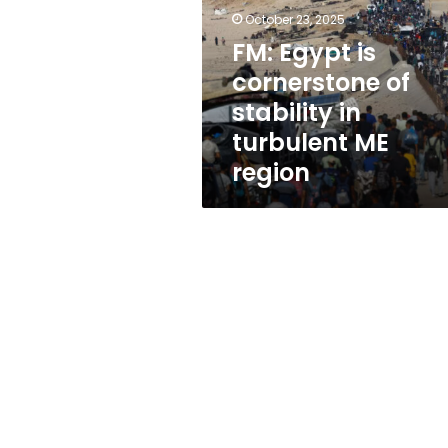
of
October 23, 2025
stability
in
FM: Egypt is
turbulent
cornerstone of
ME
stability in
region
turbulent ME
region