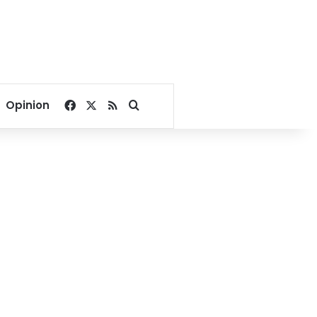
Facebook
X
RSS
Search for
Opinion