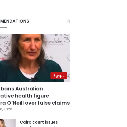
MENDATIONS
Egypt
 bans Australian
ative health figure
a O’Neill over false claims
6, 2026
Cairo court issues