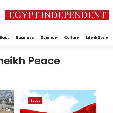
 East
Business
Science
Culture
Life & Style
heikh Peace
FM,
Lebanese
Egypt
counterpart
discuss