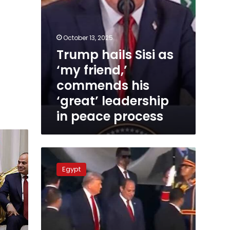
leadership
in
peace
process
October 13, 2025
Trump hails Sisi as
‘my friend,’
commends his
‘great’ leadership
in peace process
Trump
invites
Egypt
Sisi
to
join
Gaza
Peace
Council