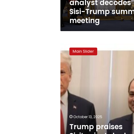
analyst decodes
Sisi-Trump summ
meeting
Trump
praises
Main Slider
Sisi’s
pivotal
role,
declares
second
phase
of
Gaza
deal
underway
October 13, 2025
Trump praises