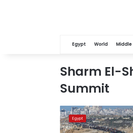
Egypt
World
Middle
Sharm El-S
Summit
FM:
Egypt
Egypt
is
cornerstone