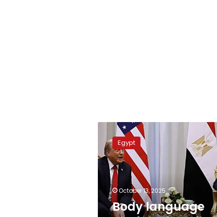
Body
language
Egypt
analyst
decodes
Sisi-
Trump
summit
October 13, 2025
meeting
Body language