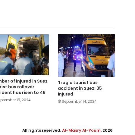
ber of injured in Suez
Tragic tourist bus
rist bus rollover
accident in Suez: 35
ident has risen to 46
injured
ptember 15, 2024
September 14, 2024
All rights reserved,
Al-Masry Al-Youm
. 2026