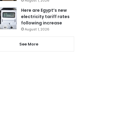
August 1, 2026
Here are Egypt’s new
electricity tariff rates
following increase
August 1, 2026
See More