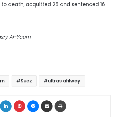
 to death, acquitted 28 and sentenced 16
Masry Al-Youm
um
Suez
ultras ahlway
ok
X
LinkedIn
Pinterest
Messenger
Share via Email
Print