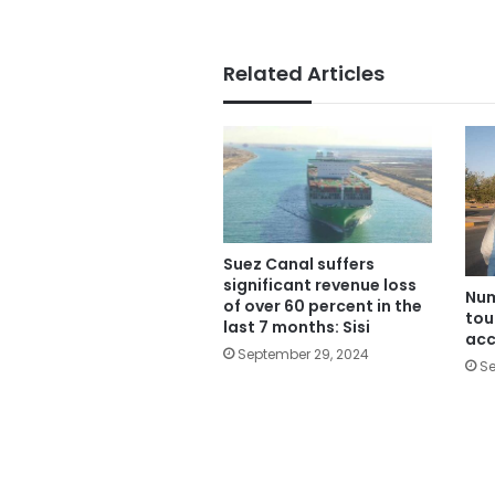
Related Articles
Suez Canal suffers
significant revenue loss
Num
of over 60 percent in the
tou
last 7 months: Sisi
acc
September 29, 2024
Se