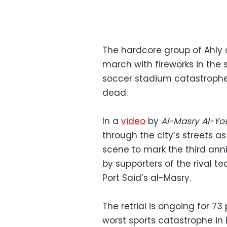
The hardcore group of Ahly 
march with fireworks in the
soccer stadium catastrophe 
dead.
In a
video
by
Al-Masry Al-Y
through the city’s streets a
scene to mark the third anni
by supporters of the rival 
Port Said’s al-Masry.
The retrial is ongoing for 7
worst sports catastrophe in E