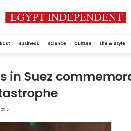
 East
Business
Science
Culture
Life & Style
ns in Suez commemora
tastrophe
, 2015