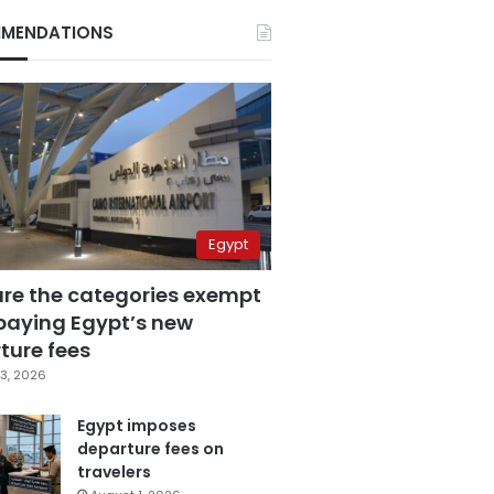
MENDATIONS
Egypt
are the categories exempt
paying Egypt’s new
ture fees
3, 2026
Egypt imposes
departure fees on
travelers