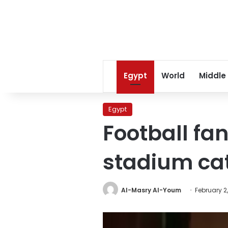
Egypt
World
Middle
Egypt
Football fa
stadium ca
Al-Masry Al-Youm
February 2