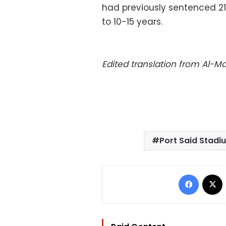
had previously sentenced 21
to 10-15 years.
Edited translation from Al-
Port Said Stadi
Facebo