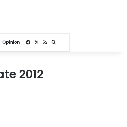
Facebook
X
RSS
Search for
Opinion
te 2012