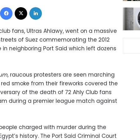
Facebook
X
LinkedIn
club fans, Ultras Ahlawy, went on a massive
 streets of Suez commemorating the 2012
in neighboring Port Said which left dozens
oum
, raucous protesters are seen marching
s red smoke from their fireworks covered the
versary of the death of 72 Ahly Club fans
team during a premier league match against
3 people charged with murder during the
gypt’s history. The Port Said Criminal Court