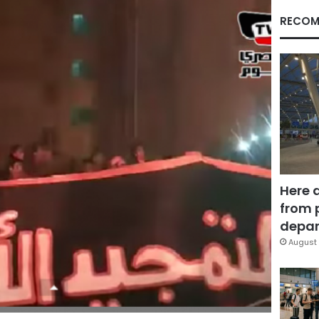
RECOM
Here 
from 
depar
August 