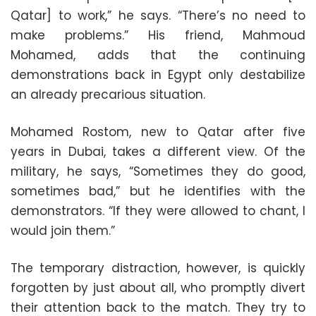
Qatar] to work,” he says. “There’s no need to
make problems.” His friend, Mahmoud
Mohamed, adds that the continuing
demonstrations back in Egypt only destabilize
an already precarious situation.
Mohamed Rostom, new to Qatar after five
years in Dubai, takes a different view. Of the
military, he says, “Sometimes they do good,
sometimes bad,” but he identifies with the
demonstrators. “If they were allowed to chant, I
would join them.”
The temporary distraction, however, is quickly
forgotten by just about all, who promptly divert
their attention back to the match. They try to