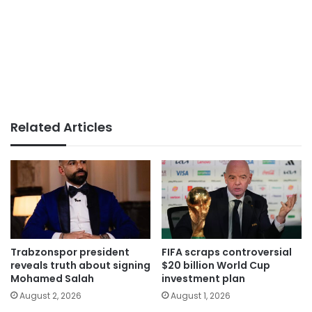
Related Articles
Trabzonspor president
FIFA scraps controversial
reveals truth about signing
$20 billion World Cup
Mohamed Salah
investment plan
August 2, 2026
August 1, 2026