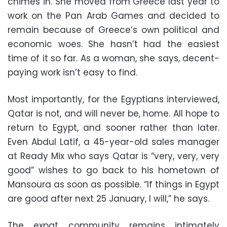
chimes in. She moved from Greece last year to
work on the Pan Arab Games and decided to
remain because of Greece’s own political and
economic woes. She hasn’t had the easiest
time of it so far. As a woman, she says, decent-
paying work isn’t easy to find.
Most importantly, for the Egyptians interviewed,
Qatar is not, and will never be, home. All hope to
return to Egypt, and sooner rather than later.
Even Abdul Latif, a 45-year-old sales manager
at Ready Mix who says Qatar is “very, very, very
good” wishes to go back to his hometown of
Mansoura as soon as possible. “If things in Egypt
are good after next 25 January, I will,” he says.
The expat community remains intimately