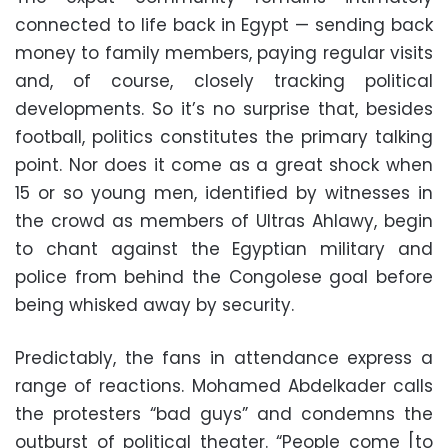
connected to life back in Egypt — sending back
money to family members, paying regular visits
and, of course, closely tracking political
developments. So it’s no surprise that, besides
football, politics constitutes the primary talking
point. Nor does it come as a great shock when
15 or so young men, identified by witnesses in
the crowd as members of Ultras Ahlawy, begin
to chant against the Egyptian military and
police from behind the Congolese goal before
being whisked away by security.
Predictably, the fans in attendance express a
range of reactions. Mohamed Abdelkader calls
the protesters “bad guys” and condemns the
outburst of political theater. “People come [to