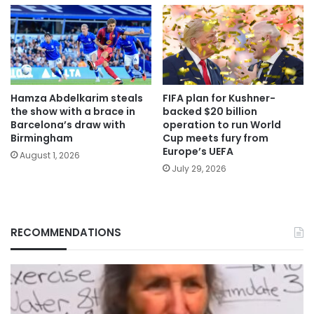
Hamza Abdelkarim steals
FIFA plan for Kushner-
the show with a brace in
backed $20 billion
Barcelona’s draw with
operation to run World
Birmingham
Cup meets fury from
Europe’s UEFA
August 1, 2026
July 29, 2026
RECOMMENDATIONS