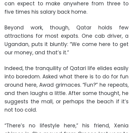
can expect to make anywhere from three to
five times his salary back home.
Beyond work, though, Qatar holds few
attractions for most expats. One cab driver, a
Ugandan, puts it bluntly: “We come here to get
our money, and that’s it.”
Indeed, the tranquility of Qatari life elides easily
into boredom. Asked what there is to do for fun
around here, Awad grimaces. “Fun?” he repeats,
and then laughs a little. After some thought, he
suggests the mall, or perhaps the beach if it’s
not too cold.
“There’s no lifestyle here,” his friend, Xenia