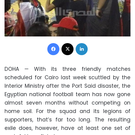
Facebook
X
LinkedIn
DOHA — With its three friendly matches
scheduled for Cairo last week scuttled by the
Interior Ministry after the Port Said disaster, the
Egyptian national football team has now gone
almost seven months without competing on
home soil. For the squad and its legions of
supporters, that’s far too long. The resulting
exile does, however, have at least one set of