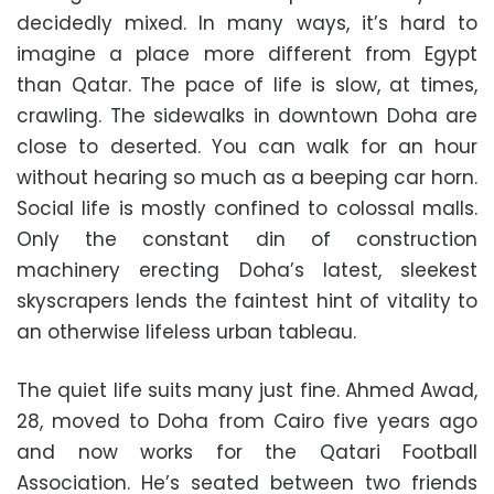
decidedly mixed. In many ways, it’s hard to
imagine a place more different from Egypt
than Qatar. The pace of life is slow, at times,
crawling. The sidewalks in downtown Doha are
close to deserted. You can walk for an hour
without hearing so much as a beeping car horn.
Social life is mostly confined to colossal malls.
Only the constant din of construction
machinery erecting Doha’s latest, sleekest
skyscrapers lends the faintest hint of vitality to
an otherwise lifeless urban tableau.
The quiet life suits many just fine. Ahmed Awad,
28, moved to Doha from Cairo five years ago
and now works for the Qatari Football
Association. He’s seated between two friends