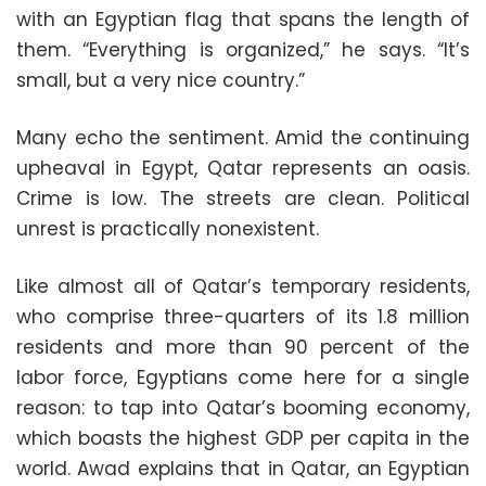
with an Egyptian flag that spans the length of
them. “Everything is organized,” he says. “It’s
small, but a very nice country.”
Many echo the sentiment. Amid the continuing
upheaval in Egypt, Qatar represents an oasis.
Crime is low. The streets are clean. Political
unrest is practically nonexistent.
Like almost all of Qatar’s temporary residents,
who comprise three-quarters of its 1.8 million
residents and more than 90 percent of the
labor force, Egyptians come here for a single
reason: to tap into Qatar’s booming economy,
which boasts the highest GDP per capita in the
world. Awad explains that in Qatar, an Egyptian