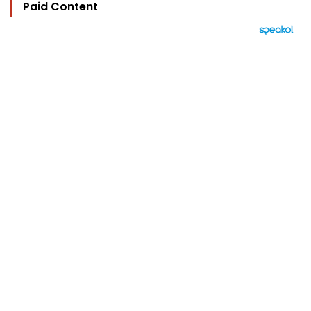
Paid Content