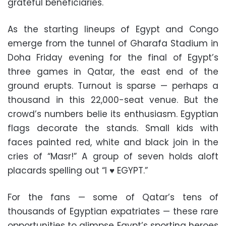
grateful beneficiaries.
As the starting lineups of Egypt and Congo
emerge from the tunnel of Gharafa Stadium in
Doha Friday evening for the final of Egypt’s
three games in Qatar, the east end of the
ground erupts. Turnout is sparse — perhaps a
thousand in this 22,000-seat venue. But the
crowd’s numbers belie its enthusiasm. Egyptian
flags decorate the stands. Small kids with
faces painted red, white and black join in the
cries of “Masr!” A group of seven holds aloft
placards spelling out “I ♥ EGYPT.”
For the fans — some of Qatar’s tens of
thousands of Egyptian expatriates — these rare
opportunities to glimpse Egypt’s sporting heroes