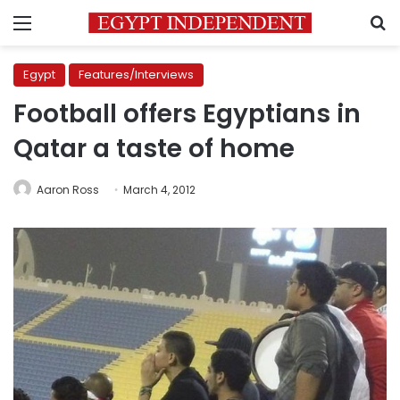
Menu
S
Egypt
Features/Interviews
Football offers Egyptians in
Qatar a taste of home
Aaron Ross
March 4, 2012