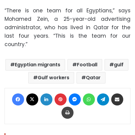
“There is one team for all Egyptians,” says
Mohamed Zein, a 25-year-old advertising
administrator, who has lived in Qatar for the
last four years. “This is the team for our
country.”
Egyptian migrants
Football
gulf
Gulf workers
Qatar
Facebook
X
LinkedIn
Pinterest
Messenger
WhatsApp
Telegram
Share via Email
Print