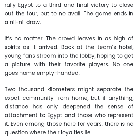
rally Egypt to a third and final victory to close
out the tour, but to no avail. The game ends in
a nil-nil draw.
It’s no matter. The crowd leaves in as high of
spirits as it arrived. Back at the team’s hotel,
young fans stream into the lobby, hoping to get
a picture with their favorite players. No one
goes home empty-handed.
Two thousand kilometers might separate the
expat community from home, but if anything,
distance has only deepened the sense of
attachment to Egypt and those who represent
it. Even among those here for years, there is no
question where their loyalties lie.