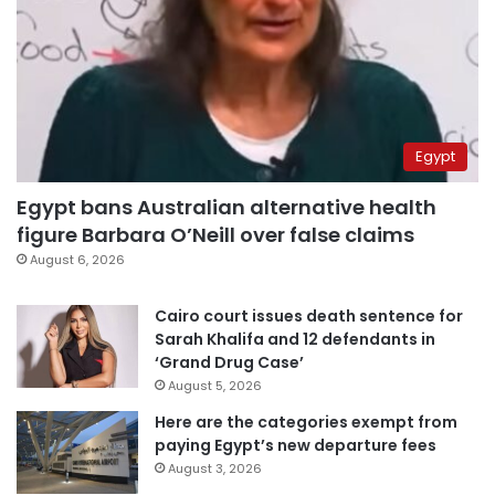
Egypt
Egypt bans Australian alternative health
figure Barbara O’Neill over false claims
August 6, 2026
Cairo court issues death sentence for
Sarah Khalifa and 12 defendants in
‘Grand Drug Case’
August 5, 2026
Here are the categories exempt from
paying Egypt’s new departure fees
August 3, 2026