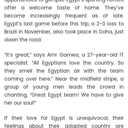
offer a welcome taste of home. They’ve
become increasingly frequent as of late.
Egypt’s last game before this trip, a 2-0 loss to
Brazil in November, also took place in Doha, just
down the road.
“It’s great,” says Amr Gamea, a 27-year-old IT
specialist. “All Egyptians love the country. So
they smell the Egyptian air with the team
coming over here.” Near the midfield stripe, a
group of young men leads the crowd in
chanting, “Great Egypt team! We have to give
her our soul!”
If their love for Egypt is unequivocal, their
feelings about their adopted country are