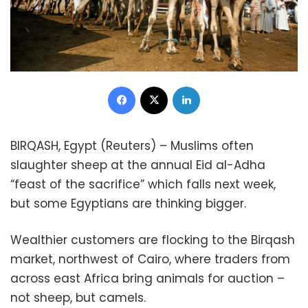
Facebook
X
LinkedIn
BIRQASH, Egypt (Reuters) – Muslims often
slaughter sheep at the annual Eid al-Adha
“feast of the sacrifice” which falls next week,
but some Egyptians are thinking bigger.
Wealthier customers are flocking to the Birqash
market, northwest of Cairo, where traders from
across east Africa bring animals for auction –
not sheep, but camels.