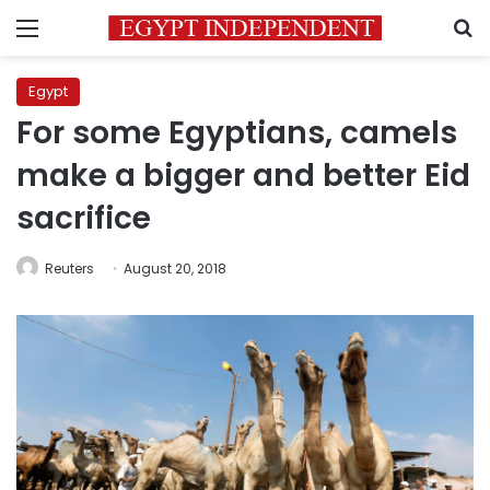
Menu
S
Egypt
For some Egyptians, camels
make a bigger and better Eid
sacrifice
Reuters
August 20, 2018