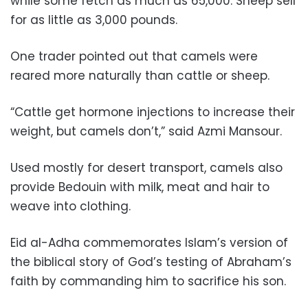
while some fetch as much as 65,000. Sheep sell
for as little as 3,000 pounds.
One trader pointed out that camels were
reared more naturally than cattle or sheep.
“Cattle get hormone injections to increase their
weight, but camels don’t,” said Azmi Mansour.
Used mostly for desert transport, camels also
provide Bedouin with milk, meat and hair to
weave into clothing.
Eid al-Adha commemorates Islam’s version of
the biblical story of God’s testing of Abraham’s
faith by commanding him to sacrifice his son.