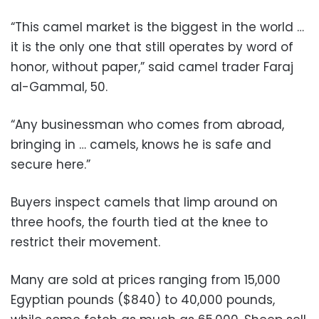
“This camel market is the biggest in the world …
it is the only one that still operates by word of
honor, without paper,” said camel trader Faraj
al-Gammal, 50.
“Any businessman who comes from abroad,
bringing in … camels, knows he is safe and
secure here.”
Buyers inspect camels that limp around on
three hoofs, the fourth tied at the knee to
restrict their movement.
Many are sold at prices ranging from 15,000
Egyptian pounds ($840) to 40,000 pounds,