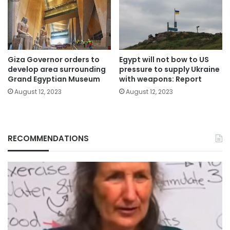
Giza Governor orders to
Egypt will not bow to US
develop area surrounding
pressure to supply Ukraine
Grand Egyptian Museum
with weapons: Report
August 12, 2023
August 12, 2023
RECOMMENDATIONS