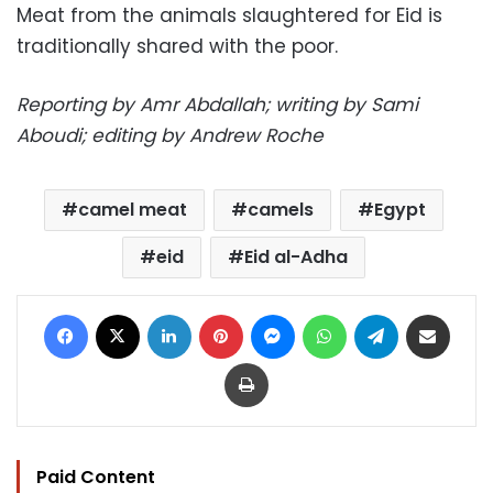
Meat from the animals slaughtered for Eid is
traditionally shared with the poor.
Reporting by Amr Abdallah; writing by Sami
Aboudi; editing by Andrew Roche
camel meat
camels
Egypt
eid
Eid al-Adha
Facebook
X
LinkedIn
Pinterest
Messenger
WhatsApp
Telegram
Share via Email
Print
Paid Content