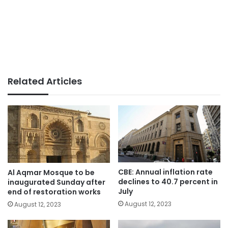
Related Articles
CBE: Annual inflation rate
Al Aqmar Mosque to be
declines to 40.7 percent in
inaugurated Sunday after
July
end of restoration works
August 12, 2023
August 12, 2023