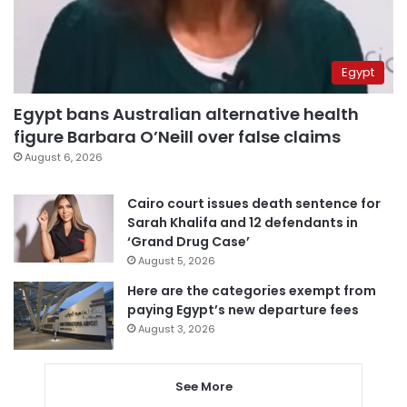
Egypt
Egypt bans Australian alternative health
figure Barbara O’Neill over false claims
August 6, 2026
Cairo court issues death sentence for
Sarah Khalifa and 12 defendants in
‘Grand Drug Case’
August 5, 2026
Here are the categories exempt from
paying Egypt’s new departure fees
August 3, 2026
See More