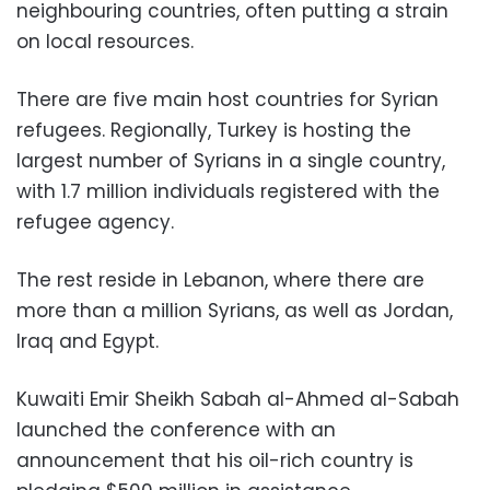
neighbouring countries, often putting a strain
on local resources.
There are five main host countries for Syrian
refugees. Regionally, Turkey is hosting the
largest number of Syrians in a single country,
with 1.7 million individuals registered with the
refugee agency.
The rest reside in Lebanon, where there are
more than a million Syrians, as well as Jordan,
Iraq and Egypt.
Kuwaiti Emir Sheikh Sabah al-Ahmed al-Sabah
launched the conference with an
announcement that his oil-rich country is