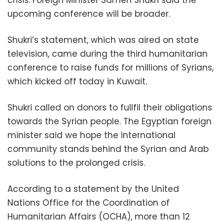
upcoming conference will be broader.
Shukri’s statement, which was aired on state
television, came during the third humanitarian
conference to raise funds for millions of Syrians,
which kicked off today in Kuwait.
Shukri called on donors to fullfil their obligations
towards the Syrian people. The Egyptian foreign
minister said we hope the international
community stands behind the Syrian and Arab
solutions to the prolonged crisis.
According to a statement by the United
Nations Office for the Coordination of
Humanitarian Affairs (OCHA), more than 12