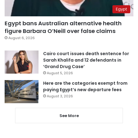
Egypt
Egypt bans Australian alternative health
figure Barbara O’Neill over false claims
August 6, 2026
Cairo court issues death sentence for
Sarah Khalifa and 12 defendants in
‘Grand Drug Case’
August 5, 2026
Here are the categories exempt from
paying Egypt’s new departure fees
August 3, 2026
See More