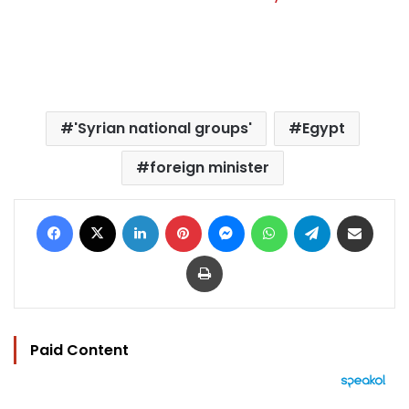
'Syrian national groups'
Egypt
foreign minister
Facebook
X
LinkedIn
Pinterest
Messenger
WhatsApp
Telegram
Share via Email
Print
Paid Content