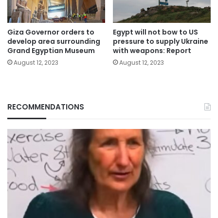
Giza Governor orders to
Egypt will not bow to US
develop area surrounding
pressure to supply Ukraine
Grand Egyptian Museum
with weapons: Report
August 12, 2023
August 12, 2023
RECOMMENDATIONS