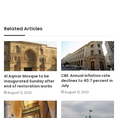
Related Articles
CBE: Annual inflation rate
Al Aqmar Mosque to be
declines to 40.7 percent in
inaugurated Sunday after
July
end of restoration works
August 12, 2023
August 12, 2023