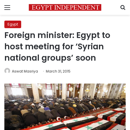
Menu
S
Egypt
Foreign minister: Egypt to
host meeting for ‘Syrian
national groups’ soon
Aswat Masriya
March 31, 2015