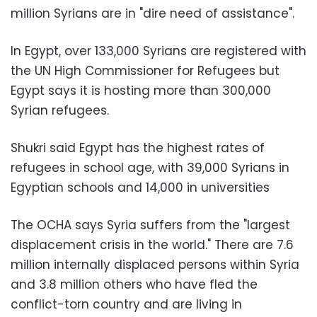
million Syrians are in "dire need of assistance".
In Egypt, over 133,000 Syrians are registered with
the UN High Commissioner for Refugees but
Egypt says it is hosting more than 300,000
Syrian refugees.
Shukri said Egypt has the highest rates of
refugees in school age, with 39,000 Syrians in
Egyptian schools and 14,000 in universities
The OCHA says Syria suffers from the "largest
displacement crisis in the world." There are 7.6
million internally displaced persons within Syria
and 3.8 million others who have fled the
conflict-torn country and are living in