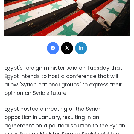
Facebook
X
LinkedIn
Egypt's foreign minister said on Tuesday that
Egypt intends to host a conference that will
allow "Syrian national groups" to express their
opinion on Syria's future.
Egypt hosted a meeting of the Syrian
opposition in January, resulting in an
agreement on a political solution to the Syrian
crisis. Foreign Minister Sameh Shukri said the