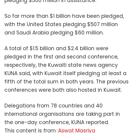
pledging $500 million in assistance.
So far more than $1 billion have been pledged,
with the United States pledging $507 million
and Saudi Arabia pledging $60 million.
A total of $1.5 billion and $2.4 billion were
pledged in the first and second conference,
respectively, the Kuwaiti state news agency
KUNA said, with Kuwait itself pledging at least a
fifth of the total sum in both years. The previous
conferences were both also hosted in Kuwait.
Delegations from 78 countries and 40
international organisations are taking part in
the one-day conference, KUNA reported.
This content is from :
Aswat Masriya