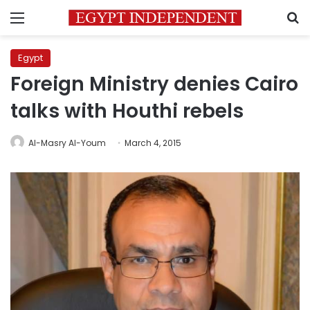
Menu
S
Egypt
Foreign Ministry denies Cairo
talks with Houthi rebels
Al-Masry Al-Youm
March 4, 2015