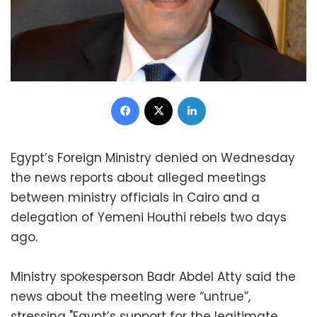
Facebook
X
LinkedIn
Egypt’s Foreign Ministry denied on Wednesday
the news reports about alleged meetings
between ministry officials in Cairo and a
delegation of Yemeni Houthi rebels two days
ago.
Ministry spokesperson Badr Abdel Atty said the
news about the meeting were “untrue”,
stressing "Egypt’s support for the legitimate