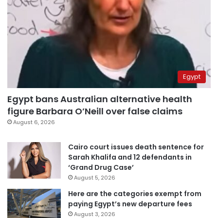
Egypt
Egypt bans Australian alternative health
figure Barbara O’Neill over false claims
August 6, 2026
Cairo court issues death sentence for
Sarah Khalifa and 12 defendants in
‘Grand Drug Case’
August 5, 2026
Here are the categories exempt from
paying Egypt’s new departure fees
August 3, 2026