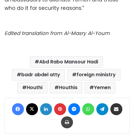
who do it for security reasons.”
Edited translation from Al-Masry Al-Youm
Abd Rabo Mansour Hadi
badr abdel atty
foreign ministry
Houthi
Houthis
Yemen
Facebook
X
LinkedIn
Pinterest
Messenger
WhatsApp
Telegram
Share via Email
Print