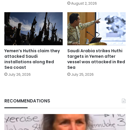
August 2, 2026
Yemen’s Huthis claim they
Saudi Arabia strikes Huthi
attacked Saudi
targets in Yemen after
installations along Red
vessel was attacked in Red
Sea coast
Sea
July 26, 2026
July 25, 2026
RECOMMENDATIONS