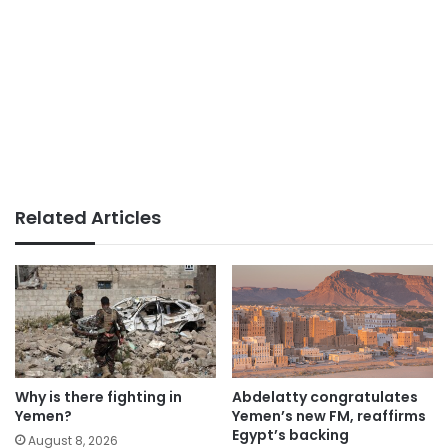
Related Articles
Why is there fighting in
Abdelatty congratulates
Yemen?
Yemen’s new FM, reaffirms
Egypt’s backing
August 8, 2026