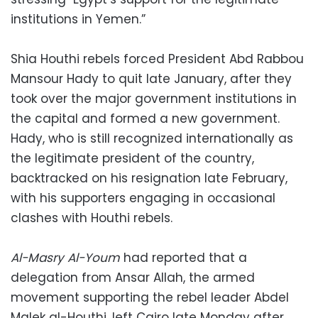
institutions in Yemen.”
Shia Houthi rebels forced President Abd Rabbou
Mansour Hady to quit late January, after they
took over the major government institutions in
the capital and formed a new government.
Hady, who is still recognized internationally as
the legitimate president of the country,
backtracked on his resignation late February,
with his supporters engaging in occasional
clashes with Houthi rebels.
Al-Masry Al-Youm
had reported that a
delegation from Ansar Allah, the armed
movement supporting the rebel leader Abdel
Malek al-Houthi, left Cairo late Monday after