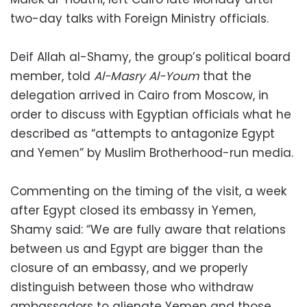
two-day talks with Foreign Ministry officials.
Deif Allah al-Shamy, the group’s political board
member, told
Al-Masry Al-Youm
that the
delegation arrived in Cairo from Moscow, in
order to discuss with Egyptian officials what he
described as “attempts to antagonize Egypt
and Yemen” by Muslim Brotherhood-run media.
Commenting on the timing of the visit, a week
after Egypt closed its embassy in Yemen,
Shamy said: “We are fully aware that relations
between us and Egypt are bigger than the
closure of an embassy, and we properly
distinguish between those who withdraw
ambassadors to alienate Yemen and those