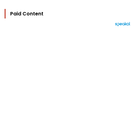
Paid Content