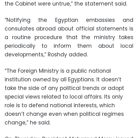
the Cabinet were untrue,” the statement said.
“Notifying the Egyptian embassies and
consulates abroad about official statements is
a routine procedure that the ministry takes
periodically to inform them about local
developments,” Roshdy added.
“The Foreign Ministry is a public national
institution owned by all Egyptians. It doesn’t
take the side of any political trends or adopt
special views related to local affairs. Its only
role is to defend national interests, which
doesn’t change even when political regimes
change,” he said.