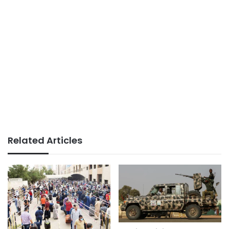
Related Articles