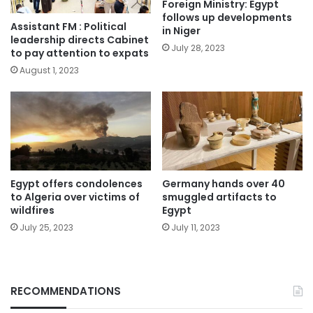
Foreign Ministry: Egypt
follows up developments
Assistant FM : Political
in Niger
leadership directs Cabinet
July 28, 2023
to pay attention to expats
August 1, 2023
Egypt offers condolences
Germany hands over 40
to Algeria over victims of
smuggled artifacts to
wildfires
Egypt
July 25, 2023
July 11, 2023
RECOMMENDATIONS