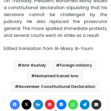
On Thursday, President Mohamed Morsy issued
a constitutional declaration stipulating that his
decisions cannot be challenged by the
judiciary. He also replaced the prosecutor
general. The move sparked immediate protests,
and several courts went on strike as a result.
Edited translation from Al-Masry Al-Youm
Amr Roshdy
foreign ministry
Mohamed Kamel Amr
November Constitutional Declaration
Facebook
X
LinkedIn
Pinterest
Messenger
WhatsApp
Telegram
Share via Email
Print