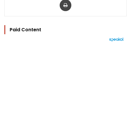
Paid Content