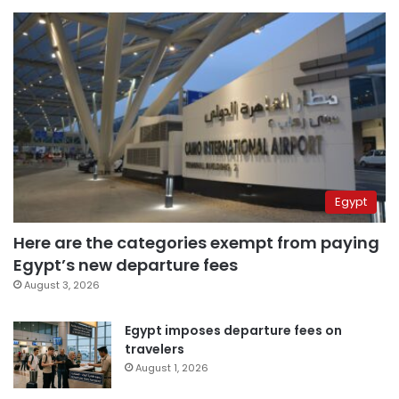
Egypt
Here are the categories exempt from paying
Egypt’s new departure fees
August 3, 2026
Egypt imposes departure fees on
travelers
August 1, 2026