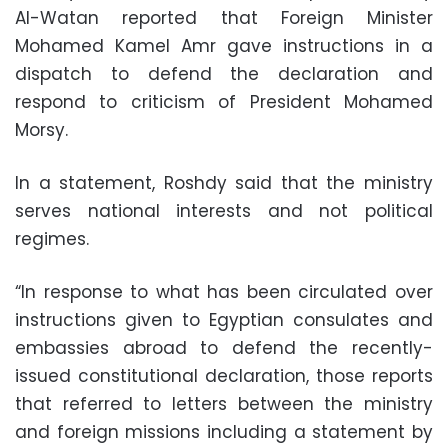
Al-Watan reported that Foreign Minister
Mohamed Kamel Amr gave instructions in a
dispatch to defend the declaration and
respond to criticism of President Mohamed
Morsy.
In a statement, Roshdy said that the ministry
serves national interests and not political
regimes.
“In response to what has been circulated over
instructions given to Egyptian consulates and
embassies abroad to defend the recently-
issued constitutional declaration, those reports
that referred to letters between the ministry
and foreign missions including a statement by