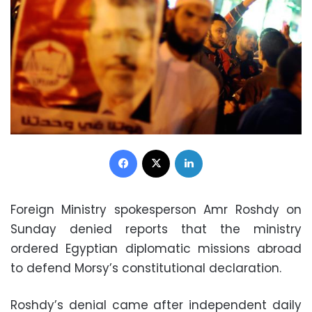
Facebook
X
LinkedIn
Foreign Ministry spokesperson Amr Roshdy on
Sunday denied reports that the ministry
ordered Egyptian diplomatic missions abroad
to defend Morsy’s constitutional declaration.
Roshdy’s denial came after independent daily