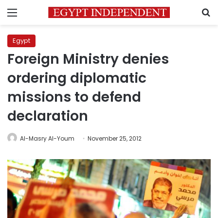
Menu
S
Egypt
Foreign Ministry denies
ordering diplomatic
missions to defend
declaration
Al-Masry Al-Youm
November 25, 2012