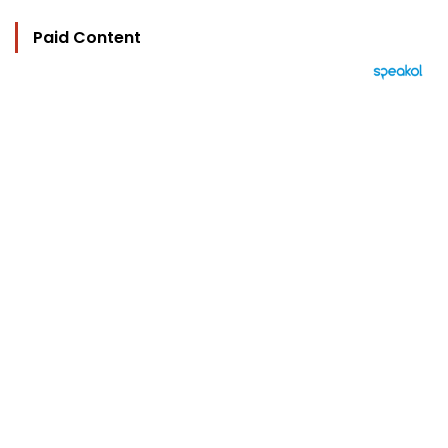
Paid Content