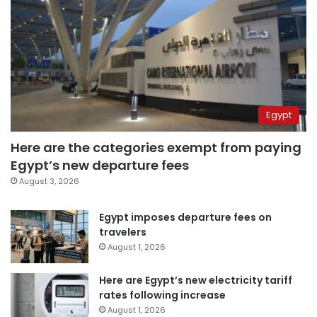
Egypt
Here are the categories exempt from paying
Egypt’s new departure fees
August 3, 2026
Egypt imposes departure fees on
travelers
August 1, 2026
Here are Egypt’s new electricity tariff
rates following increase
August 1, 2026