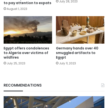
July 28, 2023
to pay attention to expats
August 1, 2023
Egypt offers condolences
Germany hands over 40
to Algeria over victims of
smuggled artifacts to
wildfires
Egypt
July 25, 2023
July 11, 2023
RECOMMENDATIONS