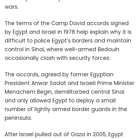
wars.
The terms of the Camp David accords signed
by Egypt and Israel in 1978 help explain why it is
difficult to police Egypt’s borders and maintain
control in Sinai, where well-armed Bedouin
occasionally clash with security forces.
The accords, agreed by former Egyptian
President Anwar Sadat and Israeli Prime Minister
Menachem Begin, demilitarized central Sinai
and only allowed Egypt to deploy a small
number of lightly armed border guards in the
peninsula.
After Israel pulled out of Gaza in 2005, Egypt