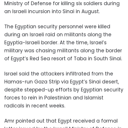
Ministry of Defense for killing six soldiers during
an Israeli incursion into Sinai in August.
The Egyptian security personnel were killed
during an Israeli raid on militants along the
Egyptia-Israeli border. At the time, Israel’s
military was chasing militants along the border
of Egypt’s Red Sea resort of Taba in South Sinai.
Israel said the attackers infiltrated from the
Hamas-run Gaza Strip via Egypt’s Sinai desert,
despite stepped-up efforts by Egyptian security
forces to rein in Palestinian and Islamist
radicals in recent weeks.
Amr pointed out that Egypt received a formal