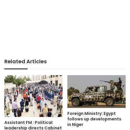
Related Articles
Foreign Ministry: Egypt
follows up developments
Assistant FM : Political
in Niger
leadership directs Cabinet