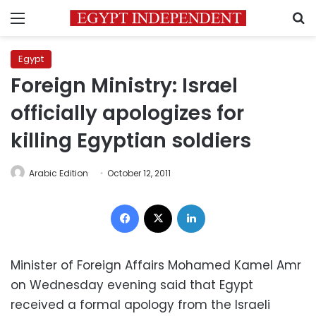
Menu
S
Egypt
Foreign Ministry: Israel
officially apologizes for
killing Egyptian soldiers
Arabic Edition
October 12, 2011
Facebook
X
LinkedIn
Minister of Foreign Affairs Mohamed Kamel Amr
on Wednesday evening said that Egypt
received a formal apology from the Israeli