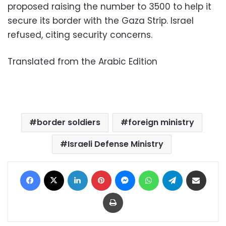
proposed raising the number to 3500 to help it
secure its border with the Gaza Strip. Israel
refused, citing security concerns.
Translated from the Arabic Edition
border soldiers
foreign ministry
Israeli Defense Ministry
Facebook
X
LinkedIn
Pinterest
Messenger
WhatsApp
Telegram
Share via Email
Print