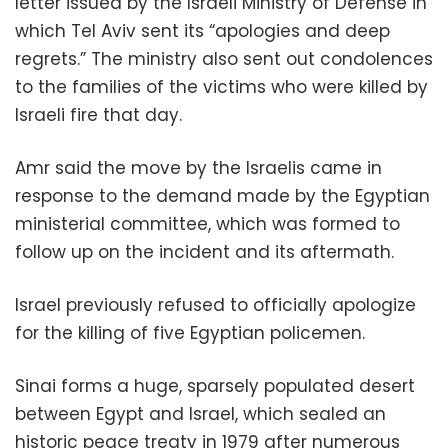
letter issued by the Israeli Ministry of Defense in
which Tel Aviv sent its “apologies and deep
regrets.” The ministry also sent out condolences
to the families of the victims who were killed by
Israeli fire that day.
Amr said the move by the Israelis came in
response to the demand made by the Egyptian
ministerial committee, which was formed to
follow up on the incident and its aftermath.
Israel previously refused to officially apologize
for the killing of five Egyptian policemen.
Sinai forms a huge, sparsely populated desert
between Egypt and Israel, which sealed an
historic peace treaty in 1979 after numerous