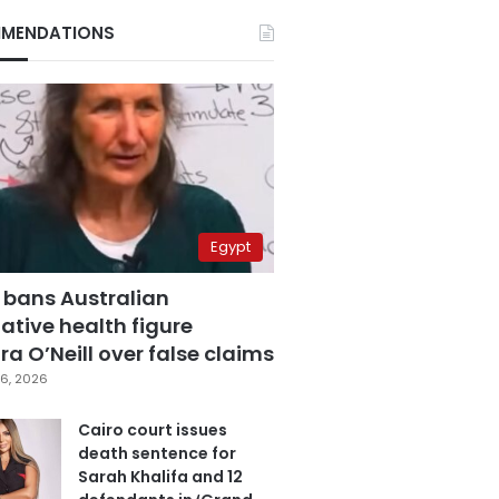
MENDATIONS
Egypt
 bans Australian
ative health figure
a O’Neill over false claims
6, 2026
Cairo court issues
death sentence for
Sarah Khalifa and 12