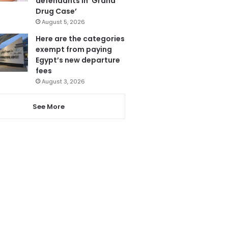
defendants in ‘Grand
Drug Case’
August 5, 2026
Here are the categories
exempt from paying
Egypt’s new departure
fees
August 3, 2026
See More