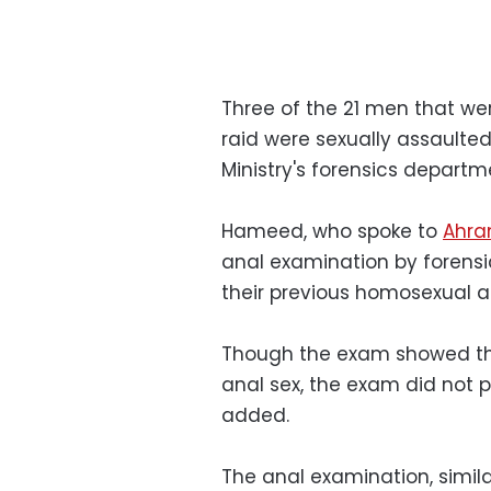
Three of the 21 men that we
raid were sexually assault
Ministry's forensics depart
Hameed, who spoke to
Ahra
anal examination by forensi
their previous homosexual ac
Though the exam showed t
anal sex, the exam did not p
added.
The anal examination, simila