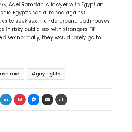
ent
, Adel Ramdan, a lawyer with Egyptian
s, said Egypt’s social taboo against
ays to seek sex in underground bathhouses
n risky public sex with strangers. “If
ed sex normally, they would rarely go to
use raid
gay rights
ok
X
LinkedIn
Pinterest
Messenger
Share via Email
Print