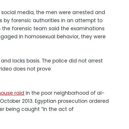
on social media, the men were arrested and
 by forensic authorities in an attempt to
gh the forensic team said the examinations
gaged in homosexual behavior, they were
and lacks basis. The police did not arrest
ideo does not prove
ouse raid
in the poor neighborhood of al-
n October 2013. Egyptian prosecution ordered
ter being caught “in the act of