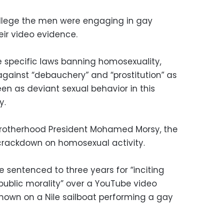
allege the men were engaging in gay
eir video evidence.
 specific laws banning homosexuality,
against “debauchery” and “prostitution” as
en as deviant sexual behavior in this
y.
 Brotherhood President Mohamed Morsy, the
crackdown on homosexual activity.
 sentenced to three years for “inciting
ublic morality” over a YouTube video
hown on a Nile sailboat performing a gay