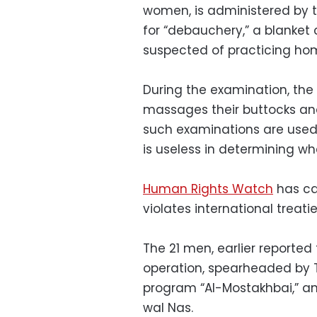
women, is administered by t
for “debauchery,” a blanke
suspected of practicing hom
During the examination, the
massages their buttocks and
such examinations are used 
is useless in determining w
Human Rights Watch
has cal
violates international treati
The 21 men, earlier reported
operation, spearheaded by T
program “Al-Mostakhbai,” a
wal Nas.