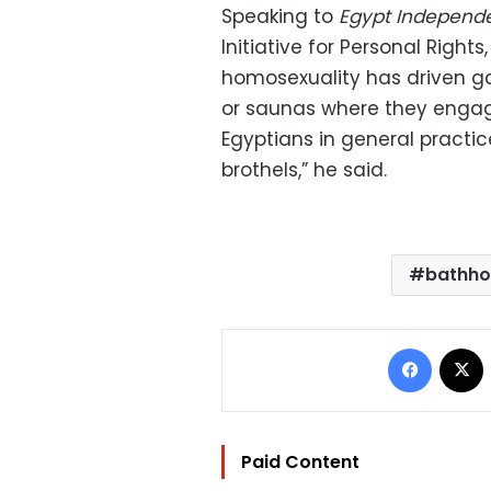
Speaking to
Egypt Independ
Initiative for Personal Right
homosexuality has driven g
or saunas where they engage i
Egyptians in general practic
brothels,” he said.
bathho
Facebo
Paid Content