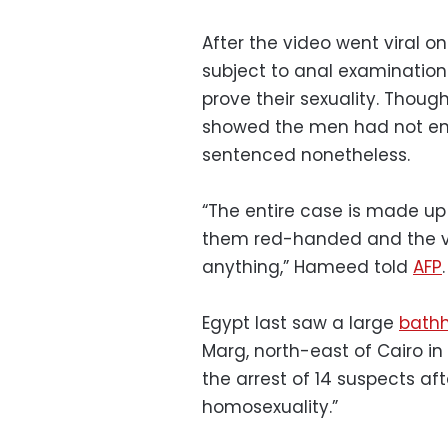
After the video went viral 
subject to anal examinations
prove their sexuality. Thou
showed the men had not en
sentenced nonetheless.
“The entire case is made up 
them red-handed and the v
anything,” Hameed told
AFP
.
Egypt last saw a large
bathh
Marg, north-east of Cairo i
the arrest of 14 suspects af
homosexuality.”