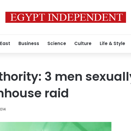
 East
Business
Science
Culture
Life & Style
thority: 3 men sexual
thhouse raid
2014