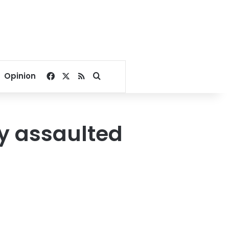
Facebook
X
RSS
Search for
Opinion
ly assaulted