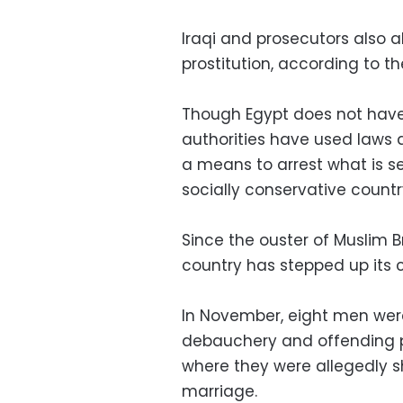
Iraqi and prosecutors also 
prostitution, according to th
Though Egypt does not have
authorities have used laws 
a means to arrest what is se
socially conservative countr
Since the ouster of Muslim
country has stepped up its 
In November, eight men were
debauchery and offending p
where they were allegedly s
marriage.