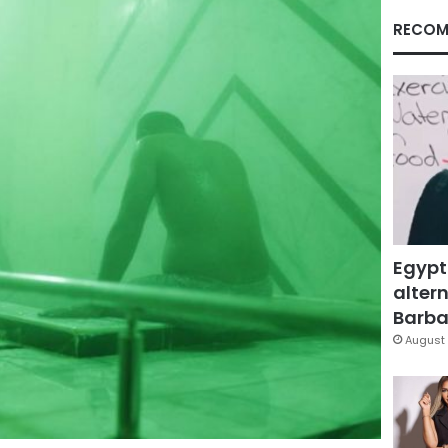
RECOM
Egypt
altern
Barbar
August 