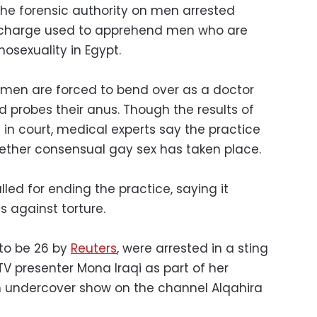
he forensic authority on men arrested
t charge used to apprehend men who are
osexuality in Egypt.
 men are forced to bend over as a doctor
 probes their anus. Though the results of
in court, medical experts say the practice
hether consensual gay sex has taken place.
led for ending the practice, saying it
es against torture.
 to be 26 by
Reuters
, were arrested in a sting
V presenter Mona Iraqi as part of her
n undercover show on the channel Alqahira