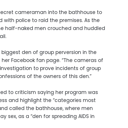
a secret cameraman into the bathhouse to
d with police to raid the premises. As the
d the half-naked men crouched and huddled
il.
e biggest den of group perversion in the
on her Facebook fan page. “The cameras of
investigation to prove incidents of group
nfessions of the owners of this den.”
nded to criticism saying her program was
ss and highlight the “categories most
” and called the bathhouse, where men
y sex, as a “den for spreading AIDS in