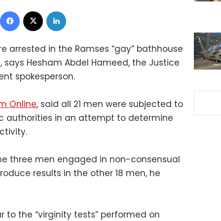
Facebook
X
LinkedIn
re arrested in the Ramses “gay
”
bathhouse
ed, says Hesham Abdel Hameed, the
Justice
ment spokesperson
.
m Online
, said all 21 men were subjected to
c authorities in an attempt to determine
tivity.
he three men engaged in non-consensual
roduce results in the other 18 men, he
r to the “virginity tests” performed on