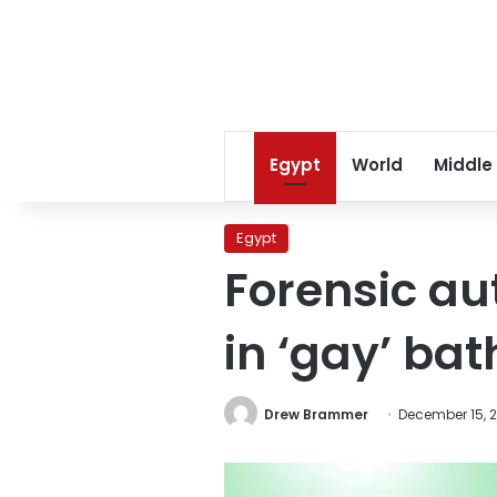
Egypt
World
Middle
Egypt
Forensic au
in ‘gay’ ba
Drew Brammer
December 15, 