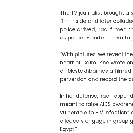
The TV journalist brought 
film inside and later collude
police arrived, Iraqi filme
as police escorted them to ja
“With pictures, we reveal th
heart of Cairo,” she wrote 
al-Mostakhbai has a filmed 
perversion and record the co
In her defense, Iraqi respo
meant to raise AIDS awarene
vulnerable to HIV infection
allegedly engage in group ga
Egypt.”