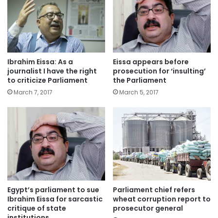
Ibrahim Eissa: As a
Eissa appears before
journalist I have the right
prosecution for ‘insulting’
to criticize Parliament
the Parliament
March 7, 2017
March 5, 2017
Egypt’s parliament to sue
Parliament chief refers
Ibrahim Eissa for sarcastic
wheat corruption report to
critique of state
prosecutor general
institutions