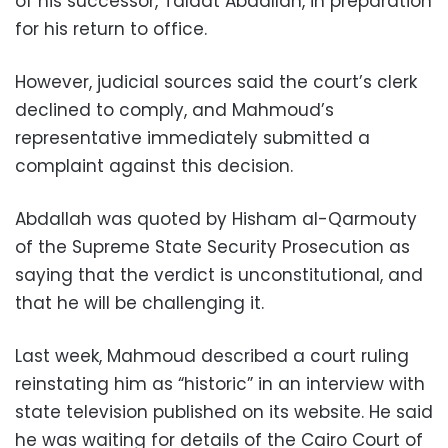
of his successor, Talaat Abdallah, in preparation
for his return to office.
However, judicial sources said the court’s clerk
declined to comply, and Mahmoud’s
representative immediately submitted a
complaint against this decision.
Abdallah was quoted by Hisham al-Qarmouty
of the Supreme State Security Prosecution as
saying that the verdict is unconstitutional, and
that he will be challenging it.
Last week, Mahmoud described a court ruling
reinstating him as “historic” in an interview with
state television published on its website. He said
he was waiting for details of the Cairo Court of