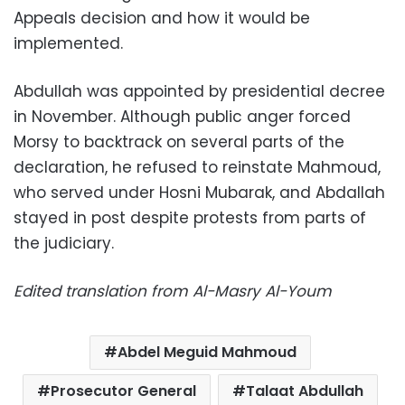
Appeals decision and how it would be
implemented.
Abdullah was appointed by presidential decree
in November. Although public anger forced
Morsy to backtrack on several parts of the
declaration, he refused to reinstate Mahmoud,
who served under Hosni Mubarak, and Abdallah
stayed in post despite protests from parts of
the judiciary.
Edited translation from Al-Masry Al-Youm
Abdel Meguid Mahmoud
Prosecutor General
Talaat Abdullah