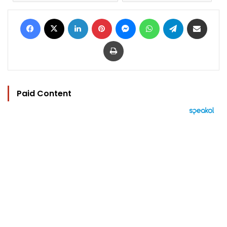
Facebook
X
LinkedIn
Pinterest
Messenger
WhatsApp
Telegram
Share via Email
Print
Paid Content