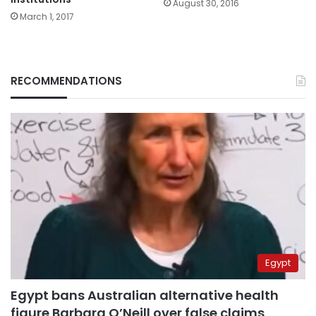
August 30, 2016
March 1, 2017
RECOMMENDATIONS
Egypt
Egypt bans Australian alternative health
figure Barbara O’Neill over false claims