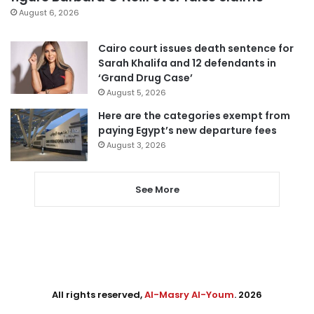
August 6, 2026
Cairo court issues death sentence for
Sarah Khalifa and 12 defendants in
‘Grand Drug Case’
August 5, 2026
Here are the categories exempt from
paying Egypt’s new departure fees
August 3, 2026
See More
All rights reserved,
Al-Masry Al-Youm
. 2026