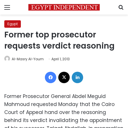
Menu
S
Egypt
Former top prosecutor
requests verdict reasoning
Al-Masry Al-Youm
April 1, 2013
Facebook
X
LinkedIn
Former Prosecutor General Abdel Meguid
Mahmoud requested Monday that the Cairo
Court of Appeal hand over the reasoning
behind its verdict invalidating the appointment