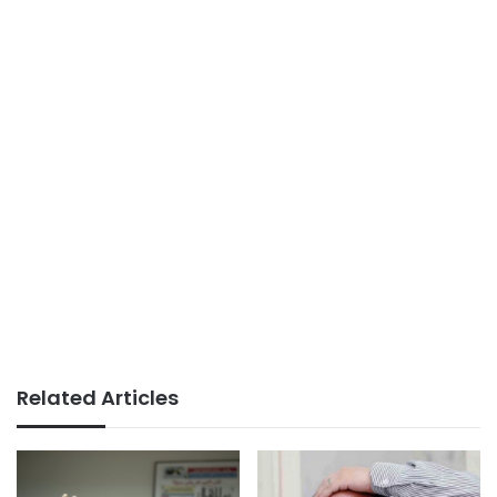
Related Articles