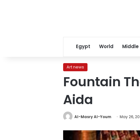
Egypt
World
Middle
Art news
Fountain Th
Aida
Al-Masry Al-Youm
May 26, 20