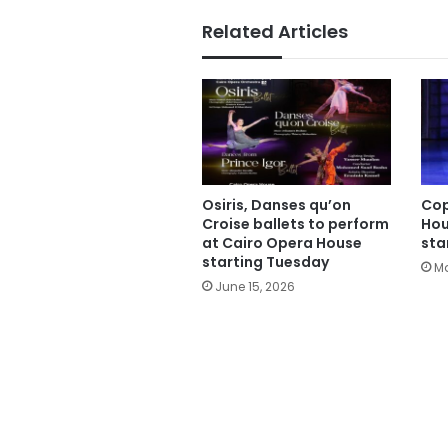
Related Articles
Osiris, Danses qu’on
Cop
Croise ballets to perform
Hou
at Cairo Opera House
sta
starting Tuesday
Ma
June 15, 2026