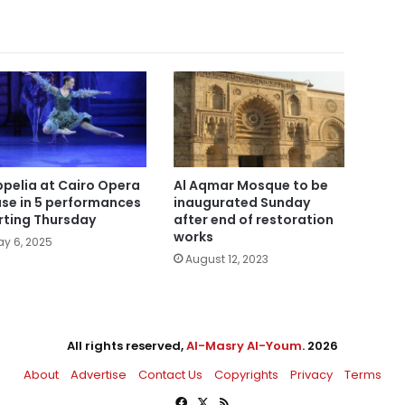
pelia at Cairo Opera
Al Aqmar Mosque to be
se in 5 performances
inaugurated Sunday
rting Thursday
after end of restoration
works
y 6, 2025
August 12, 2023
All rights reserved,
Al-Masry Al-Youm
. 2026
About
Advertise
Contact Us
Copyrights
Privacy
Terms
Facebook
X
RSS