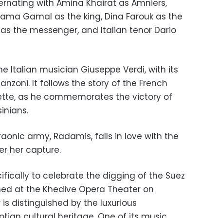
alternating with Amina Khairat as Amniers,
sama Gamal as the king, Dina Farouk as the
 as the messenger, and Italian tenor Dario
he Italian musician Giuseppe
Verdi, with
its
lanzoni. It follows the story of the French
ette, as he commemorates the victory of
inians.
nic army, Radamis, falls in love with the
er her capture.
fically to celebrate the digging of the Suez
med at the Khedive Opera Theater on
is distinguished by the luxurious
ptian cultural heritage. One of its music