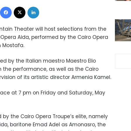
Facebook
X
LinkedIn
ountain Theater will host selections from the
Opera Aida, performed by the Cairo Opera
 Mostafa.
ed by the Italian maestro Maestro Elio
 in the performance, as well as the Cairo
ision of its artistic director Armenia Kamel.
lace at 7 pm on Friday and Saturday, May
d by the Cairo Opera Troupe’s elite, namely
da, baritone Emad Adel as Amonasro, the