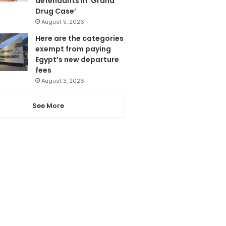
defendants in ‘Grand
Drug Case’
August 5, 2026
Here are the categories
exempt from paying
Egypt’s new departure
fees
August 3, 2026
See More