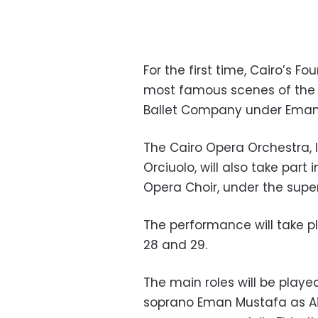
For the first time, Cairo’s F
most famous scenes of the 
Ballet Company under Eman
The Cairo Opera Orchestra, l
Orciuolo, will also take part
Opera Choir, under the superv
The performance will take p
28 and 29.
The main roles will be playe
soprano Eman Mustafa as Ai