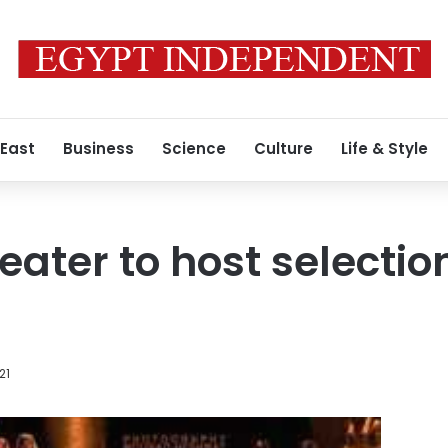
 East
Business
Science
Culture
Life & Style
eater to host selectio
21