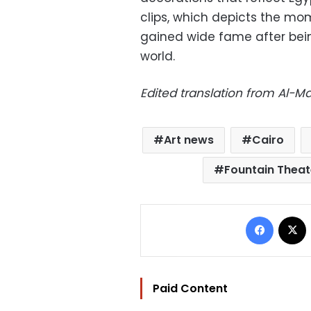
clips, which depicts the mom
gained wide fame after bein
world.
Edited translation from Al-
Art news
Cairo
Fountain Theat
Facebo
Paid Content