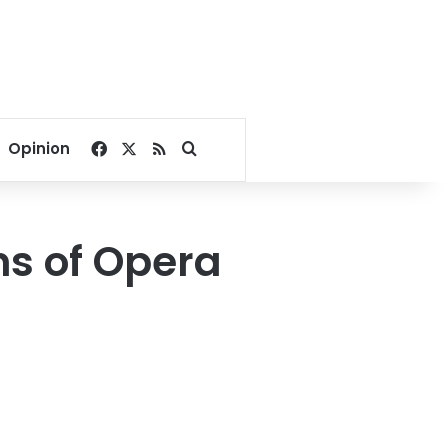
Facebook
X
RSS
Search for
Opinion
ns of Opera