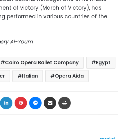
ent of victory (March of Victory), has
g performed in various countries of the
Masry Al-Youm
Cairo Opera Ballet Company
Egypt
er
Italian
Opera Aida
ok
X
LinkedIn
Pinterest
Messenger
Share via Email
Print