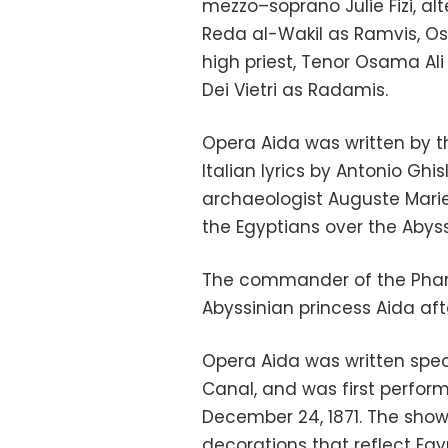
mezzo
–
soprano
Julie Fizi, 
Reda al-Wakil as Ramvis, O
high priest, Tenor Osama Ali
Dei Vietri as Radamis.
Opera Aida was written by t
Italian lyrics by Antonio Ghis
archaeologist Auguste Mari
the Egyptians over the Abyss
The commander of the Pharao
Abyssinian princess Aida aft
Opera Aida was written speci
Canal, and was first perfor
December 24, 1871. The show 
decorations that reflect Egy