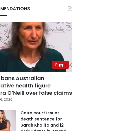
MENDATIONS
Egypt
 bans Australian
ative health figure
a O’Neill over false claims
6, 2026
Cairo court issues
death sentence for
Sarah Khalifa and 12