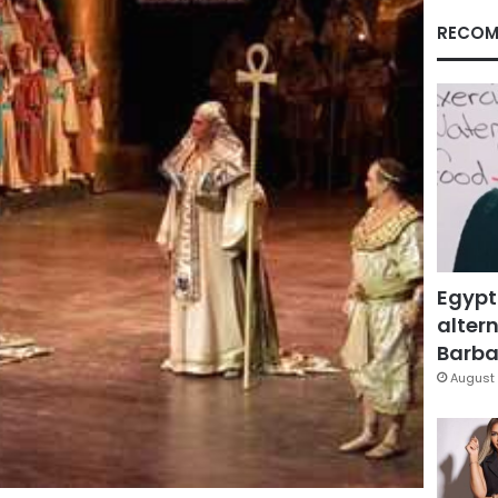
RECOM
Egypt
altern
Barbar
August 