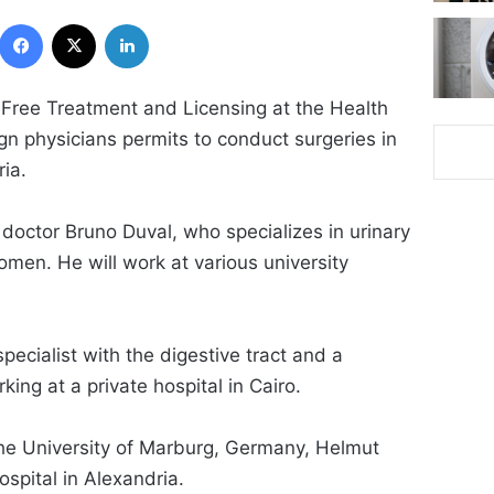
Facebook
X
LinkedIn
 Free Treatment and Licensing at the Health
ign physicians permits to conduct surgeries in
ria.
doctor Bruno Duval, who specializes in urinary
omen. He will work at various university
ecialist with the digestive tract and a
king at a private hospital in Cairo.
the University of Marburg, Germany, Helmut
ospital in Alexandria.