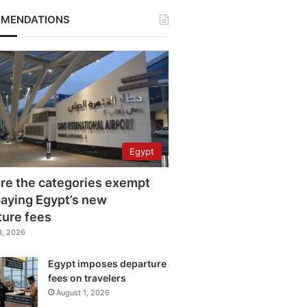
MENDATIONS
Egypt
re the categories exempt
aying Egypt’s new
ture fees
3, 2026
Egypt imposes departure
fees on travelers
August 1, 2026