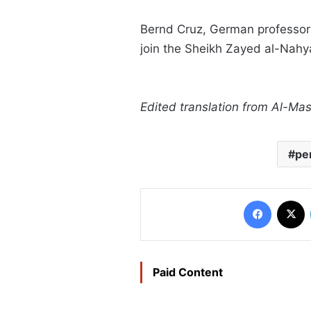
Bernd Cruz, German professor of
join the Sheikh Zayed al-Nahya
Edited translation from Al-M
pe
Faceboo
X
Paid Content