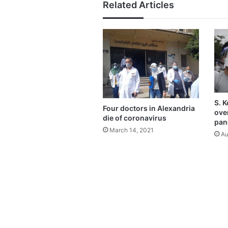
Related Articles
S. 
Four doctors in Alexandria
ove
die of coronavirus
pan
March 14, 2021
Au