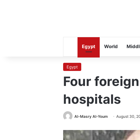
Egypt
World
Middl
Egypt
Four foreign
hospitals
Al-Masry Al-Youm
August 30, 2