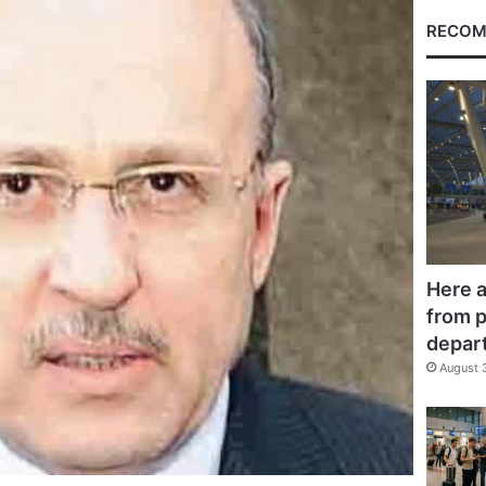
RECOM
Here a
from p
depar
August 