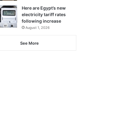
Here are Egypt’s new
electricity tariff rates
following increase
August 1, 2026
See More