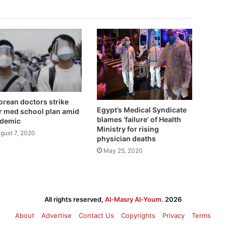
Korean doctors strike
Egypt’s Medical Syndicate
r med school plan amid
blames ‘failure’ of Health
demic
Ministry for rising
gust 7, 2020
physician deaths
May 25, 2020
All rights reserved,
Al-Masry Al-Youm
. 2026
About
Advertise
Contact Us
Copyrights
Privacy
Terms