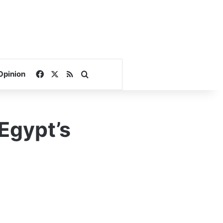
Facebook
X
RSS
Search for
Opinion
 Egypt’s