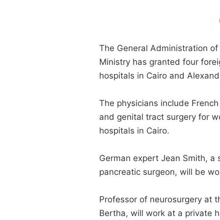
The General Administration of
Ministry has granted four fore
hospitals in Cairo and Alexand
The physicians include French 
and genital tract surgery for w
hospitals in Cairo.
German expert Jean Smith, a sp
pancreatic surgeon, will be wor
Professor of neurosurgery at 
Bertha, will work at a private h