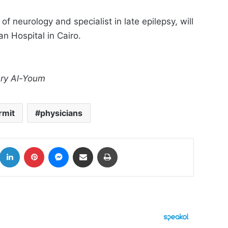
 neurology and specialist in late epilepsy, will
n Hospital in Cairo.
asry Al-Youm
rmit
physicians
k
LinkedIn
Pinterest
Messenger
Share via Email
Print