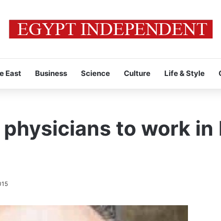
e East
Business
Science
Culture
Life & Style
 physicians to work in
015