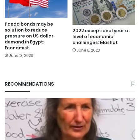
Panda bonds may be
solution to reduce
2022 exceptional year at
pressure on US dollar
level of economic
demand in Egypt:
challenges: Mashat
Economist
June 6, 2023
June 13, 2023
RECOMMENDATIONS