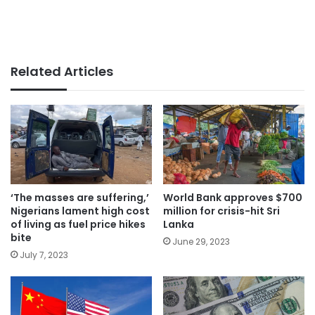
Related Articles
‘The masses are suffering,’
World Bank approves $700
Nigerians lament high cost
million for crisis-hit Sri
of living as fuel price hikes
Lanka
bite
June 29, 2023
July 7, 2023