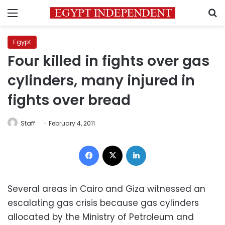
Menu
S
Egypt
Four killed in fights over gas
cylinders, many injured in
fights over bread
Staff
February 4, 2011
Facebook
X
LinkedIn
Several areas in Cairo and Giza witnessed an
escalating gas crisis because gas cylinders
allocated by the Ministry of Petroleum and