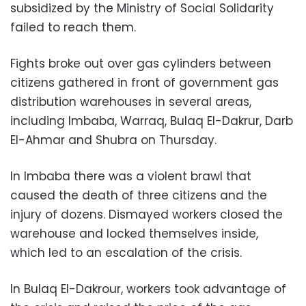
subsidized by the Ministry of Social Solidarity
failed to reach them.
Fights broke out over gas cylinders between
citizens gathered in front of government gas
distribution warehouses in several areas,
including Imbaba, Warraq, Bulaq El-Dakrur, Darb
El-Ahmar and Shubra on Thursday.
In Imbaba there was a violent brawl that
caused the death of three citizens and the
injury of dozens. Dismayed workers closed the
warehouse and locked themselves inside,
which led to an escalation of the crisis.
In Bulaq El-Dakrour, workers took advantage of