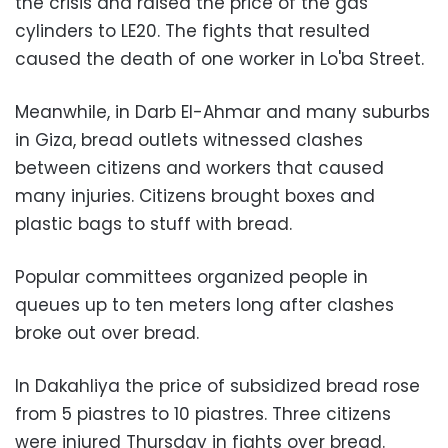
the crisis and raised the price of the gas
cylinders to LE20. The fights that resulted
caused the death of one worker in Lo'ba Street.
Meanwhile, in Darb El-Ahmar and many suburbs
in Giza, bread outlets witnessed clashes
between citizens and workers that caused
many injuries. Citizens brought boxes and
plastic bags to stuff with bread.
Popular committees organized people in
queues up to ten meters long after clashes
broke out over bread.
In Dakahliya the price of subsidized bread rose
from 5 piastres to 10 piastres. Three citizens
were injured Thursday in fights over bread.