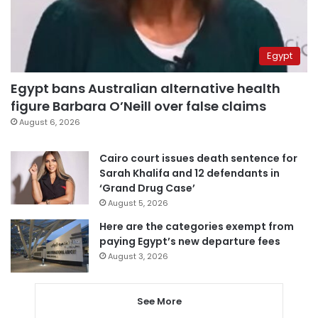
Egypt
Egypt bans Australian alternative health
figure Barbara O’Neill over false claims
August 6, 2026
Cairo court issues death sentence for
Sarah Khalifa and 12 defendants in
‘Grand Drug Case’
August 5, 2026
Here are the categories exempt from
paying Egypt’s new departure fees
August 3, 2026
See More