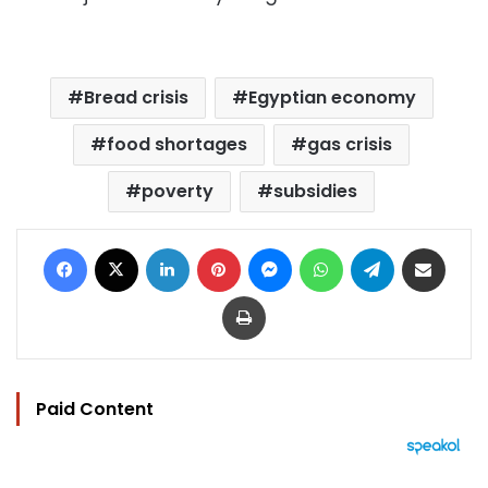
Bread crisis
Egyptian economy
food shortages
gas crisis
poverty
subsidies
Facebook
X
LinkedIn
Pinterest
Messenger
WhatsApp
Telegram
Share via Email
Print
Paid Content