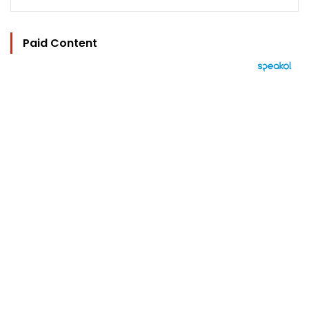
Paid Content