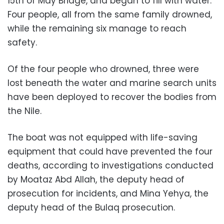
15th of May Bridge, and began to fill with water.
Four people, all from the same family drowned,
while the remaining six manage to reach
safety.
Of the four people who drowned, three were
lost beneath the water and marine search units
have been deployed to recover the bodies from
the Nile.
The boat was not equipped with life-saving
equipment that could have prevented the four
deaths, according to investigations conducted
by Moataz Abd Allah, the deputy head of
prosecution for incidents, and Mina Yehya, the
deputy head of the Bulaq prosecution.