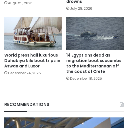
drowns
August 1, 2026
July 28, 2026
World press hail luxurious
14 Egyptians dead as
Dahabiya Nile boat trips in
migration boat succumbs
Aswan and Luxor
to the Mediterranean off
the coast of Crete
December 24, 2025
December 18, 2025
RECOMMENDATIONS