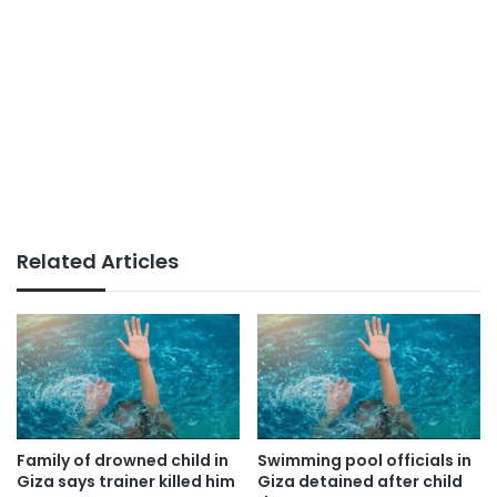
Related Articles
Family of drowned child in
Swimming pool officials in
Giza says trainer killed him
Giza detained after child