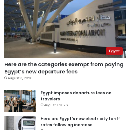
Egypt
Here are the categories exempt from paying
Egypt’s new departure fees
August 3, 2026
Egypt imposes departure fees on
travelers
August 1, 2026
Here are Egypt’s new electricity tariff
rates following increase