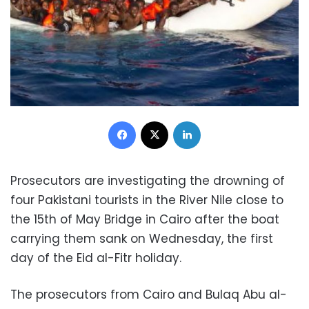
Facebook
X
LinkedIn
Prosecutors are investigating the drowning of
four Pakistani tourists in the River Nile close to
the 15th of May Bridge in Cairo after the boat
carrying them sank on Wednesday, the first
day of the Eid al-Fitr holiday.
The prosecutors from Cairo and Bulaq Abu al-