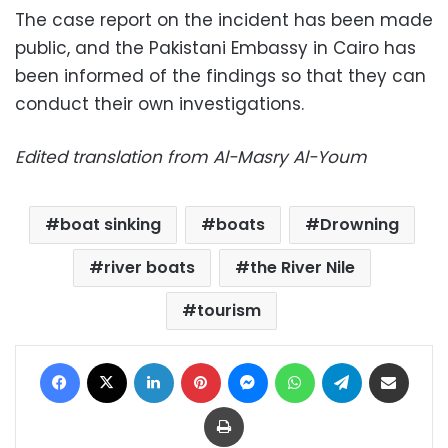
The case report on the incident has been made
public, and the Pakistani Embassy in Cairo has
been informed of the findings so that they can
conduct their own investigations.
Edited translation from Al-Masry Al-Youm
boat sinking
boats
Drowning
river boats
the River Nile
tourism
Facebook
X
LinkedIn
Pinterest
Messenger
WhatsApp
Telegram
Share via Email
Print