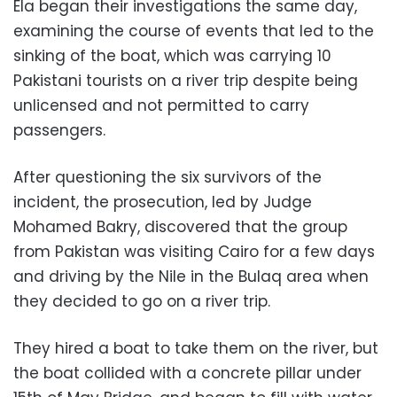
Ela began their investigations the same day,
examining the course of events that led to the
sinking of the boat, which was carrying 10
Pakistani tourists on a river trip despite being
unlicensed and not permitted to carry
passengers.
After questioning the six survivors of the
incident, the prosecution, led by Judge
Mohamed Bakry, discovered that the group
from Pakistan was visiting Cairo for a few days
and driving by the Nile in the Bulaq area when
they decided to go on a river trip.
They hired a boat to take them on the river, but
the boat collided with a concrete pillar under