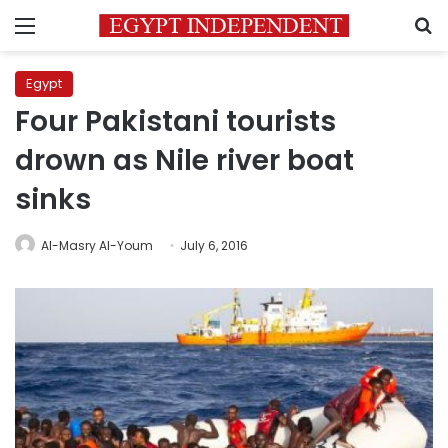
Menu
S
Egypt
Four Pakistani tourists
drown as Nile river boat
sinks
Al-Masry Al-Youm
July 6, 2016