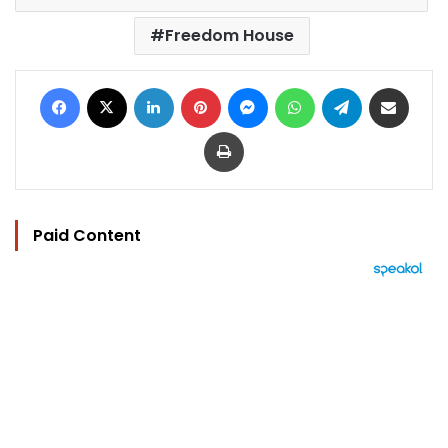
Freedom House
Facebook
X
LinkedIn
Pinterest
Messenger
WhatsApp
Telegram
Share via Email
Print
Paid Content