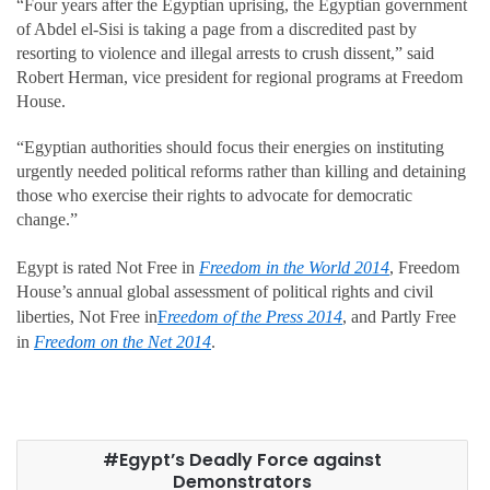
“Four years after the Egyptian uprising, the Egyptian government
of Abdel el-Sisi is taking a page from a discredited past by
resorting to violence and illegal arrests to crush dissent,” said
Robert Herman, vice president for regional programs at Freedom
House.
“Egyptian authorities should focus their energies on instituting
urgently needed political reforms rather than killing and detaining
those who exercise their rights to advocate for democratic
change.”
Egypt is rated Not Free in
Freedom in the World 2014
, Freedom
House’s annual global assessment of political rights and civil
liberties, Not Free in
F
reedom of the Press 2014
, and Partly Free
in
Freedom on the Net 2014
.
Egypt’s Deadly Force against
Demonstrators