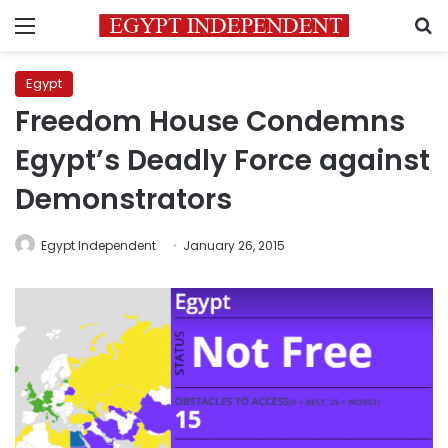
Menu
S
Egypt
Freedom House Condemns
Egypt’s Deadly Force against
Demonstrators
Egypt Independent
January 26, 2015