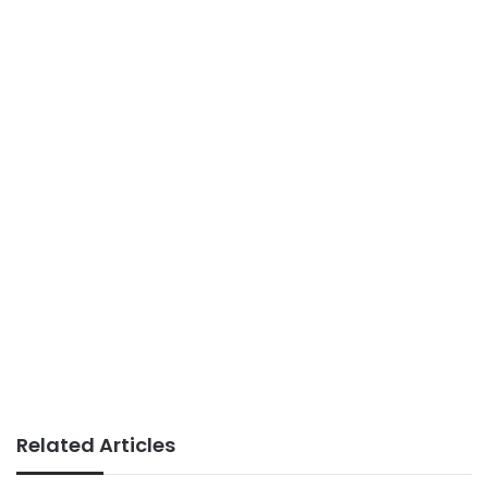
Related Articles