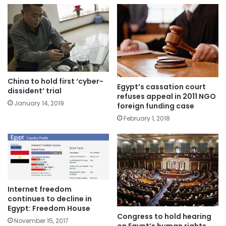
China to hold first ‘cyber-
Egypt’s cassation court
dissident’ trial
refuses appeal in 2011 NGO
January 14, 2019
foreign funding case
February 1, 2018
Internet freedom
continues to decline in
Egypt: Freedom House
Congress to hold hearing
November 15, 2017
on Egypt’s human rights