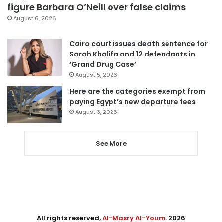
figure Barbara O’Neill over false claims
August 6, 2026
Cairo court issues death sentence for
Sarah Khalifa and 12 defendants in
‘Grand Drug Case’
August 5, 2026
Here are the categories exempt from
paying Egypt’s new departure fees
August 3, 2026
See More
All rights reserved,
Al-Masry Al-Youm
. 2026