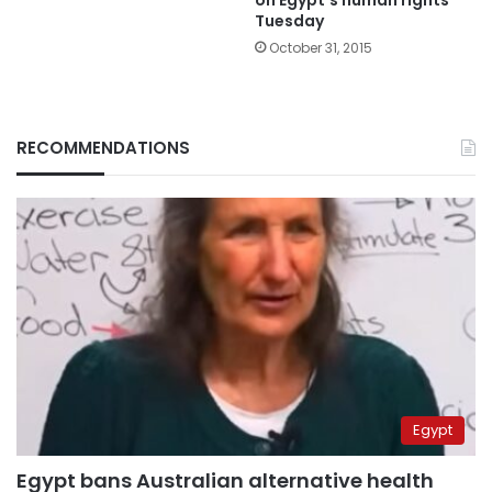
Tuesday
October 31, 2015
RECOMMENDATIONS
Egypt
Egypt bans Australian alternative health