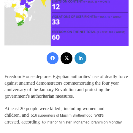
Facebook
X
LinkedIn
Freedom House deplores Egyptian authorities’ use of deadly force
against unarmed demonstrators commemorating the four year
anniversary of the January Revolution and protesting the
government’s authoritarian measures.
At least 20 people were killed
, including women and
children.
and
were
516 supporters of Muslim Brotherhood
arrested,
according
to
Interior Minister ,Mohamed Ibrahim on
Monday.