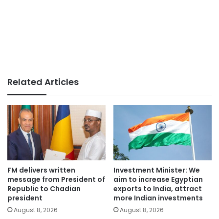
Related Articles
FM delivers written
Investment Minister: We
message from President of
aim to increase Egyptian
Republic to Chadian
exports to India, attract
president
more Indian investments
August 8, 2026
August 8, 2026