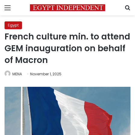
Menu
S
Egypt
French culture min. to attend
GEM inauguration on behalf
of Macron
MENA
November 1, 2025