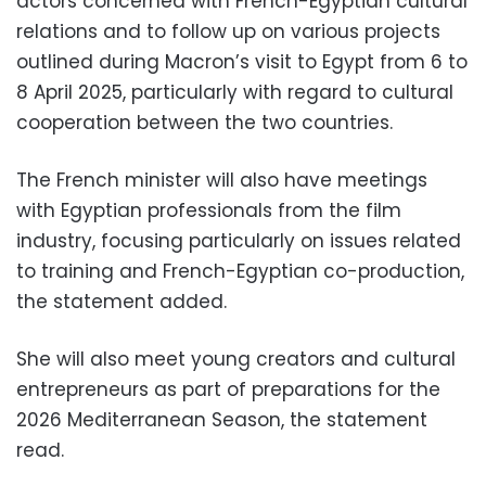
actors concerned with French-Egyptian cultural
relations and to follow up on various projects
outlined during Macron’s visit to Egypt from 6 to
8 April 2025, particularly with regard to cultural
cooperation between the two countries.
The French minister will also have meetings
with Egyptian professionals from the film
industry, focusing particularly on issues related
to training and French-Egyptian co-production,
the statement added.
She will also meet young creators and cultural
entrepreneurs as part of preparations for the
2026 Mediterranean Season, the statement
read.