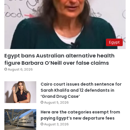
Egypt
Egypt bans Australian alternative health
figure Barbara O’Neill over false claims
August 6, 2026
Cairo court issues death sentence for
Sarah Khalifa and 12 defendants in
‘Grand Drug Case’
August 5, 2026
Here are the categories exempt from
paying Egypt’s new departure fees
August 3, 2026