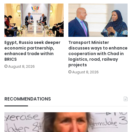
Egypt, Russia seek deeper
Transport Minister
economic partnership,
discusses ways to enhance
enhanced trade within
cooperation with Chad in
BRICS
logistics, road, railway
projects
August 8, 2026
August 8, 2026
RECOMMENDATIONS