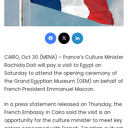
Facebook
X
LinkedIn
CAIRO, Oct 30 (MENA) – France’s Culture Minister
Rachida Dati will pay a visit to Egypt on
Saturday to attend the opening ceremony of
the Grand Egyptian Museum (GEM) on behalf of
French President Emmanuel Macron.
In a press statement released on Thursday, the
French Embassy in Cairo said the visit is an
opportunity for the culture minister to meet key