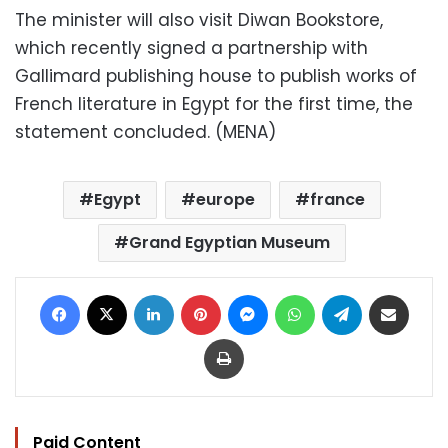
The minister will also visit Diwan Bookstore,
which recently signed a partnership with
Gallimard publishing house to publish works of
French literature in Egypt for the first time, the
statement concluded. (MENA)
Egypt
europe
france
Grand Egyptian Museum
Facebook
X
LinkedIn
Pinterest
Messenger
WhatsApp
Telegram
Share via Email
Print
Paid Content