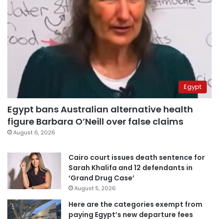
Egypt
Egypt bans Australian alternative health
figure Barbara O’Neill over false claims
August 6, 2026
Cairo court issues death sentence for
Sarah Khalifa and 12 defendants in
‘Grand Drug Case’
August 5, 2026
Here are the categories exempt from
paying Egypt’s new departure fees