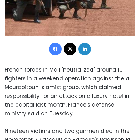
Facebook
X
LinkedIn
French forces in Mali "neutralized" around 10
fighters in a weekend operation against the al
Mourabitoun Islamist group, which claimed
responsibility for an attack on a luxury hotel in
the capital last month, France's defense
ministry said on Tuesday.
Nineteen victims and two gunmen died in the
November 20 assault on Bamako's Radisson Blu