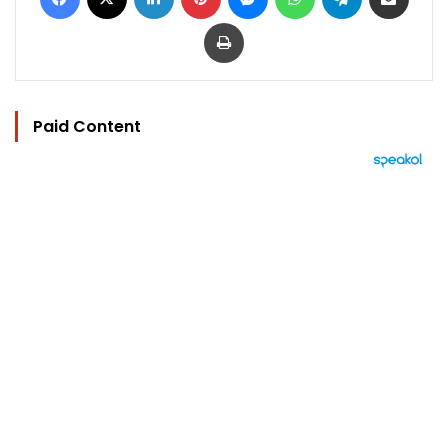
Print
Paid Content