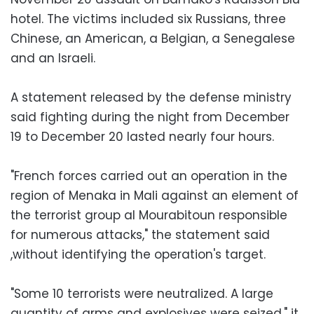
hotel. The victims included six Russians, three
Chinese, an American, a Belgian, a Senegalese
and an Israeli.
A statement released by the defense ministry
said fighting during the night from December
19 to December 20 lasted nearly four hours.
"French forces carried out an operation in the
region of Menaka in Mali against an element of
the terrorist group al Mourabitoun responsible
for numerous attacks," the statement said
,without identifying the operation's target.
"Some 10 terrorists were neutralized. A large
quantity of arms and explosives were seized," it