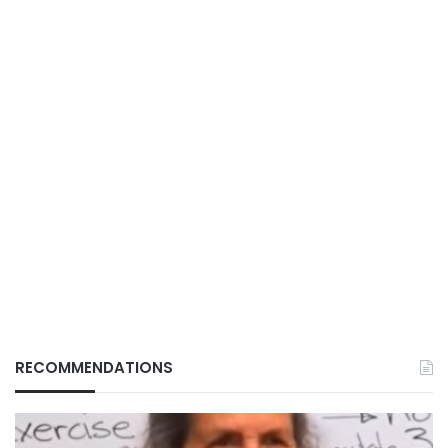
RECOMMENDATIONS