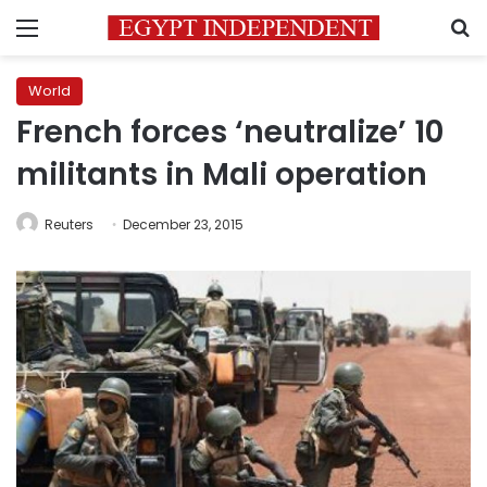
Menu
S
World
French forces ‘neutralize’ 10
militants in Mali operation
Reuters
December 23, 2015