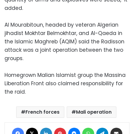
added.
Al Mourabitoun, headed by veteran Algerian
jihadist Mokhtar Belmokhtar, and Al-Qaeda in
the Islamic Maghreb (AQIM) said the Radisson
attack was a joint operation between the two
groups.
Homegrown Malian Islamist group the Massina
Liberation Front also claimed responsibility for
the raid.
French forces
Mali operation
Facebook
X
LinkedIn
Pinterest
Messenger
WhatsApp
Telegram
Share via Email