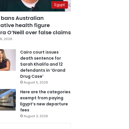
Egypt
 bans Australian
ative health figure
a O’Neill over false claims
6, 2026
Cairo court issues
death sentence for
Sarah Khalifa and 12
defendants in ‘Grand
Drug Case’
August 5, 2026
Here are the categories
exempt from paying
Egypt’s new departure
fees
August 3, 2026