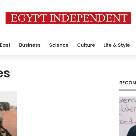
 East
Business
Science
Culture
Life & Style
es
RECOM