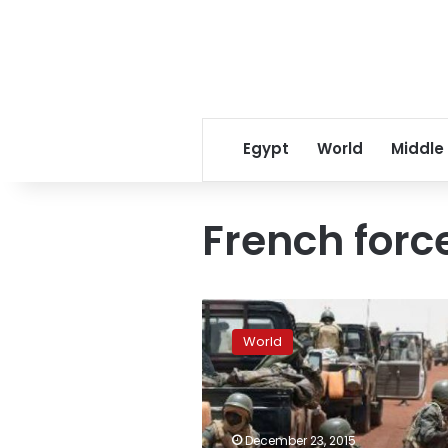
Egypt
World
Middle
French forc
French
forces
World
‘neutralize’
10
militants
in
Mali
December 23, 2015