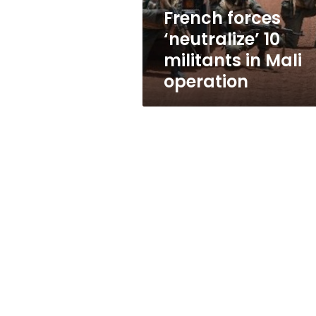
operation
French forces
‘neutralize’ 10
militants in Mali
operation