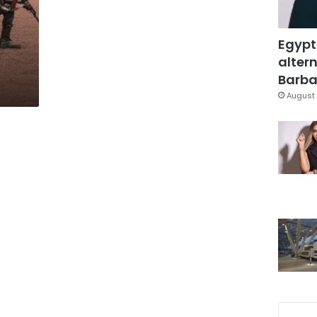
Egypt
altern
Barbar
August 