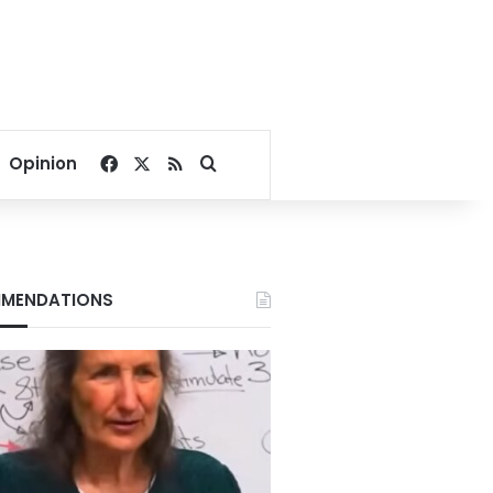
Facebook
X
RSS
Search for
Opinion
MENDATIONS