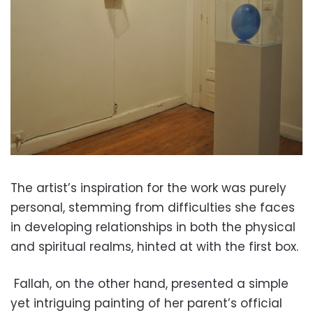
The artist’s inspiration for the work was purely
personal, stemming from difficulties she faces
in developing relationships in both the physical
and spiritual realms, hinted at with the first box.
Fallah, on the other hand, presented a simple
yet intriguing painting of her parent’s official