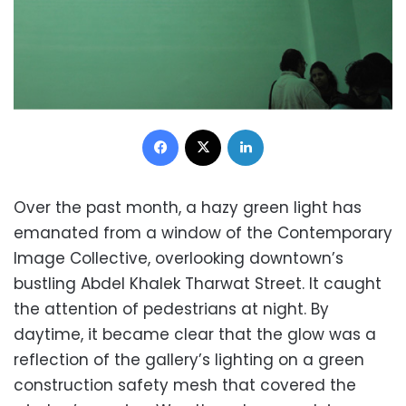
Facebook
X
LinkedIn
Over the past month, a hazy green light has
emanated from a window of the Contemporary
Image Collective, overlooking downtown’s
bustling Abdel Khalek Tharwat Street. It caught
the attention of pedestrians at night. By
daytime, it became clear that the glow was a
reflection of the gallery’s lighting on a green
construction safety mesh that covered the