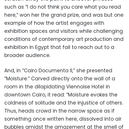
such as “I do not think you care what you read
here,” won her the grand prize, and was but one
example of how the artist engages with
exhibition spaces and visitors while challenging
conditions of contemporary art production and
exhibition in Egypt that fail to reach out to a
broader audience.
And, in “Cairo Documenta II,” she presented
“Moisture.” Carved directly onto the wall of a
room in the dilapidating Viennoise Hotel in
downtown Cairo, it read: “Moisture evokes the
coldness of solitude and the injustice of others.
Thus, heads crowd in the narrow space as if
something once written here, dissolved into air
bubbles amidst the amazement at the smell of