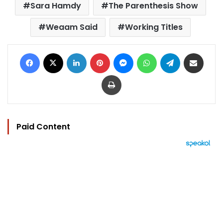
Sara Hamdy
The Parenthesis Show
Weaam Said
Working Titles
Facebook
X
LinkedIn
Pinterest
Messenger
WhatsApp
Telegram
Share via Email
Print
Paid Content