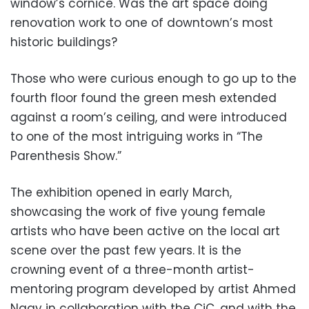
window’s cornice. Was the art space doing
renovation work to one of downtown’s most
historic buildings?
Those who were curious enough to go up to the
fourth floor found the green mesh extended
against a room’s ceiling, and were introduced
to one of the most intriguing works in “The
Parenthesis Show.”
The exhibition opened in early March,
showcasing the work of five young female
artists who have been active on the local art
scene over the past few years. It is the
crowning event of a three-month artist-
mentoring program developed by artist Ahmed
Nagy in collaboration with the CiC, and with the