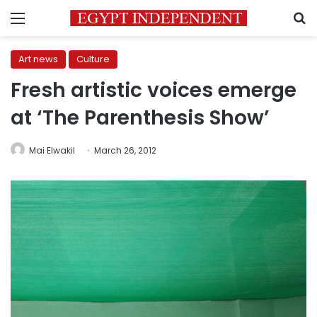
Menu
S
Art news
Culture
Fresh artistic voices emerge
at ‘The Parenthesis Show’
Mai Elwakil
March 26, 2012