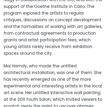
support of the Goethe Institute in Cairo. The
program exposed the artists to regular
critiques, discussions on concept development
and the formalities of working with art galleries,
from contractual agreements to production
grants and artist participation fees, which
young artists rarely receive from exhibition
spaces around the city.
Mai Hamdy, who made the untitled
architectural installation, was one of them. She
has recently emerged as one of the more
experimental and interesting artists in the local
art scene. Her untitled interactive wall painting
at the 2011 Youth Salon, which invited viewers to
scratch away the paint to uncover phrases