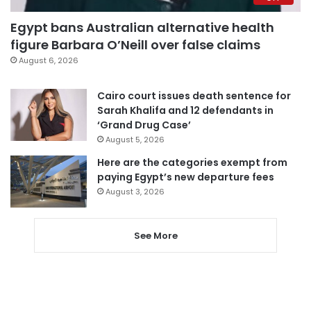
Egypt bans Australian alternative health
figure Barbara O’Neill over false claims
August 6, 2026
Cairo court issues death sentence for
Sarah Khalifa and 12 defendants in
‘Grand Drug Case’
August 5, 2026
Here are the categories exempt from
paying Egypt’s new departure fees
August 3, 2026
See More