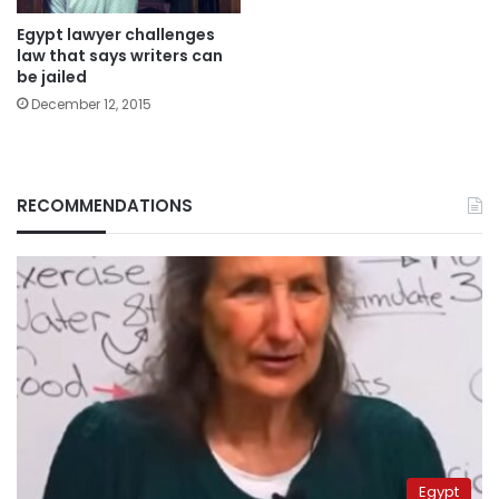
Egypt lawyer challenges
law that says writers can
be jailed
December 12, 2015
RECOMMENDATIONS
Egypt