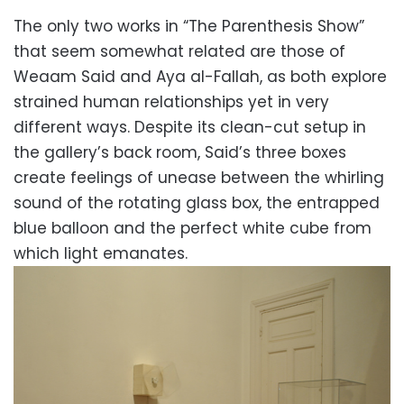
The only two works in “The Parenthesis Show”
that seem somewhat related are those of
Weaam Said and Aya al-Fallah, as both explore
strained human relationships yet in very
different ways. Despite its clean-cut setup in
the gallery’s back room, Said’s three boxes
create feelings of unease between the whirling
sound of the rotating glass box, the entrapped
blue balloon and the perfect white cube from
which light emanates.