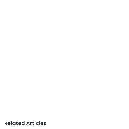
Related Articles