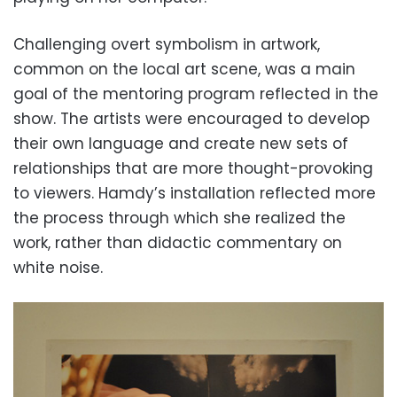
Challenging overt symbolism in artwork,
common on the local art scene, was a main
goal of the mentoring program reflected in the
show. The artists were encouraged to develop
their own language and create new sets of
relationships that are more thought-provoking
to viewers. Hamdy’s installation reflected more
the process through which she realized the
work, rather than didactic commentary on
white noise.