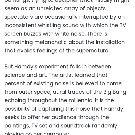
seem as an unrelated array of objects,
spectators are occasionally interrupted by an
inconsistent whistling sound with which the TV
screen buzzes with white noise. There is
something melancholic about the installation
that evokes feelings of the supernatural.
But Hamdy’s experiment falls in between
science and art. The artist learned that 1
percent of existing noise is believed to come
from outer space, aural traces of the Big Bang
echoing throughout the millennia. It is the
possibility of capturing this noise that Hamdy
seeks to offer her audience through the
paintings, TV set and soundtrack randomly
playing on her computer.