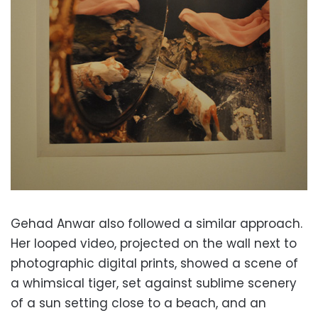
Gehad Anwar also followed a similar approach.
Her looped video, projected on the wall next to
photographic digital prints, showed a scene of
a whimsical tiger, set against sublime scenery
of a sun setting close to a beach, and an