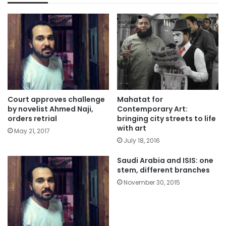
Court approves challenge
Mahatat for
by novelist Ahmed Naji,
Contemporary Art:
orders retrial
bringing city streets to life
with art
May 21, 2017
July 18, 2016
Saudi Arabia and ISIS: one
stem, different branches
November 30, 2015