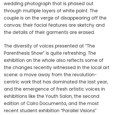
wedding photograph that is phased out
through multiple layers of white paint. The
couple is on the verge of disappearing off the
canvas; their facial features are sketchy and
the details of their garments are erased.
The diversity of voices presented at “The
Parenthesis Show” is quite refreshing. The
exhibition on the whole also reflects some of
the changes recently witnessed in the local art
scene: a move away from the revolution-
centric work that has dominated the last year,
and the emergence of fresh artistic voices in
exhibitions like the Youth Salon, the second
edition of Cairo Documenta, and the most
recent student exhibition “Parallel Visions”