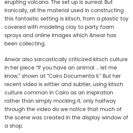
erupting volcano. The set up is surreal. But
ironically, all the material used in constructing
this fantastic setting is kitsch, from a plastic toy
covered with modeling clay to party foam
sprays and online images which Anwar has
been collecting.
Anwar also sarcastically criticized kitsch culture
in her piece “If you have an animal … let me
know,” shown at “Cairo Documenta II.” But her
recent video is wittier and subtler, using kitsch
culture common in Cairo as an inspiration
rather than simply mocking it; only halfway
through the video do we notice that much of
the scene was created in the display window of
a shop.