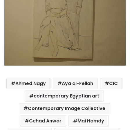
Ahmed Nagy
Aya al-Fellah
CIC
contemporary Egyptian art
Contemporary Image Collective
Gehad Anwar
Mai Hamdy