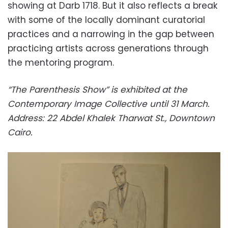
showing at Darb 1718. But it also reflects a break
with some of the locally dominant curatorial
practices and a narrowing in the gap between
practicing artists across generations through
the mentoring program.
“The Parenthesis Show” is exhibited at the
Contemporary Image Collective until 31 March.
Address: 22 Abdel Khalek Tharwat St., Downtown
Cairo.