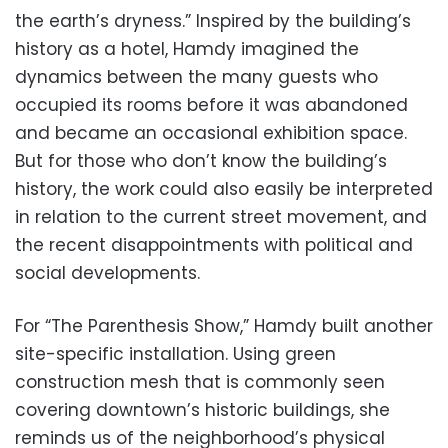
the earth’s dryness.” Inspired by the building’s
history as a hotel, Hamdy imagined the
dynamics between the many guests who
occupied its rooms before it was abandoned
and became an occasional exhibition space.
But for those who don’t know the building’s
history, the work could also easily be interpreted
in relation to the current street movement, and
the recent disappointments with political and
social developments.
For “The Parenthesis Show,” Hamdy built another
site-specific installation. Using green
construction mesh that is commonly seen
covering downtown’s historic buildings, she
reminds us of the neighborhood’s physical