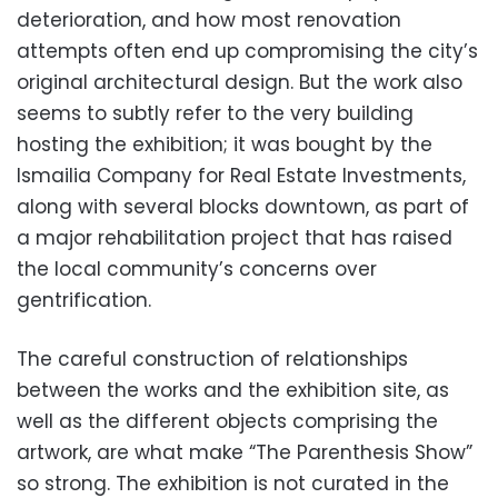
deterioration, and how most renovation
attempts often end up compromising the city’s
original architectural design. But the work also
seems to subtly refer to the very building
hosting the exhibition; it was bought by the
Ismailia Company for Real Estate Investments,
along with several blocks downtown, as part of
a major rehabilitation project that has raised
the local community’s concerns over
gentrification.
The careful construction of relationships
between the works and the exhibition site, as
well as the different objects comprising the
artwork, are what make “The Parenthesis Show”
so strong. The exhibition is not curated in the