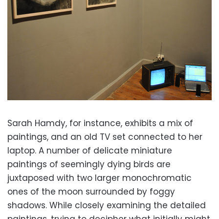
Sarah Hamdy, for instance, exhibits a mix of
paintings, and an old TV set connected to her
laptop. A number of delicate miniature
paintings of seemingly dying birds are
juxtaposed with two larger monochromatic
ones of the moon surrounded by foggy
shadows. While closely examining the detailed
paintings, trying to decipher what initially might