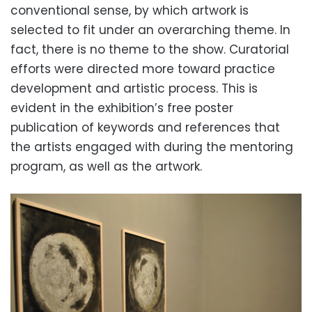
conventional sense, by which artwork is
selected to fit under an overarching theme. In
fact, there is no theme to the show. Curatorial
efforts were directed more toward practice
development and artistic process. This is
evident in the exhibition’s free poster
publication of keywords and references that
the artists engaged with during the mentoring
program, as well as the artwork.