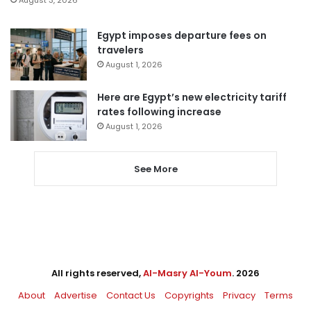
August 3, 2026
Egypt imposes departure fees on
travelers
August 1, 2026
Here are Egypt’s new electricity tariff
rates following increase
August 1, 2026
See More
All rights reserved,
Al-Masry Al-Youm
. 2026
About
Advertise
Contact Us
Copyrights
Privacy
Terms