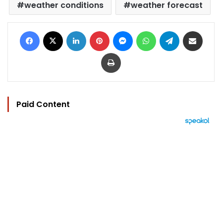
weather conditions
weather forecast
Facebook
X
LinkedIn
Pinterest
Messenger
WhatsApp
Telegram
Share via Email
Print
Paid Content