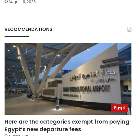
August 6, 2026
RECOMMENDATIONS
Egypt
Here are the categories exempt from paying
Egypt’s new departure fees