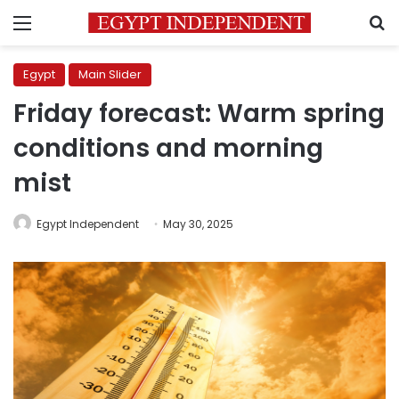
Menu
S
Egypt
Main Slider
Friday forecast: Warm spring
conditions and morning
mist
Egypt Independent
May 30, 2025