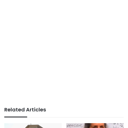
Related Articles