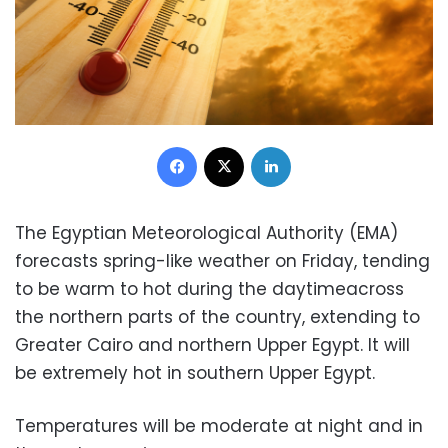
Facebook
X
LinkedIn
The Egyptian Meteorological Authority (EMA)
forecasts spring-like weather on Friday, tending
to be warm to hot during the daytimeacross
the northern parts of the country, extending to
Greater Cairo and northern Upper Egypt. It will
be extremely hot in southern Upper Egypt.
Temperatures will be moderate at night and in