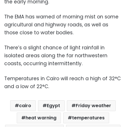
the early morning.
The EMA has warned of morning mist on some
agricultural and highway roads, as well as
those close to water bodies.
There’s a slight chance of light rainfall in
isolated areas along the far northwestern
coasts, occurring intermittently.
Temperatures in Cairo will reach a high of 32°C
and a low of 22°C.
cairo
Egypt
Friday weather
heat warning
temperatures