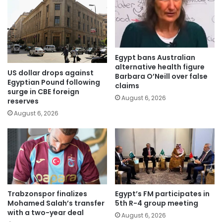
Egypt bans Australian
alternative health figure
US dollar drops against
Barbara O’Neill over false
Egyptian Pound following
claims
surge in CBE foreign
August 6, 2026
reserves
August 6, 2026
Trabzonspor finalizes
Egypt’s FM participates in
Mohamed Salah’s transfer
5th R-4 group meeting
with a two-year deal
August 6, 2026