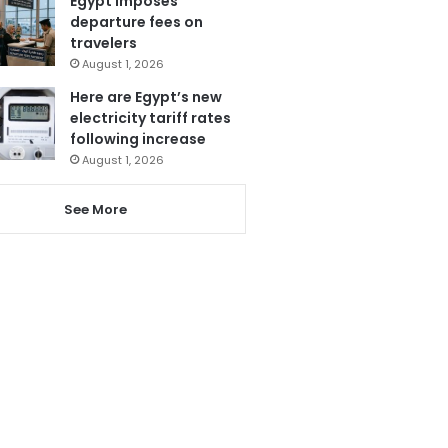
Egypt imposes
departure fees on
travelers
August 1, 2026
Here are Egypt’s new
electricity tariff rates
following increase
August 1, 2026
See More