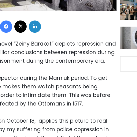
Facebook
X
LinkedIn
ovel “Zeiny Barakat” depicts repression and
imiliar conclusions between repression during
isonment during the contemporary era.
spector during the Mamluk period. To get
e makes them watch peasants being
 order to intimidate them. This was before
eated by the Ottomans in 1517.
October 18, applies this picture to real
 by my suffering from police oppression in