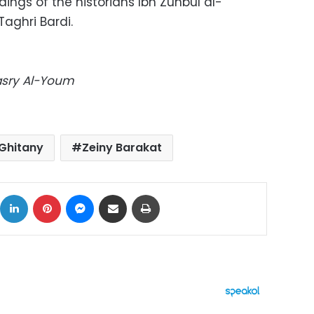
ings of the historians Ibn Zunbul al-
aghri Bardi.
Masry Al-Youm
Ghitany
Zeiny Barakat
ok
X
LinkedIn
Pinterest
Messenger
Share via Email
Print