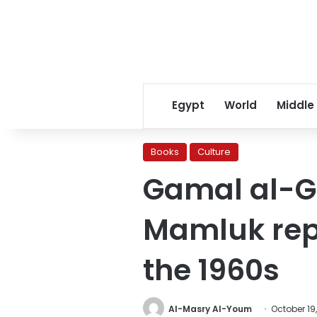
Egypt
World
Middle
Books
Culture
Gamal al-Gh
Mamluk repr
the 1960s
Al-Masry Al-Youm
October 19