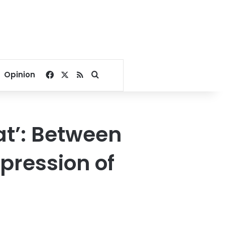
Facebook
X
RSS
Search for
Opinion
at’: Between
pression of