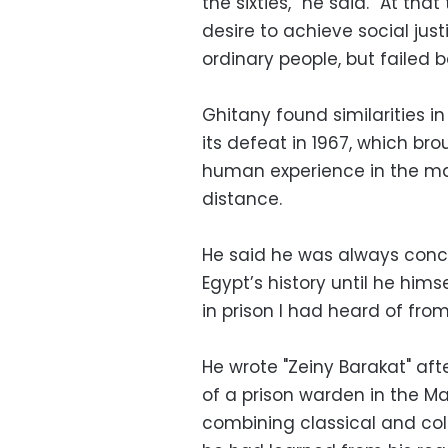
the sixties,” he said. “At t
desire to achieve social jus
ordinary people, but faile
Ghitany found similarities in
its defeat in 1967, which br
human experience in the ma
distance.
He said he was always conce
Egypt’s history until he hims
in prison I had heard of fro
He wrote "Zeiny Barakat" af
of a prison warden in the Ma
combining classical and coll