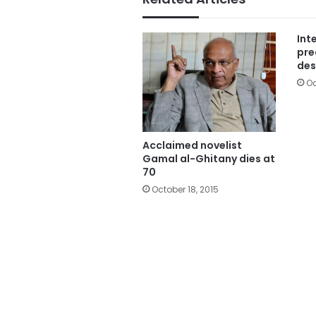
Int
pre
des
Oc
Acclaimed novelist
Gamal al-Ghitany dies at
70
October 18, 2015