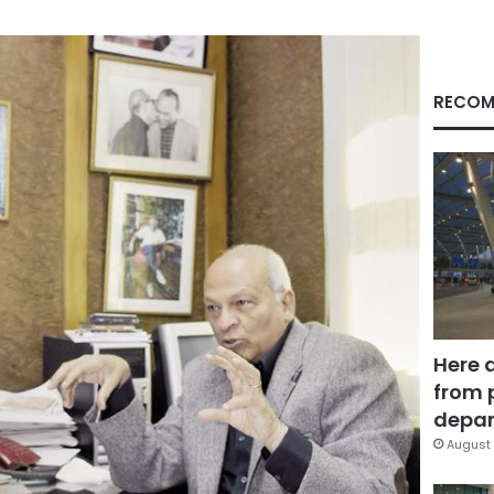
RECOM
Here 
from 
depar
August 