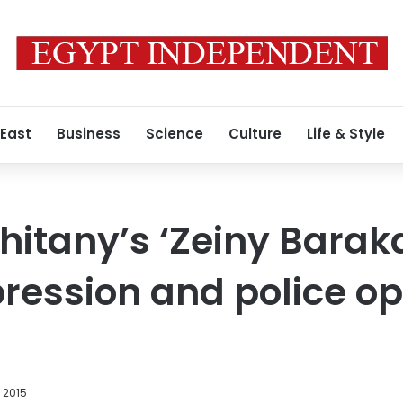
 East
Business
Science
Culture
Life & Style
itany’s ‘Zeiny Barak
ession and police op
, 2015