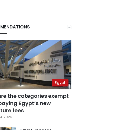
MENDATIONS
Egypt
are the categories exempt
paying Egypt’s new
ture fees
3, 2026