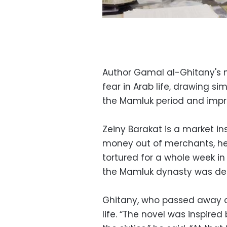
Author Gamal al-Ghitany's n
fear in Arab life, drawing s
the Mamluk period and impr
Zeiny Barakat is a market in
money out of merchants, h
tortured for a whole week in
the Mamluk dynasty was def
Ghitany, who passed away on 
life. “The novel was inspired