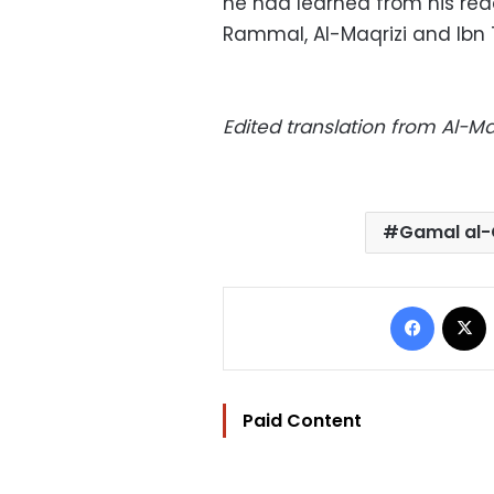
he had learned from his read
Rammal, Al-Maqrizi and Ibn T
Edited translation from Al-
Gamal al-
Facebo
Paid Content