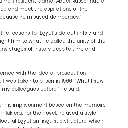
hat time, President Gamal Abdel Nasser had a
tice and meet the aspirations of the
d because he misused democracy.”
 the reasons for Egypt’s defeat in 1517 and
ought him to what he called the unity of the
ny stages of history despite time and
rned with the idea of prosecution in
elf was taken to prison in 1966. “What I saw
m my colleagues before,” he said.
ter his imprisonment based on the memoirs
mluk era. For the novel, he used a style
oquial Egyptian linguistic structure, which