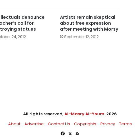
ellectuals denounce
Artists remain skeptical
acher’s call for
about free expression
troying statues
after meeting with Morsy
tober 24, 2012
September 12, 2012
All rights reserved,
Al-Masry Al-Youm
. 2026
About
Advertise
Contact Us
Copyrights
Privacy
Terms
Facebook
X
RSS