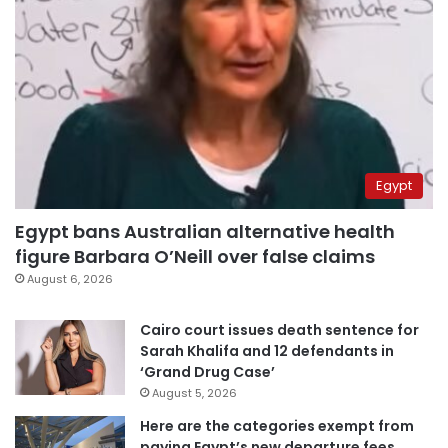
Egypt
Egypt bans Australian alternative health
figure Barbara O’Neill over false claims
August 6, 2026
Cairo court issues death sentence for
Sarah Khalifa and 12 defendants in
‘Grand Drug Case’
August 5, 2026
Here are the categories exempt from
paying Egypt’s new departure fees