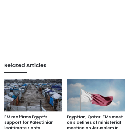
Related Articles
FM reaffirms Egypt’s
Egyptian, Qatari FMs meet
support for Palestinian
on sidelines of ministerial
legitimate rights
meeting on Jerusalem in