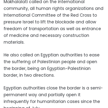
Makhalalati called on the international
community, all human rights organizations and
International Committee of the Red Cross to
pressure Israel to lift the blockade and allow
freedom of transportation as well as entrance
of medicine and necessary construction
materials.
He also called on Egyptian authorities to ease
the suffering of Palestinian people and open
the border, being an Egyptian-Palestinian
border, in two directions.
Egyptian authorities close the border is a semi-
permanent way and partially open it
infrequently for humanitarian cases since the