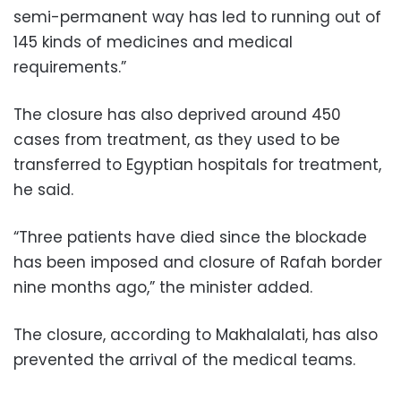
semi-permanent way has led to running out of
145 kinds of medicines and medical
requirements.”
The closure has also deprived around 450
cases from treatment, as they used to be
transferred to Egyptian hospitals for treatment,
he said.
“Three patients have died since the blockade
has been imposed and closure of Rafah border
nine months ago,” the minister added.
The closure, according to Makhalalati, has also
prevented the arrival of the medical teams.