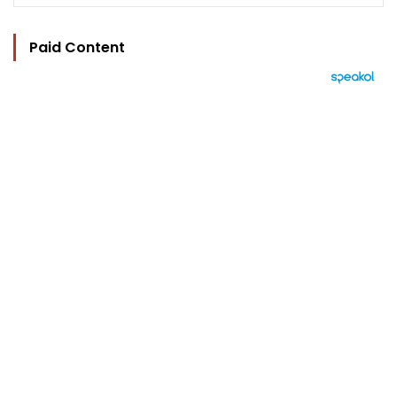
Paid Content