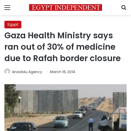
Menu
S
Egypt
Gaza Health Ministry says
ran out of 30% of medicine
due to Rafah border closure
Anadolu Agency
March 16, 2014