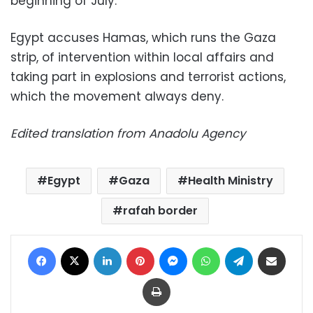
beginning of July.
Egypt accuses Hamas, which runs the Gaza
strip, of intervention within local affairs and
taking part in explosions and terrorist actions,
which the movement always deny.
Edited translation from Anadolu Agency
Egypt
Gaza
Health Ministry
rafah border
Facebook
X
LinkedIn
Pinterest
Messenger
WhatsApp
Telegram
Share via Email
Print