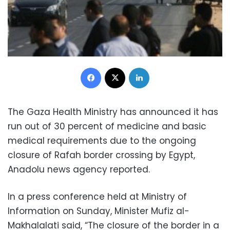
Facebook
X
LinkedIn
The Gaza Health Ministry has announced it has
run out of 30 percent of medicine and basic
medical requirements due to the ongoing
closure of Rafah border crossing by Egypt,
Anadolu news agency reported.
In a press conference held at Ministry of
Information on Sunday, Minister Mufiz al-
Makhalalati said, “The closure of the border in a