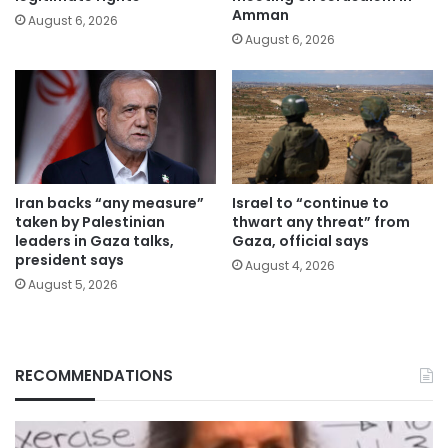
Amman
August 6, 2026
August 6, 2026
Iran backs “any measure”
Israel to “continue to
taken by Palestinian
thwart any threat” from
leaders in Gaza talks,
Gaza, official says
president says
August 4, 2026
August 5, 2026
RECOMMENDATIONS