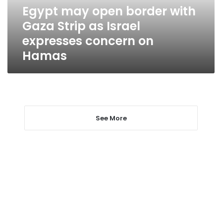
as
Egypt may open border with
Israel
Gaza Strip as Israel
expresses
concern
expresses concern on
on
Hamas
Hamas
See More