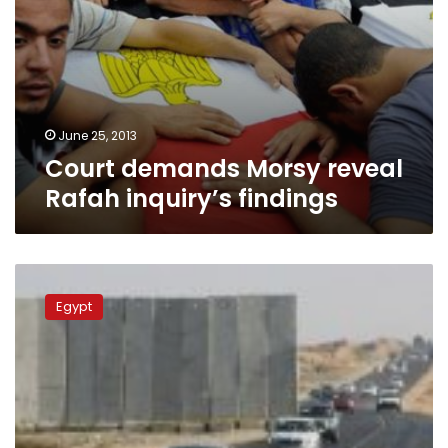
June 25, 2013
Court demands Morsy reveal
Rafah inquiry’s findings
Cairo
promises
Egypt
to
ease
travel
at
Rafah
border