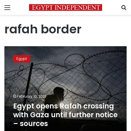
Menu
S
rafah border
Egypt
opens
Egypt
Rafah
crossing
with
Gaza
until
further
February 10, 2021
notice
Egypt opens Rafah crossing
–
sources
with Gaza until further notice
– sources