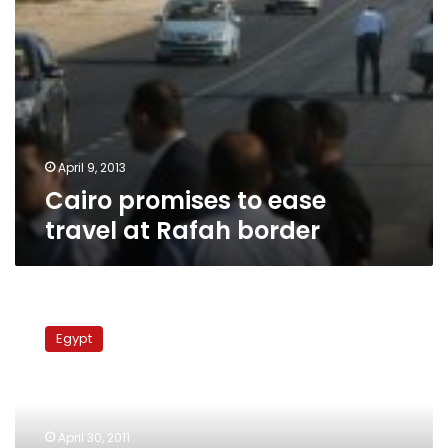
April 9, 2013
Cairo promises to ease
travel at Rafah border
Egypt
may
Egypt
open
border
with
Gaza
Strip
April 30, 2011