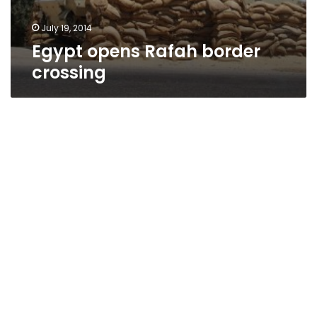
July 19, 2014
Egypt opens Rafah border
crossing