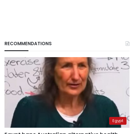
RECOMMENDATIONS
Egypt