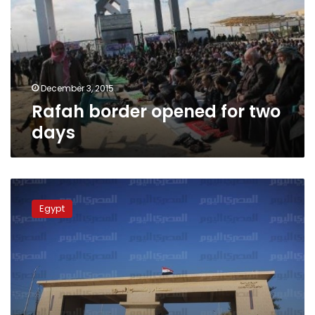
two
days
December 3, 2015
Rafah border opened for two
days
Rafah
crossing
Egypt
opened
for
third
consecutive
day