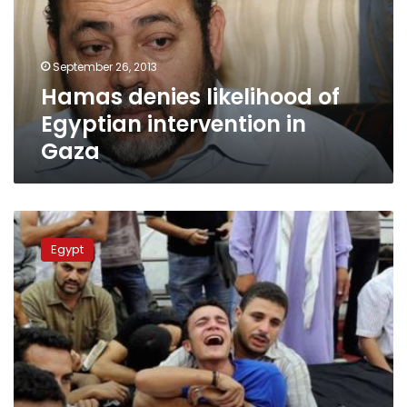
intervention
in
Gaza
September 26, 2013
Hamas denies likelihood of
Egyptian intervention in
Gaza
Court
demands
Egypt
Morsy
reveal
Rafah
inquiry’s
findings