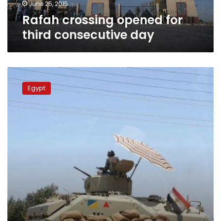
June 25, 2015
Rafah crossing opened for
third consecutive day
Egypt
opens
Egypt
Rafah
border
crossing