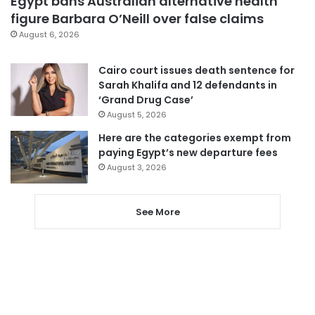
Egypt bans Australian alternative health
figure Barbara O’Neill over false claims
August 6, 2026
Cairo court issues death sentence for
Sarah Khalifa and 12 defendants in
‘Grand Drug Case’
August 5, 2026
Here are the categories exempt from
paying Egypt’s new departure fees
August 3, 2026
See More