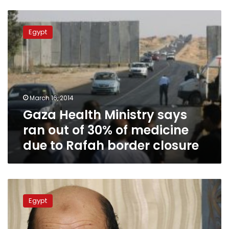
Gaza
Health
Egypt
Ministry
says
ran
out
of
30%
March 16, 2014
of
Gaza Health Ministry says
medicine
due
ran out of 30% of medicine
to
due to Rafah border closure
Rafah
border
closure
Hamas
denies
Egypt
likelihood
of
Egyptian