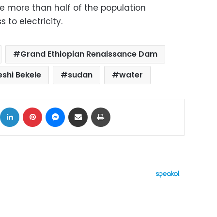
re more than half of the population
 to electricity.
Grand Ethiopian Renaissance Dam
eshi Bekele
sudan
water
ok
X
LinkedIn
Pinterest
Messenger
Share via Email
Print