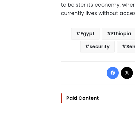
to bolster its economy, whe
currently lives without access
Egypt
Ethiopia
security
Sel
Facebo
Paid Content