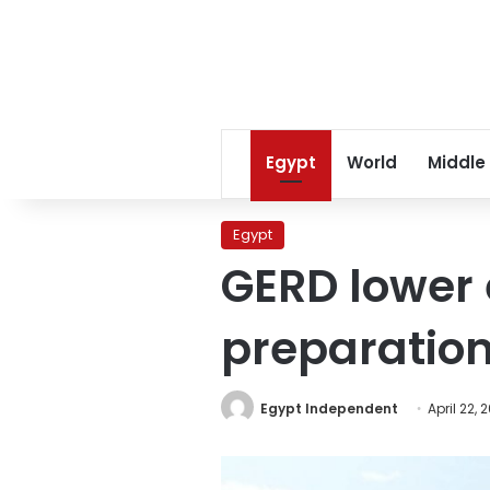
Egypt
World
Middle
Egypt
GERD lower 
preparation 
Egypt Independent
April 22, 