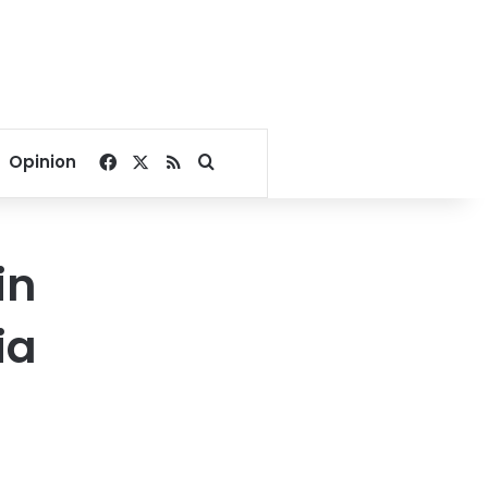
Facebook
X
RSS
Search for
Opinion
in
ia