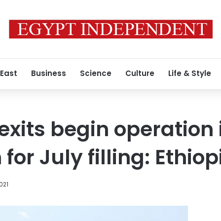
 East
Business
Science
Culture
Life & Style
exits begin operation 
for July filling: Ethiop
2021