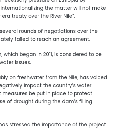
d internationalizing the matter will not make
era treaty over the River Nile”.
several rounds of negotiations over the
ately failed to reach an agreement.
 which began in 2011, is considered to be
water issues.
ably on freshwater from the Nile, has voiced
egatively impact the country’s water
t measures be put in place to protect
e of drought during the dam’s filling
 has stressed the importance of the project