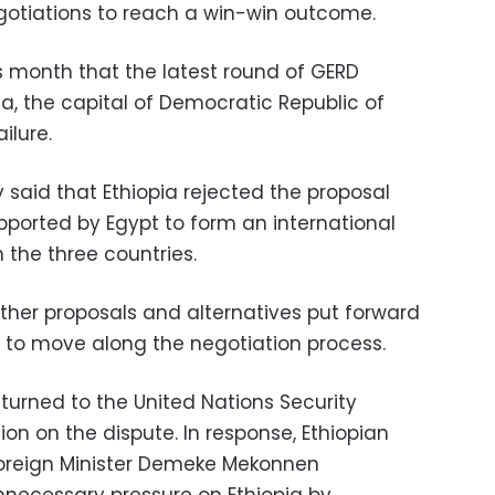
egotiations to reach a win-win outcome.
s month that the latest round of GERD
sa, the capital of Democratic Republic of
ilure.
y said that Ethiopia rejected the proposal
ported by Egypt to form an international
the three countries.
other proposals and alternatives put forward
 to move along the negotiation process.
urned to the United Nations Security
ion on the dispute. In response, Ethiopian
Foreign Minister Demeke Mekonnen
necessary pressure on Ethiopia by