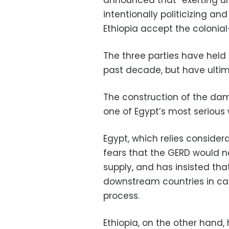
intentionally politicizing an
Ethiopia accept the colonial-
The three parties have held 
past decade, but have ultim
The construction of the dam,
one of Egypt’s most serious 
Egypt, which relies consider
fears that the GERD would n
supply, and has insisted tha
downstream countries in cas
process.
Ethiopia, on the other hand,