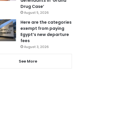
defendants in ‘Grand
Drug Case’
August 5, 2026
Here are the categories
exempt from paying
Egypt’s new departure
fees
August 3, 2026
See More