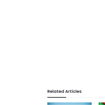
Related Articles