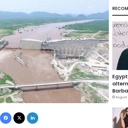
RECOM
Egypt
altern
Barbar
August 
Facebook
X
LinkedIn