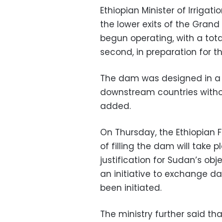
Ethiopian Minister of Irriga
the lower exits of the Gra
begun operating, with a tota
second, in preparation for th
The dam was designed in a 
downstream countries witho
added.
On Thursday, the Ethiopian F
of filling the dam will take 
justification for Sudan’s obje
an initiative to exchange 
been initiated.
The ministry further said th