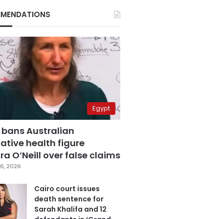
MENDATIONS
Egypt
 bans Australian
ative health figure
a O’Neill over false claims
6, 2026
Cairo court issues
death sentence for
Sarah Khalifa and 12