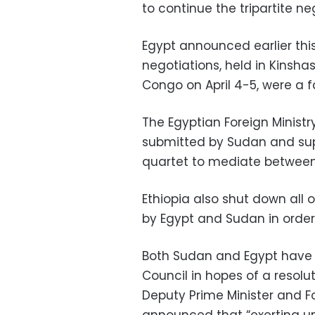
to continue the tripartite n
Egypt announced earlier thi
negotiations, held in Kinsha
Congo on April 4-5, were a fa
The Egyptian Foreign Ministr
submitted by Sudan and sup
quartet to mediate between 
Ethiopia also shut down all 
by Egypt and Sudan in order
Both Sudan and Egypt have t
Council in hopes of a resolut
Deputy Prime Minister and 
announced that “exerting un