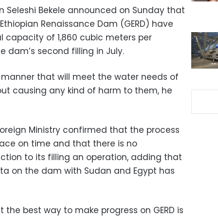
tion Seleshi Bekele announced on Sunday that
nd Ethiopian Renaissance Dam (GERD) have
l capacity of 1,860 cubic meters per
e dam’s second filling in July.
manner that will meet the water needs of
ut causing any kind of harm to them, he
oreign Ministry confirmed that the process
place on time and that there is no
ction to its filling an operation, adding that
data on the dam with Sudan and Egypt has
at the best way to make progress on GERD is