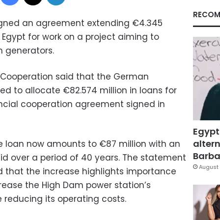
RECOM
gned an agreement extending €4.345
o Egypt for work on a project aiming to
m generators.
al Cooperation said that the German
 to allocate €82.574 million in loans for
nancial cooperation agreement signed in
Egypt
altern
he loan now amounts to €87 million with an
Barbar
paid over a period of 40 years. The statement
August 
d that the increase highlights importance
crease the High Dam power station’s
e reducing its operating costs.