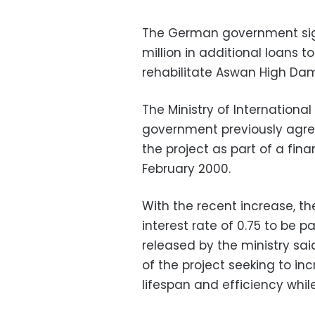
The German government si
million in additional loans t
rehabilitate Aswan High Da
The Ministry of Internation
government previously agreed
the project as part of a fi
February 2000.
With the recent increase, t
interest rate of 0.75 to be 
released by the ministry sai
of the project seeking to in
lifespan and efficiency whil