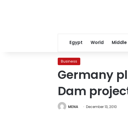
Egypt
World
Middle
Business
Germany ple
Dam projec
MENA
December 13, 2010