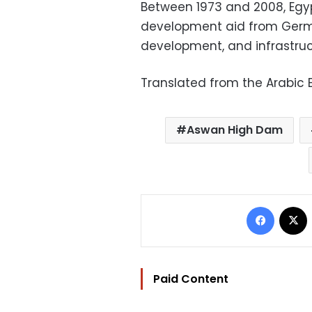
Between 1973 and 2008, Egyp
development aid from Germ
development, and infrastruct
Translated from the Arabic E
Aswan High Dam
Facebo
Paid Content