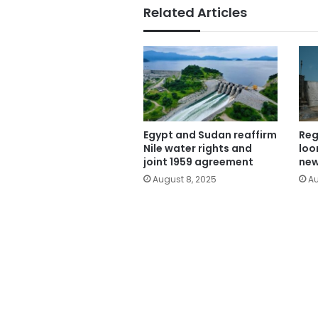
Related Articles
Egypt and Sudan reaffirm
Reg
Nile water rights and
loo
joint 1959 agreement
new
August 8, 2025
Au