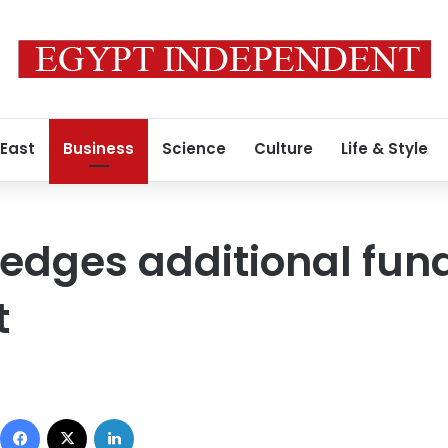
 East
Business
Science
Culture
Life & Style
dges additional fund
t
Facebook
X
LinkedIn