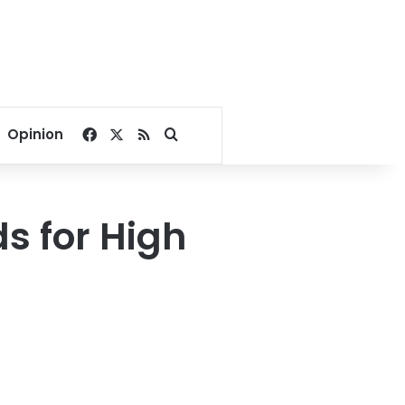
Facebook
X
RSS
Search for
Opinion
s for High