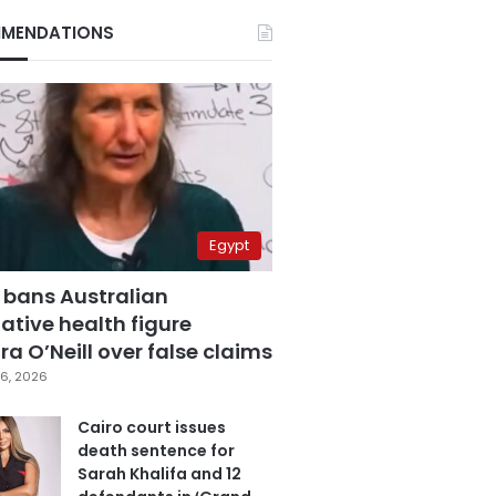
MENDATIONS
Egypt
 bans Australian
ative health figure
a O’Neill over false claims
6, 2026
Cairo court issues
death sentence for
Sarah Khalifa and 12