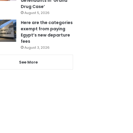
defendants in ‘Grand
Drug Case’
August 5, 2026
Here are the categories
exempt from paying
Egypt’s new departure
fees
August 3, 2026
See More