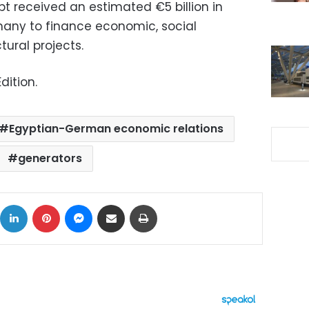
t received an estimated €5 billion in
any to finance economic, social
ural projects.
dition.
Egyptian-German economic relations
generators
ok
X
LinkedIn
Pinterest
Messenger
Share via Email
Print