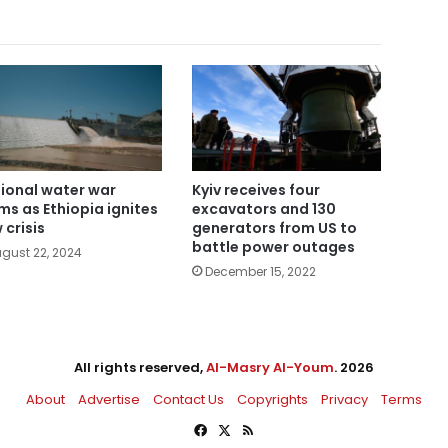
ional water war
Kyiv receives four
ms as Ethiopia ignites
excavators and 130
 crisis
generators from US to
battle power outages
gust 22, 2024
December 15, 2022
All rights reserved,
Al-Masry Al-Youm
. 2026
About
Advertise
Contact Us
Copyrights
Privacy
Terms
Facebook
X
RSS