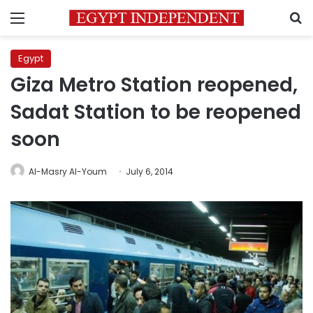
Menu
S
Egypt
Giza Metro Station reopened,
Sadat Station to be reopened
soon
Al-Masry Al-Youm
July 6, 2014