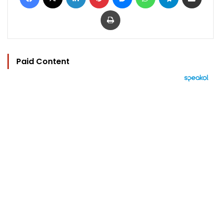
Print
Paid Content