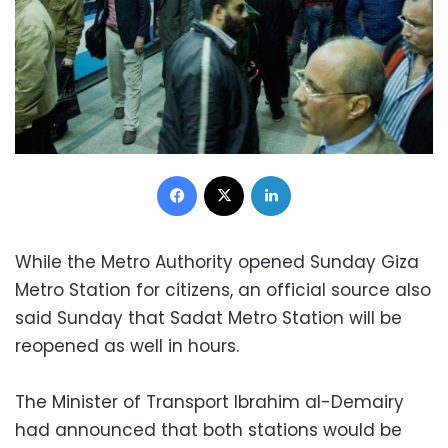
Facebook
X
LinkedIn
While the Metro Authority opened Sunday Giza
Metro Station for citizens, an official source also
said Sunday that Sadat Metro Station will be
reopened as well in hours.
The Minister of Transport Ibrahim al-Demairy
had announced that both stations would be