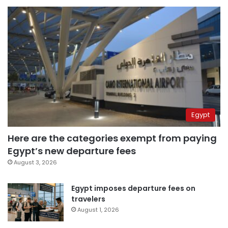
Egypt
Here are the categories exempt from paying
Egypt’s new departure fees
August 3, 2026
Egypt imposes departure fees on
travelers
August 1, 2026