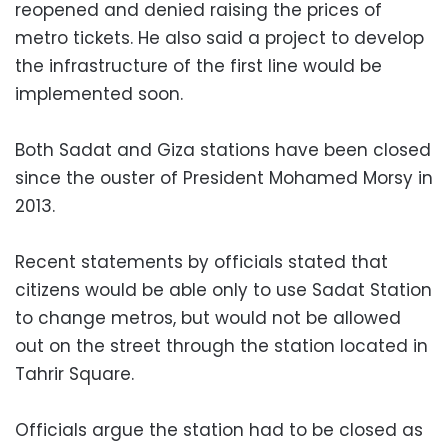
reopened and denied raising the prices of
metro tickets. He also said a project to develop
the infrastructure of the first line would be
implemented soon.
Both Sadat and Giza stations have been closed
since the ouster of President Mohamed Morsy in
2013.
Recent statements by officials stated that
citizens would be able only to use Sadat Station
to change metros, but would not be allowed
out on the street through the station located in
Tahrir Square.
Officials argue the station had to be closed as