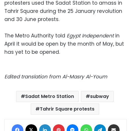
protesters used the Sadat Station to amass in
Tahrir Square during the 25 January revolution
and 30 June protests.
The Metro Authority told
Egypt Independent
in
April it would be open by the month of May, but
has yet to be opened.
Edited translation from Al-Masry Al-Youm
Sadat Metro Station
subway
Tahrir Square protests
Facebook
X
LinkedIn
Pinterest
Messenger
WhatsApp
Telegram
Share via Email