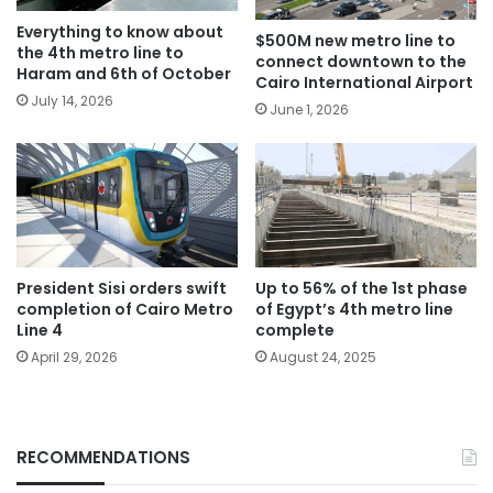
Everything to know about
$500M new metro line to
the 4th metro line to
connect downtown to the
Haram and 6th of October
Cairo International Airport
July 14, 2026
June 1, 2026
President Sisi orders swift
Up to 56% of the 1st phase
completion of Cairo Metro
of Egypt’s 4th metro line
Line 4
complete
April 29, 2026
August 24, 2025
RECOMMENDATIONS