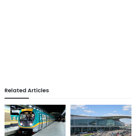
Related Articles