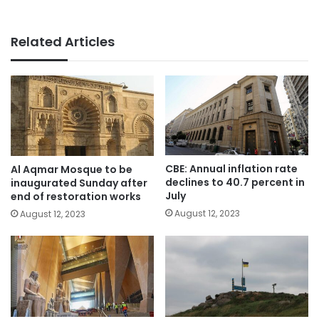
Related Articles
CBE: Annual inflation rate
Al Aqmar Mosque to be
declines to 40.7 percent in
inaugurated Sunday after
July
end of restoration works
August 12, 2023
August 12, 2023