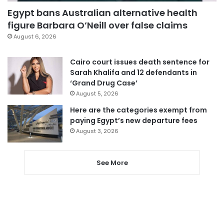
Egypt bans Australian alternative health
figure Barbara O’Neill over false claims
August 6, 2026
Cairo court issues death sentence for
Sarah Khalifa and 12 defendants in
‘Grand Drug Case’
August 5, 2026
Here are the categories exempt from
paying Egypt’s new departure fees
August 3, 2026
See More