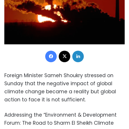
Facebook
X
LinkedIn
Foreign Minister Sameh Shoukry stressed on
Sunday that the negative impact of global
climate change became a reality but global
action to face it is not sufficient.
Addressing the “Environment & Development
Forum: The Road to Sharm El Sheikh Climate