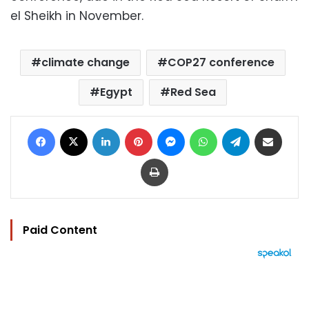
el Sheikh in November.
climate change
COP27 conference
Egypt
Red Sea
Facebook
X
LinkedIn
Pinterest
Messenger
WhatsApp
Telegram
Share via Email
Print
Paid Content