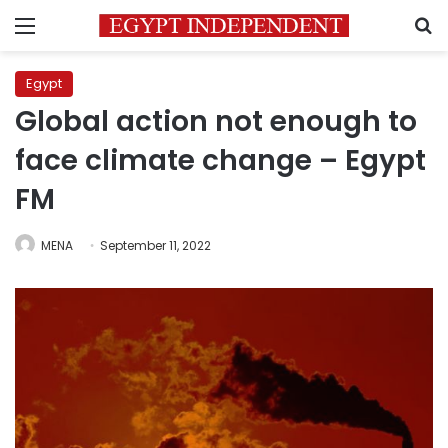
Menu
S
Egypt
Global action not enough to
face climate change – Egypt
FM
MENA
September 11, 2022