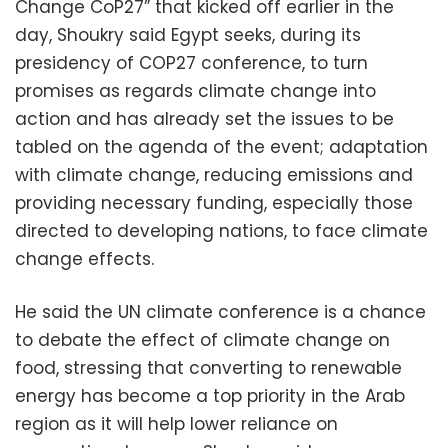
Change CoP27” that kicked off earlier in the
day, Shoukry said Egypt seeks, during its
presidency of COP27 conference, to turn
promises as regards climate change into
action and has already set the issues to be
tabled on the agenda of the event; adaptation
with climate change, reducing emissions and
providing necessary funding, especially those
directed to developing nations, to face climate
change effects.
He said the UN climate conference is a chance
to debate the effect of climate change on
food, stressing that converting to renewable
energy has become a top priority in the Arab
region as it will help lower reliance on