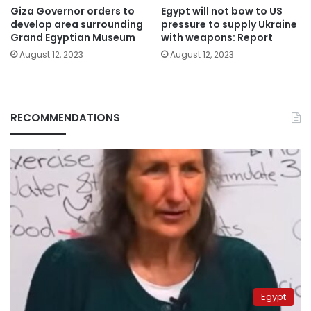
Giza Governor orders to
Egypt will not bow to US
develop area surrounding
pressure to supply Ukraine
Grand Egyptian Museum
with weapons: Report
August 12, 2023
August 12, 2023
RECOMMENDATIONS
Egypt