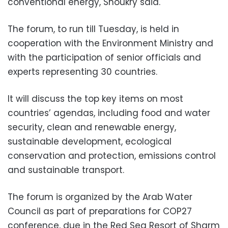
conventional energy, Shoukry said.
The forum, to run till Tuesday, is held in
cooperation with the Environment Ministry and
with the participation of senior officials and
experts representing 30 countries.
It will discuss the top key items on most
countries’ agendas, including food and water
security, clean and renewable energy,
sustainable development, ecological
conservation and protection, emissions control
and sustainable transport.
The forum is organized by the Arab Water
Council as part of preparations for COP27
conference, due in the Red Sea Resort of Sharm