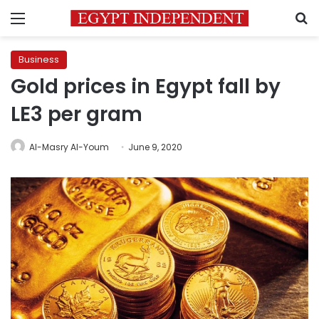
Menu
S
Business
Gold prices in Egypt fall by
LE3 per gram
Al-Masry Al-Youm
June 9, 2020