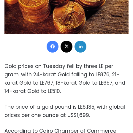
Facebook
X
LinkedIn
Gold prices on Tuesday fell by three LE per
gram, with 24-karat Gold falling to LE876, 21-
karat Gold to LE767, 18-karat Gold to LE657, and
14-karat Gold to LE510.
The price of a gold pound is LE6,135, with global
prices per one ounce at US$1,699.
According to Cairo Chamber of Commerce