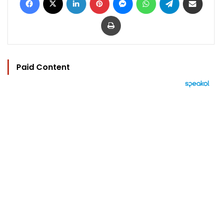
Print
Paid Content