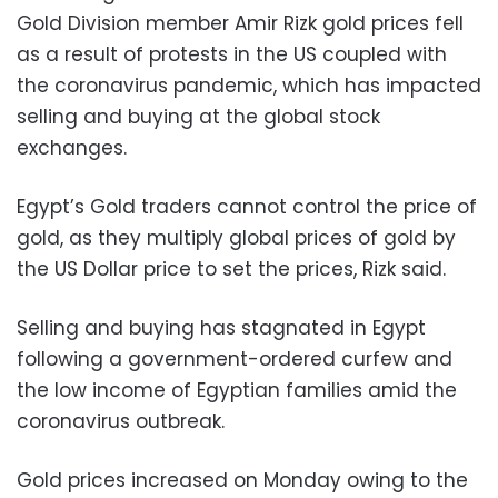
Gold Division member Amir Rizk gold prices fell
as a result of protests in the US coupled with
the coronavirus pandemic, which has impacted
selling and buying at the global stock
exchanges.
Egypt’s Gold traders cannot control the price of
gold, as they multiply global prices of gold by
the US Dollar price to set the prices, Rizk said.
Selling and buying has stagnated in Egypt
following a government-ordered curfew and
the low income of Egyptian families amid the
coronavirus outbreak.
Gold prices increased on Monday owing to the