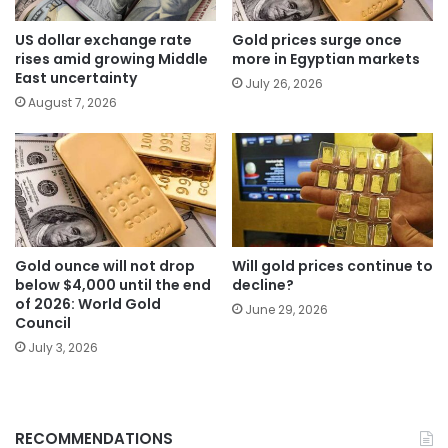
US dollar exchange rate
Gold prices surge once
rises amid growing Middle
more in Egyptian markets
East uncertainty
July 26, 2026
August 7, 2026
Gold ounce will not drop
Will gold prices continue to
below $4,000 until the end
decline?
of 2026: World Gold
June 29, 2026
Council
July 3, 2026
RECOMMENDATIONS