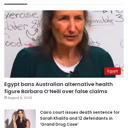
Egypt
Egypt bans Australian alternative health
figure Barbara O’Neill over false claims
August 6, 2026
Cairo court issues death sentence for
Sarah Khalifa and 12 defendants in
‘Grand Drug Case’