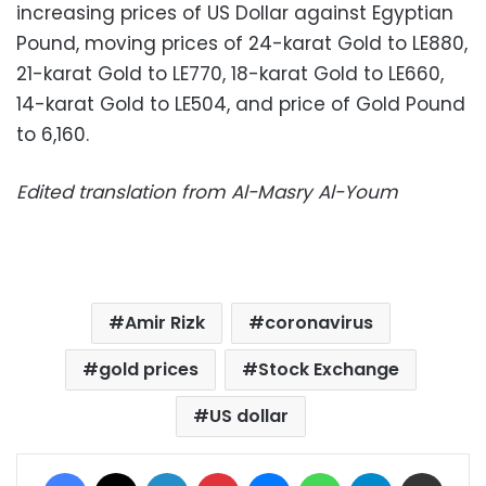
increasing prices of US Dollar against Egyptian
Pound, moving prices of 24-karat Gold to LE880,
21-karat Gold to LE770, 18-karat Gold to LE660,
14-karat Gold to LE504, and price of Gold Pound
to 6,160.
Edited translation from Al-Masry Al-Youm
Amir Rizk
coronavirus
gold prices
Stock Exchange
US dollar
Facebook
X
LinkedIn
Pinterest
Messenger
WhatsApp
Telegram
Share via Email