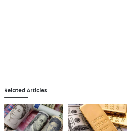
Related Articles