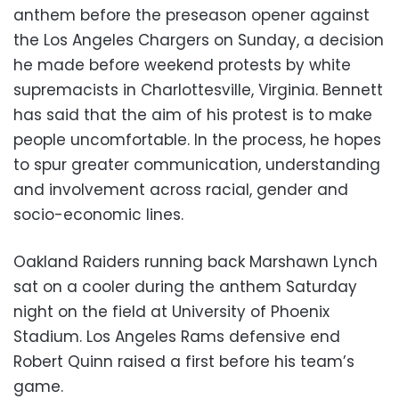
anthem before the preseason opener against
the Los Angeles Chargers on Sunday, a decision
he made before weekend protests by white
supremacists in Charlottesville, Virginia. Bennett
has said that the aim of his protest is to make
people uncomfortable. In the process, he hopes
to spur greater communication, understanding
and involvement across racial, gender and
socio-economic lines.
Oakland Raiders running back Marshawn Lynch
sat on a cooler during the anthem Saturday
night on the field at University of Phoenix
Stadium. Los Angeles Rams defensive end
Robert Quinn raised a first before his team’s
game.