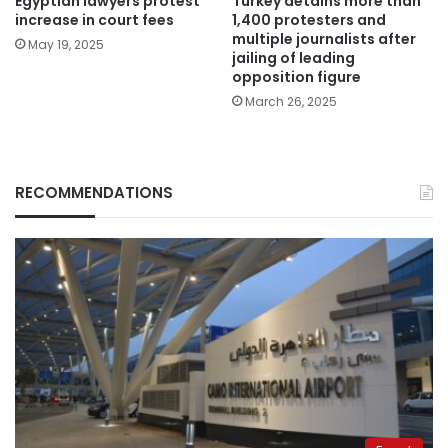
Egyptian lawyers protest
Turkey detains more than
increase in court fees
1,400 protesters and
multiple journalists after
May 19, 2025
jailing of leading
opposition figure
March 26, 2025
RECOMMENDATIONS