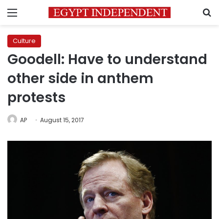
Menu
S
Culture
Goodell: Have to understand
other side in anthem
protests
AP
August 15, 2017