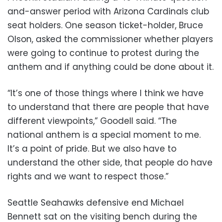
and-answer period with Arizona Cardinals club
seat holders. One season ticket-holder, Bruce
Olson, asked the commissioner whether players
were going to continue to protest during the
anthem and if anything could be done about it.
“It’s one of those things where I think we have
to understand that there are people that have
different viewpoints,” Goodell said. “The
national anthem is a special moment to me.
It’s a point of pride. But we also have to
understand the other side, that people do have
rights and we want to respect those.”
Seattle Seahawks defensive end Michael
Bennett sat on the visiting bench during the