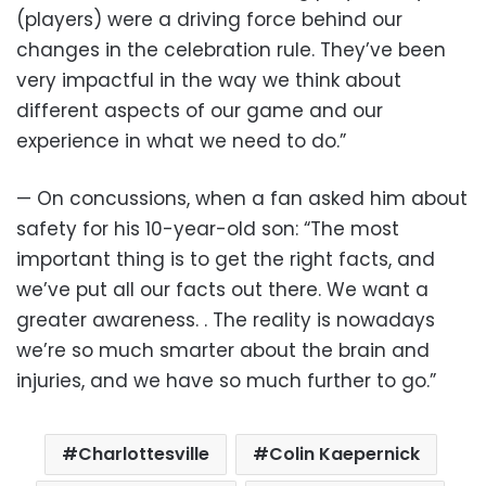
(players) were a driving force behind our
changes in the celebration rule. They’ve been
very impactful in the way we think about
different aspects of our game and our
experience in what we need to do.”
— On concussions, when a fan asked him about
safety for his 10-year-old son: “The most
important thing is to get the right facts, and
we’ve put all our facts out there. We want a
greater awareness. . The reality is nowadays
we’re so much smarter about the brain and
injuries, and we have so much further to go.”
Charlottesville
Colin Kaepernick