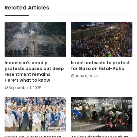
Related Articles
Indonesia’s deadly
Israeli activists to protest
protests paused but deep
for Gaza on Eid al-Adha
resentment remains.
June 6, 2025
Here’s what to know
September 1, 2025