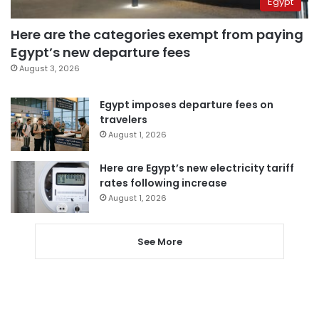
Egypt
Here are the categories exempt from paying
Egypt’s new departure fees
August 3, 2026
Egypt imposes departure fees on
travelers
August 1, 2026
Here are Egypt’s new electricity tariff
rates following increase
August 1, 2026
See More