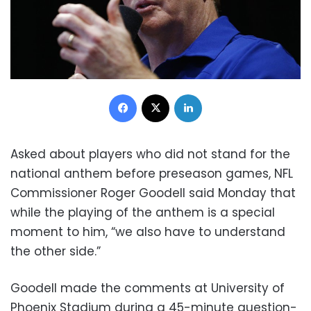
Facebook
X
LinkedIn
Asked about players who did not stand for the
national anthem before preseason games, NFL
Commissioner Roger Goodell said Monday that
while the playing of the anthem is a special
moment to him, “we also have to understand
the other side.”
Goodell made the comments at University of
Phoenix Stadium during a 45-minute question-