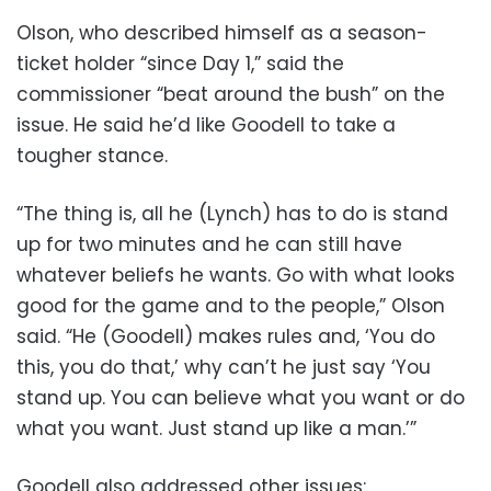
Olson, who described himself as a season-
ticket holder “since Day 1,” said the
commissioner “beat around the bush” on the
issue. He said he’d like Goodell to take a
tougher stance.
“The thing is, all he (Lynch) has to do is stand
up for two minutes and he can still have
whatever beliefs he wants. Go with what looks
good for the game and to the people,” Olson
said. “He (Goodell) makes rules and, ‘You do
this, you do that,’ why can’t he just say ‘You
stand up. You can believe what you want or do
what you want. Just stand up like a man.’”
Goodell also addressed other issues: