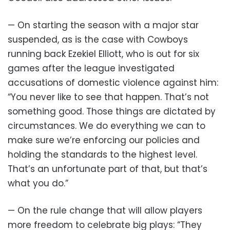
— On starting the season with a major star
suspended, as is the case with Cowboys
running back Ezekiel Elliott, who is out for six
games after the league investigated
accusations of domestic violence against him:
“You never like to see that happen. That’s not
something good. Those things are dictated by
circumstances. We do everything we can to
make sure we’re enforcing our policies and
holding the standards to the highest level.
That’s an unfortunate part of that, but that’s
what you do.”
— On the rule change that will allow players
more freedom to celebrate big plays: “They