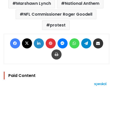
Marshawn Lynch
National Anthem
NFL Commissioner Roger Goodell
protest
Facebook
X
LinkedIn
Pinterest
Messenger
WhatsApp
Telegram
Share via Email
Print
Paid Content