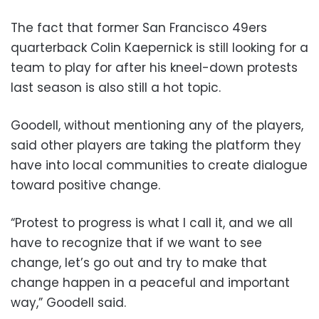
The fact that former San Francisco 49ers
quarterback Colin Kaepernick is still looking for a
team to play for after his kneel-down protests
last season is also still a hot topic.
Goodell, without mentioning any of the players,
said other players are taking the platform they
have into local communities to create dialogue
toward positive change.
“Protest to progress is what I call it, and we all
have to recognize that if we want to see
change, let’s go out and try to make that
change happen in a peaceful and important
way,” Goodell said.