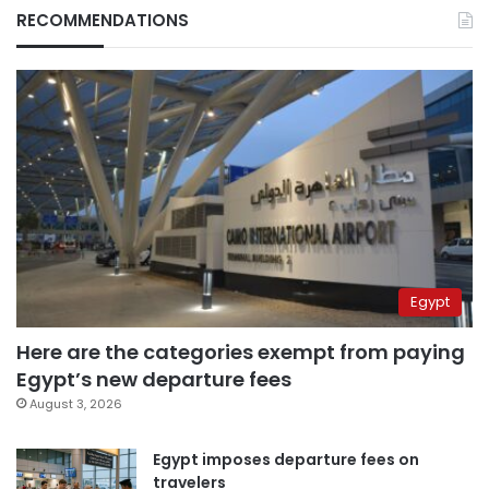
RECOMMENDATIONS
Egypt
Here are the categories exempt from paying
Egypt’s new departure fees
August 3, 2026
Egypt imposes departure fees on
travelers