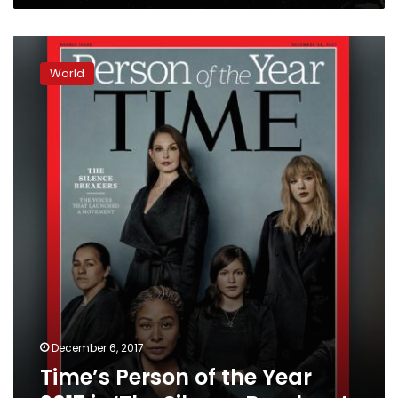
Time’s
Person
World
of
the
Year
2017
is
‘The
Silence
Breakers’
December 6, 2017
Time’s Person of the Year