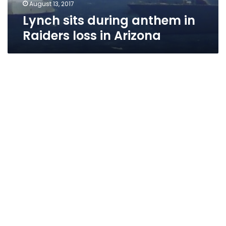
August 13, 2017
Lynch sits during anthem in
Raiders loss in Arizona