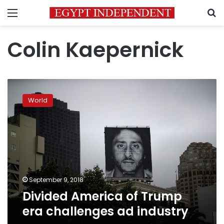
Menu
S
Colin Kaepernick
Divided
America
World
of
Trump
era
challenges
ad
industry
September 9, 2018
Divided America of Trump
era challenges ad industry