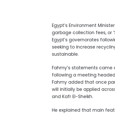
Egypt’s Environment Ministe
garbage collection fees, or 
Egypt’s governorates follow
seeking to increase recycl
sustainable.
Fahmy’s statements came at
following a meeting headed b
Fahmy added that once parli
will initially be applied acr
and Kafr El-Sheikh.
He explained that main feat