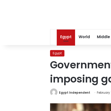
Egypt
World
Middle
Egypt
Government
imposing ga
Egypt Independent
February 