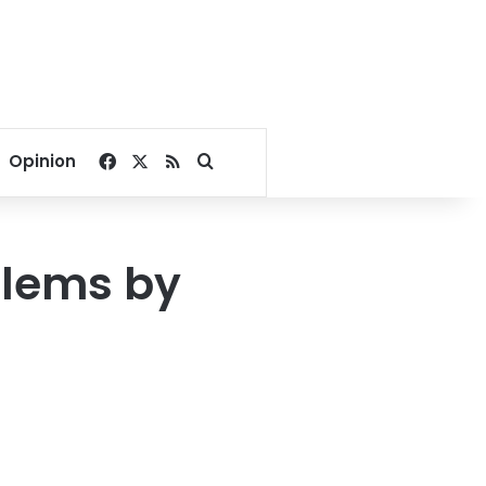
Facebook
X
RSS
Search for
Opinion
blems by
s