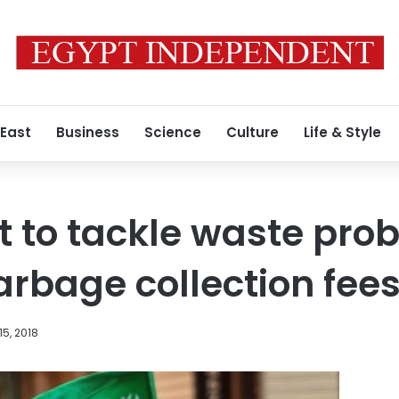
 East
Business
Science
Culture
Life & Style
 to tackle waste pro
rbage collection fee
15, 2018