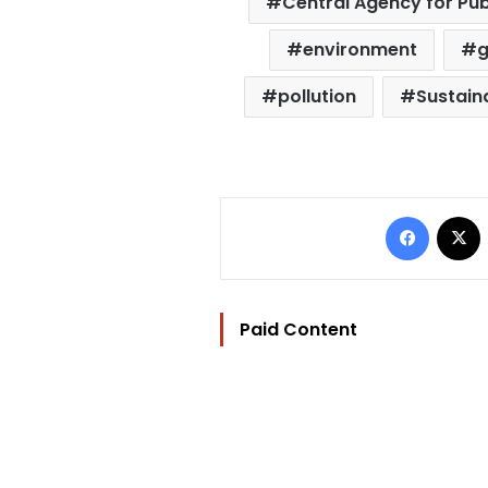
Central Agency for Pub
environment
pollution
Sustaina
Facebo
Paid Content