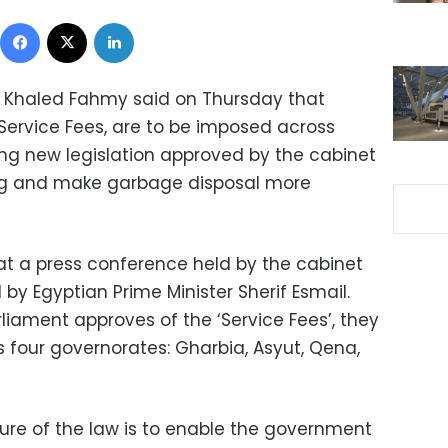
Facebook
X
LinkedIn
r Khaled Fahmy said on Thursday that
‘Service Fees, are to be imposed across
ing new legislation approved by the cabinet
ing and make garbage disposal more
 a press conference held by the cabinet
y Egyptian Prime Minister Sherif Esmail.
ament approves of the ‘Service Fees’, they
oss four governorates: Gharbia, Asyut, Qena,
ure of the law is to enable the government