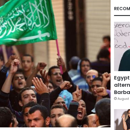
RECOM
Egypt
altern
Barbar
August 