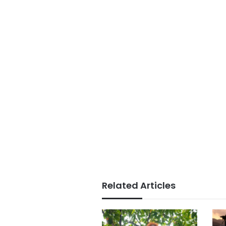
Related Articles