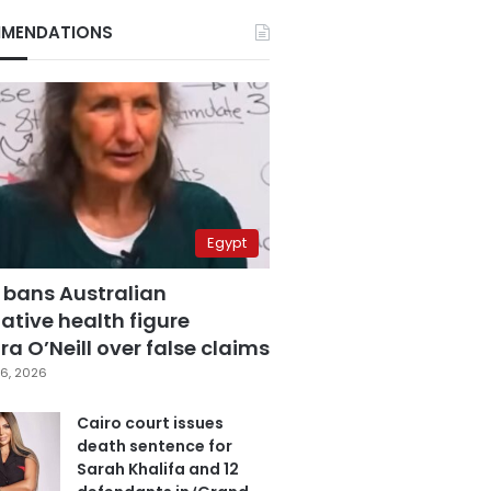
MENDATIONS
Egypt
 bans Australian
ative health figure
a O’Neill over false claims
6, 2026
Cairo court issues
death sentence for
Sarah Khalifa and 12