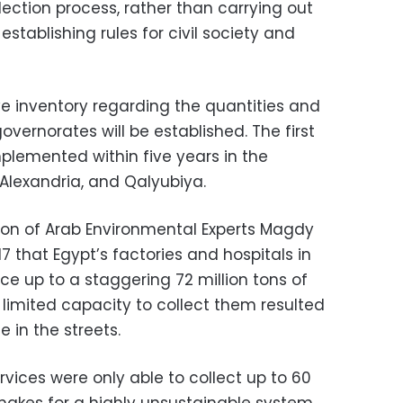
ection process, rather than carrying out
 establishing rules for civil society and
 inventory regarding the quantities and
overnorates will be established. The first
plemented within five years in the
 Alexandria, and Qalyubiya.
ion of Arab Environmental Experts Magdy
7 that Egypt’s factories and hospitals in
e up to a staggering 72 million tons of
 limited capacity to collect them resulted
 in the streets.
rvices were only able to collect up to 60