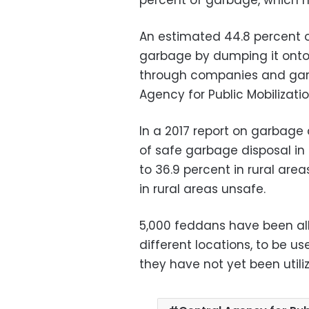
percent of garbage, which m
An estimated 44.8 percent o
garbage by dumping it onto t
through companies and garb
Agency for Public Mobilizati
In a 2017 report on garbage
of safe garbage disposal i
to 36.9 percent in rural are
in rural areas unsafe.
5,000 feddans have been all
different locations, to be u
they have not yet been utiliz