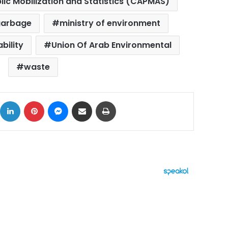
lic Mobilization and Statistics (CAPMAS)
garbage
ministry of environment
bility
Union Of Arab Environmental
waste
ok
X
LinkedIn
Pinterest
Messenger
Share via Email
Print