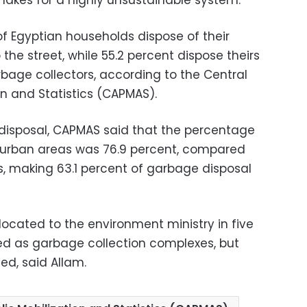
akes for a highly unsustainable system.
f Egyptian households dispose of their
he street, while 55.2 percent dispose theirs
age collectors, according to the Central
on and Statistics (CAPMAS).
 disposal, CAPMAS said that the percentage
n urban areas was 76.9 percent, compared
as, making 63.1 percent of garbage disposal
ocated to the environment ministry in five
sed as garbage collection complexes, but
ed, said Allam.