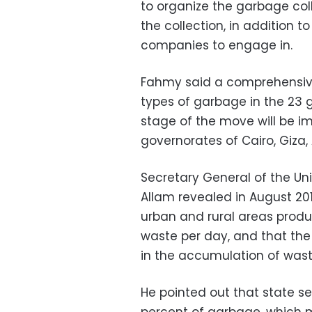
to organize the garbage coll
the collection, in addition to
companies to engage in.
Fahmy said a comprehensive
types of garbage in the 23 g
stage of the move will be im
governorates of Cairo, Giza,
Secretary General of the Un
Allam revealed in August 201
urban and rural areas produc
waste per day, and that the
in the accumulation of waste
He pointed out that state se