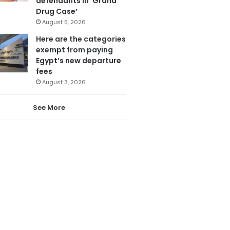
defendants in ‘Grand
Drug Case’
August 5, 2026
Here are the categories
exempt from paying
Egypt’s new departure
fees
August 3, 2026
See More