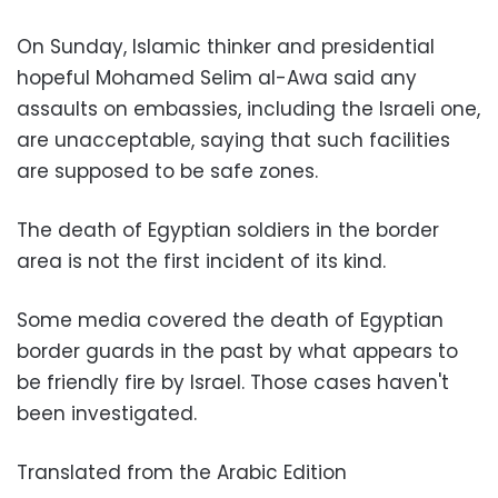
On Sunday, Islamic thinker and presidential
hopeful Mohamed Selim al-Awa said any
assaults on embassies, including the Israeli one,
are unacceptable, saying that such facilities
are supposed to be safe zones.
The death of Egyptian soldiers in the border
area is not the first incident of its kind.
Some media covered the death of Egyptian
border guards in the past by what appears to
be friendly fire by Israel. Those cases haven't
been investigated.
Translated from the Arabic Edition