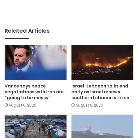
Related Articles
Vance says peace
Israel-Lebanon talks end
negotiations with Iran are
early as Israel renews
“going to be messy”
southern Lebanon strikes
August 6, 2026
August 6, 2026