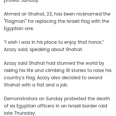
protest Sunday.
Ahmed al-Shahat, 23, has been nicknamed the
"Flagman" for replacing the Israeli flag with the
Egyptian one.
“I wish I was in his place to enjoy that honor,”
Azazy said, speaking about Shahat.
Azazy said Shahat had stunned the world by
risking his life and climbing 18 stories to raise his
country’s flag. Azazy also decided to award
Shahat with a flat and a job.
Demonstrators on Sunday protested the death
of six Egyptian officers in an Israeli border raid
late Thursday.