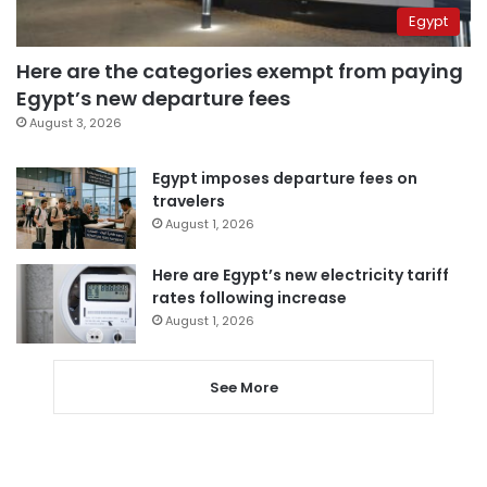
Egypt
Here are the categories exempt from paying
Egypt’s new departure fees
August 3, 2026
Egypt imposes departure fees on
travelers
August 1, 2026
Here are Egypt’s new electricity tariff
rates following increase
August 1, 2026
See More