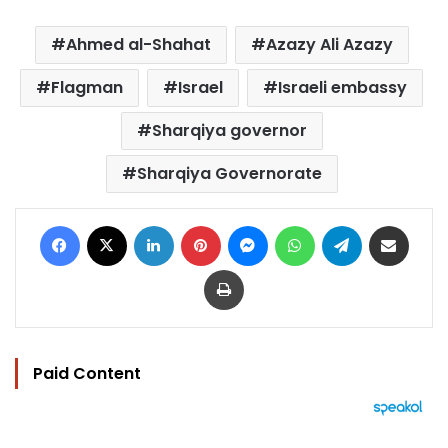
Ahmed al-Shahat
Azazy Ali Azazy
Flagman
Israel
Israeli embassy
Sharqiya governor
Sharqiya Governorate
Facebook
X
LinkedIn
Pinterest
Messenger
WhatsApp
Telegram
Share via Email
Print
Paid Content