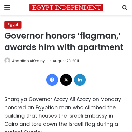
Menu
S
Egypt
Governor honors ‘flagman,’
awards him with apartment
Abdallah AlOrainy
August 23, 2011
Facebook
X
LinkedIn
Sharqiya Governor Azazy Ali Azazy on Monday
honored an Egyptian man who climbed the
building that houses the Israeli Embassy in
Cairo and tore down the Israeli flag during a