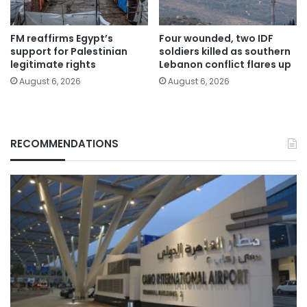
FM reaffirms Egypt’s
Four wounded, two IDF
support for Palestinian
soldiers killed as southern
legitimate rights
Lebanon conflict flares up
August 6, 2026
August 6, 2026
RECOMMENDATIONS