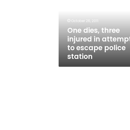
injured
in
attempt
to
October 26, 2011
escape
One dies, three
police
injured in attemp
station
to escape police
station