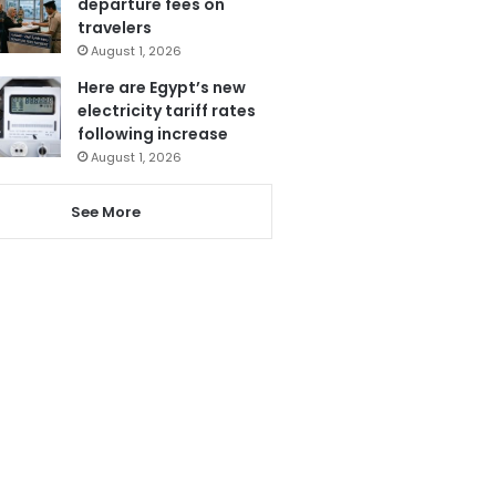
departure fees on
travelers
August 1, 2026
Here are Egypt’s new
electricity tariff rates
following increase
August 1, 2026
See More