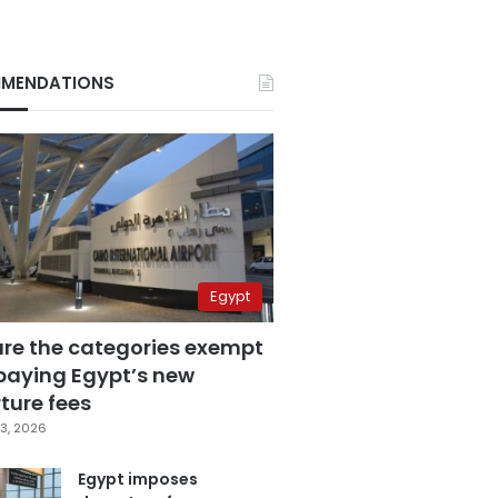
MENDATIONS
Egypt
are the categories exempt
paying Egypt’s new
ture fees
3, 2026
Egypt imposes