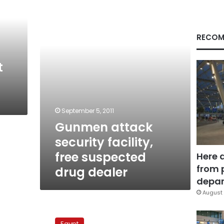
facility,
free
suspected
drug
RECOM
dealer
t
September 5, 2011
Gunmen attack
security facility,
free suspected
Here 
from 
drug dealer
depar
August 
Presidential
hopeful
Egypt