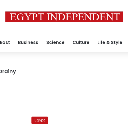
 East
Business
Science
Culture
Life & Style
Orainy
Gunmen
attack
Egypt
security