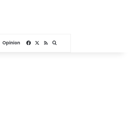
Facebook
X
RSS
Search for
Opinion