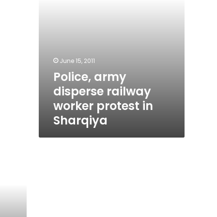
June 15, 2011
Police, army
disperse railway
worker protest in
Sharqiya