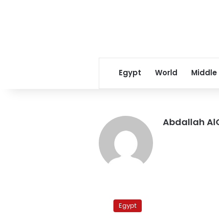
Egypt
World
Middle
Abdallah Al
One
dies,
Egypt
three