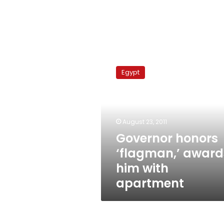
Governor
honors
Egypt
‘flagman,’
awards
him
with
apartment
August 23, 2011
Governor honors
‘flagman,’ award
him with
apartment